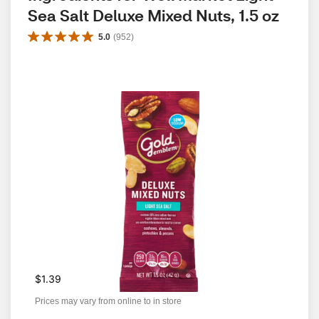
Sea Salt Deluxe Mixed Nuts, 1.5 oz
5.0
(
952
)
$1.39
Prices may vary from online to in store