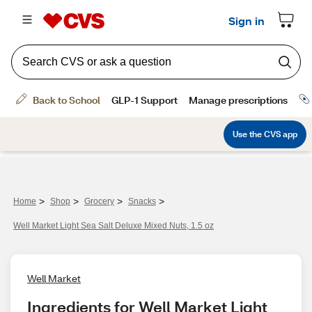
>
>
>
>
Home
Shop
Grocery
Snacks
Well Market Light Sea Salt Deluxe Mixed Nuts, 1.5 oz
Well Market
Ingredients for Well Market Light 