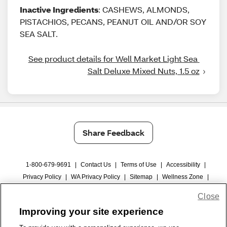
Inactive Ingredients
: CASHEWS, ALMONDS,
PISTACHIOS, PECANS, PEANUT OIL AND/OR SOY
SEA SALT.
See product details for Well Market Light Sea 
Salt Deluxe Mixed Nuts, 1.5 oz
Share Feedback
1-800-679-9691
|
Contact Us
|
Terms of Use
|
Accessibility
|
Privacy Policy
|
WA Privacy Policy
|
Sitemap
|
Wellness Zone
|
© 1999 - 2026 CVS.com
Close
Improving your site experience