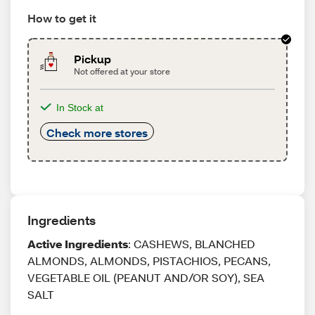
How to get it
Pickup
Not offered at your store
In Stock at
Check more stores
Ingredients
Active Ingredients
: CASHEWS, BLANCHED
ALMONDS, ALMONDS, PISTACHIOS, PECANS,
VEGETABLE OIL (PEANUT AND/OR SOY), SEA
SALT