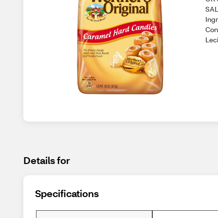
SAL
Ing
Con
Leci
Details for
Specifications