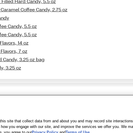
 Filled Hard Candy, 5.5 oz
e Caramel Coffee Candy, 2.75 oz
Candy
fee Candy, 5.5 oz
fee Candy, 5.5 oz
Flavors, 14 oz
Flavors, 7 oz
d Candy, 3.25 oz bag
y, 3.25 oz
Share Feedback
s of Use
|
Accessibility
|
Privacy Policy
|
WA Privacy Policy
|
Sitemap
|
Wel
is site that collect data from and about you and may record site interactions
ow you engage with our site, and improve the services we offer you. We may s
e, you agree to our
Privacy Policy
and
Terms of Use
.