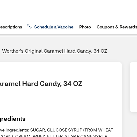
Werther's Original Caramel Hard Candy, 34 OZ
 Caramel Hard Candy, 34 OZ
gredients
ive Ingredients: SUGAR, GLUCOSE SYRUP (FROM WHEAT
CORN), CREAM, WHEY, BUTTER, SUGAR CANE SYRUP,