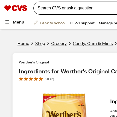
Home
Shop
Grocery
Candy, Gum & Mints
Werther's Original
Ingredients for Werther's Original
5.0
(
2
)
In
Act
OR 