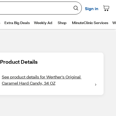
Product Details
See product details for Werther's Original 
Caramel Hard Candy, 34 OZ