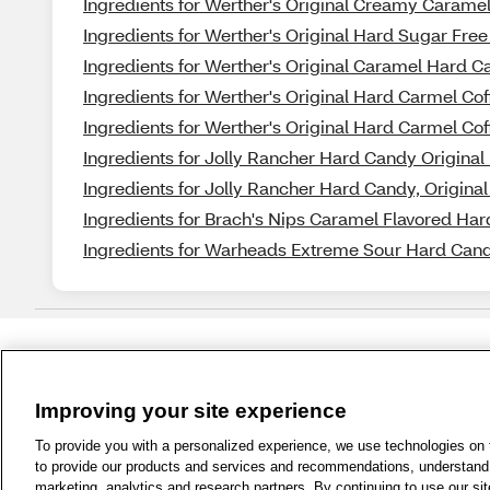
Ingredients for Werther's Original Creamy Caramel
Ingredients for Werther's Original Hard Sugar Fre
Ingredients for Werther's Original Caramel Hard 
Ingredients for Werther's Original Hard Carmel Cof
Ingredients for Werther's Original Hard Carmel Cof
Ingredients for Jolly Rancher Hard Candy Original 
Ingredients for Jolly Rancher Hard Candy, Original 
Ingredients for Brach's Nips Caramel Flavored Har
Ingredients for Warheads Extreme Sour Hard Cand
Improving your site experience
1-800-679-9691
|
Contact Us
|
Term
To provide you with a personalized experience, we use technologies on th
to provide our products and services and recommendations, understand h
marketing, analytics and research partners. By continuing to use our sit