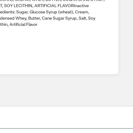
T, SOY LECITHIN, ARTIFICIAL FLAVORInactive
redients: Sugar, Glucose Syrup (wheat), Cream,
densed Whey, Butter, Cane Sugar Syrup, Salt, Soy
thin, Artificial Flavor