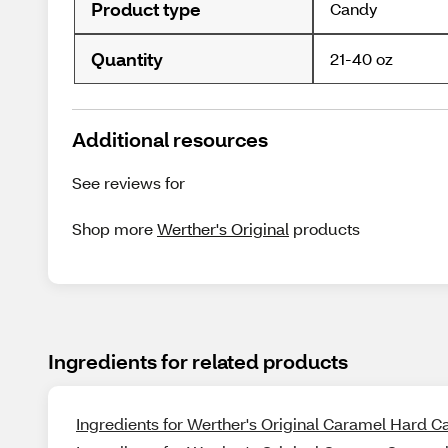
Product type
Candy
Quantity
21-40 oz
Additional resources
See reviews for
Shop more
Werther's Original
products
Ingredients for related products
Ingredients for Werther's Original Caramel Hard Ca