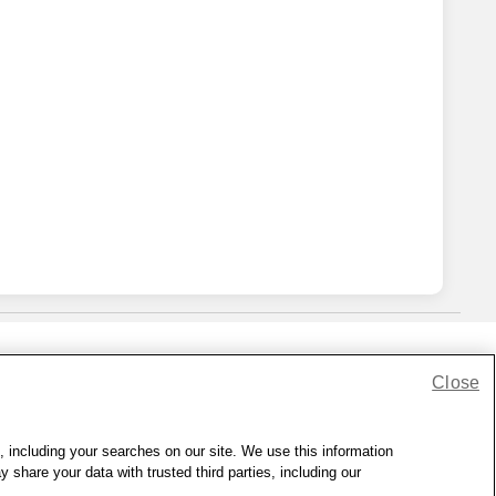
Close
lness Zone
|
© 1999 - 2026 CVS.com
, including your searches on our site. We use this information
hare your data with trusted third parties, including our