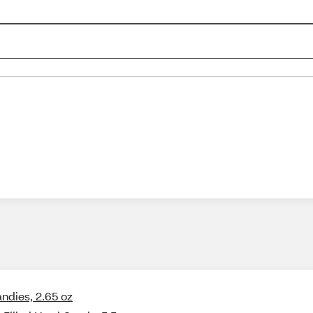
ndies, 2.65 oz