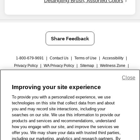
Detangling Brush, Assorted Colors
Share Feedback
1-800-679-9691
|
Contact Us
|
Terms of Use
|
Accessibility
|
Privacy Policy
|
WA Privacy Policy
|
Sitemap
|
Wellness Zone
|
© 1999 - 2026 CVS.com
Close
Improving your site experience
To provide you with a personalized experience, we use
technologies on this site that collect data from and about
you and may record site interactions, including your
searches on our site. We use this information to provide our
products and services and recommendations, understand
how you engage with our site, and improve the services we
offer you. We may share your data with trusted third parties,
including our marketing, analytics and research partners. By