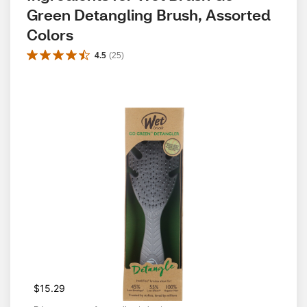
Green Detangling Brush, Assorted 
Colors
4.5
(
25
)
$15.29