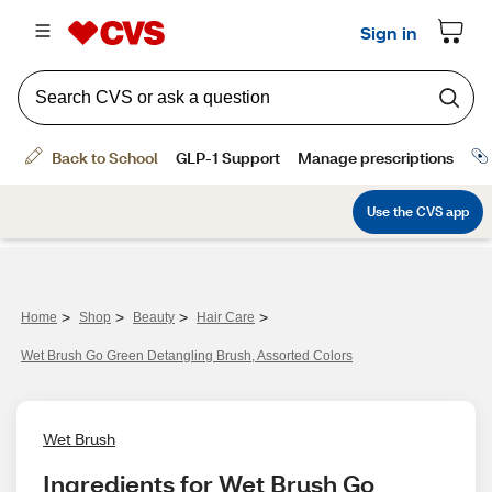
>
>
>
>
Home
Shop
Beauty
Hair Care
Wet Brush Go Green Detangling Brush, Assorted Colors
Wet Brush
Ingredients for Wet Brush Go 