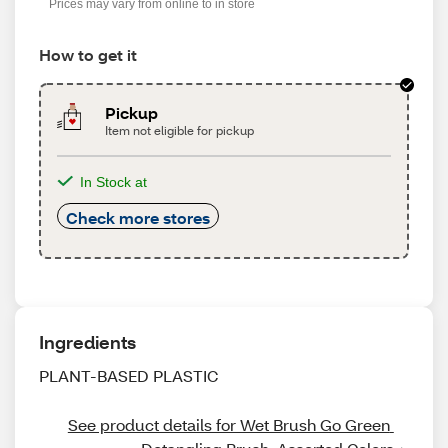
Prices may vary from online to in store
How to get it
Pickup
Item not eligible for pickup
In Stock at
Check more stores
Ingredients
PLANT-BASED PLASTIC
See product details for Wet Brush Go Green 