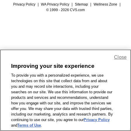
Privacy Policy
|
WA Privacy Policy
|
Sitemap
|
Wellness Zone
|
© 1999 - 2026 CVS.com
Close
Improving your site experience
To provide you with a personalized experience, we use
technologies on this site that collect data from and about
you and may record site interactions, including your
searches on our site. We use this information to provide our
products and services and recommendations, understand
how you engage with our site, and improve the services we
offer you. We may share your data with trusted third parties,
including our marketing, analytics and research partners. By
continuing to use our site, you agree to our
Privacy Policy
and
Terms of Use
.