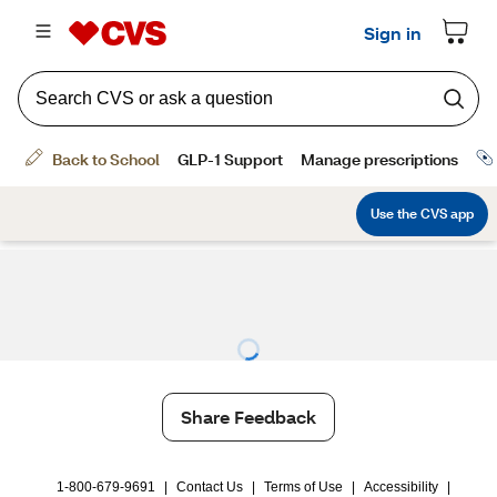
Share Feedback
1-800-679-9691
|
Contact Us
|
Terms of Use
|
Accessibility
|