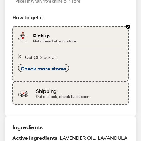
Prices may vary from online to in store
How to get it
Pickup
Not offered at your store
Out Of Stock at
Check more stores
Shipping
Out of stock, check back soon
Ingredients
Active Ingredients
: LAVENDER OIL, LAVANDULA