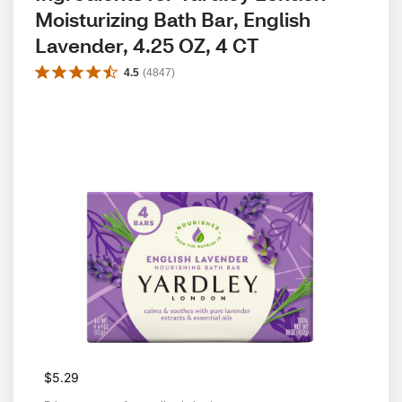
Moisturizing Bath Bar, English 
Lavender, 4.25 OZ, 4 CT
4.5
(
4847
)
$5.29