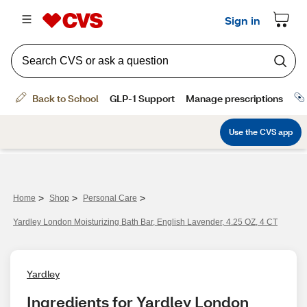
>
>
>
Home
Shop
Personal Care
Yardley London Moisturizing Bath Bar, English Lavender, 4.25 OZ, 4 CT
Yardley
Ingredients for Yardley London 