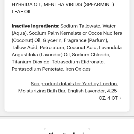
HYBRIDA OIL, MENTHA VIRIDIS (SPEARMINT)
LEAF OIL
Inactive Ingredients
: Sodium Tallowate, Water
(Aqua), Sodium Palm Kernelate or Cocos Nucifera
(Coconut) Oil, Glycerin, Fragrance (Parfum),
Tallow Acid, Petrolatum, Coconut Acid, Lavandula
Angustifolia (Lavender) Oil, Sodium Chloride,
Titanium Dioxide, Tetrasodium Etidronate,
Pentasodium Pentetate, Iron Oxides
See product details for Yardley London 
Moisturizing Bath Bar, English Lavender, 4.25 
OZ, 4 CT