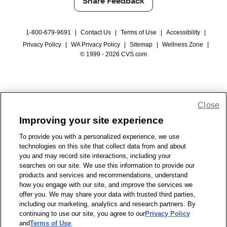
Share Feedback
1-800-679-9691
|
Contact Us
|
Terms of Use
|
Accessibility
|
Privacy Policy
|
WA Privacy Policy
|
Sitemap
|
Wellness Zone
|
© 1999 - 2026 CVS.com
Close
Improving your site experience
To provide you with a personalized experience, we use
technologies on this site that collect data from and about
you and may record site interactions, including your
searches on our site. We use this information to provide our
products and services and recommendations, understand
how you engage with our site, and improve the services we
offer you. We may share your data with trusted third parties,
including our marketing, analytics and research partners. By
continuing to use our site, you agree to our
Privacy Policy
and
Terms of Use
.