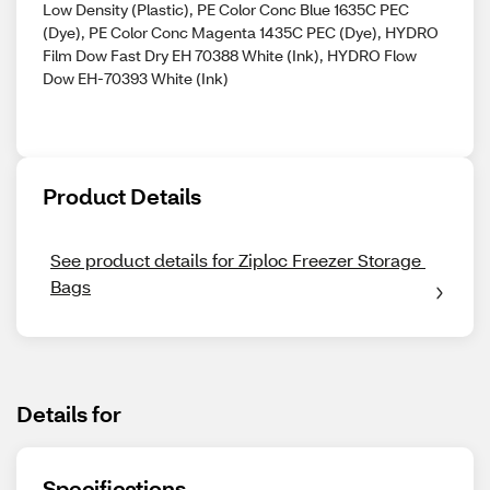
Low Density (Plastic), PE Color Conc Blue 1635C PEC
(Dye), PE Color Conc Magenta 1435C PEC (Dye), HYDRO
Film Dow Fast Dry EH 70388 White (Ink), HYDRO Flow
Dow EH-70393 White (Ink)
Product Details
See product details for Ziploc Freezer Storage 
Bags
Details for
Specifications