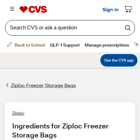
Ziploc Freezer Storage Bags
Ziploc
Ingredients for Ziploc Freezer 
Storage Bags