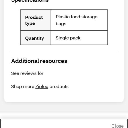
Plastic food storage
Product
type
bags
Single pack
Quantity
Additional resources
See reviews for
Shop more
Ziploc
products
Close
Share Feedback