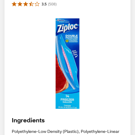
3.5
(
508
)
Ingredients
Polyethylene-Low Density (Plastic), Polyethylene-Linear