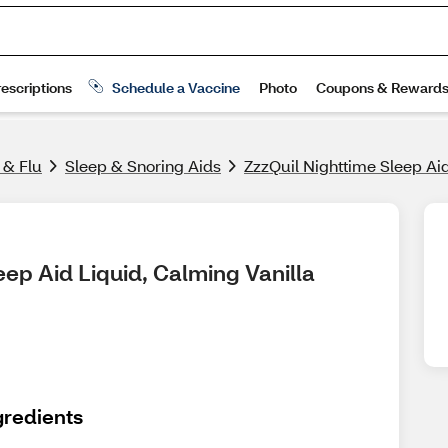
 & Flu
Sleep & Snoring Aids
ZzzQuil Nighttime Sleep Aid
ep Aid Liquid, Calming Vanilla 
gredients