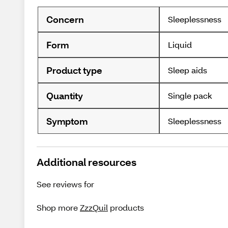
Concern
Sleeplessness
Form
Liquid
Product type
Sleep aids
Quantity
Single pack
Symptom
Sleeplessness
Additional resources
See reviews for
Shop more
ZzzQuil
products