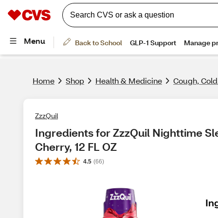
Home
Shop
Health & Medicine
Cough, Cold
ZzzQuil
Ingredients for ZzzQuil Nighttime Sle
Cherry, 12 FL OZ
4.5
(
66
)
In