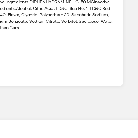
ive Ingredients:DIPHENHYDRAMINE HCI 50 MGInactive
redients:Alcohol, Citric Acid, FD&C Blue No. 1, FD&C Red
40, Flavor, Glycerin, Polysorbate 20, Saccharin Sodium,
ium Benzoate, Sodium Citrate, Sorbitol, Sucralose, Water,
than Gum