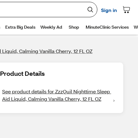
 Liquid, Calming Vanilla Cherry, 12 FL OZ
Product Details
See product details for ZzzQuil Nighttime Sleep 
Aid Liquid, Calming Vanilla Cherry, 12 FL OZ