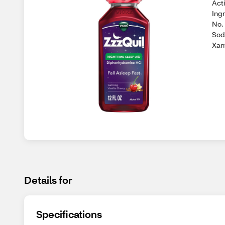
Act
Ing
No. 
Sod
Xan
Details for
Specifications