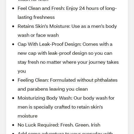
Feel Clean and Fresh: Enjoy 24 hours of long-
lasting freshness
Retains Skin’s Moisture: Use as a men’s body
wash or face wash
Cap With Leak-Proof Design: Comes with a
new cap with leak-proof design so you can
stay fresh no matter where your journey takes
you
Feeling Clean: Formulated without phthalates
and parabens leaving you clean
Moisturizing Body Wash: Our body wash for
men is specially crafted to retain skin’s
moisture
No Luck Required: Fresh. Green. Irish
Add some adventure to your everyday with