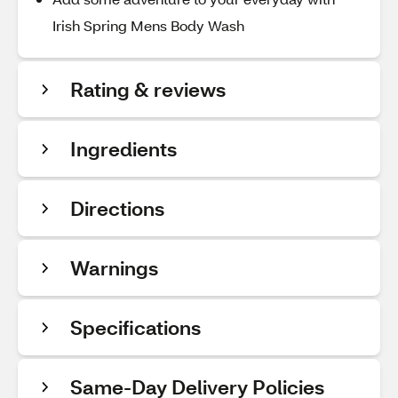
Irish Spring Mens Body Wash
Rating & reviews
Ingredients
Directions
Warnings
Specifications
Same-Day Delivery Policies