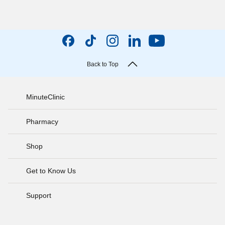
Back to Top
MinuteClinic
Pharmacy
Shop
Get to Know Us
Support