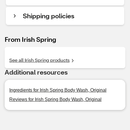
Shipping policies
From Irish Spring
See all Irish Spring products
Additional resources
Ingredients for Irish Spring Body Wash, Original
Reviews for Irish Spring Body Wash, Original