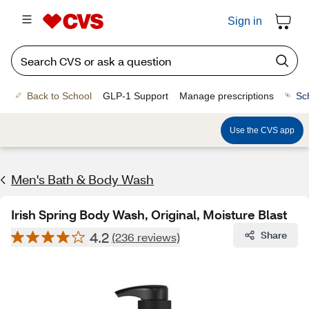
Sign in
Back to School
GLP-1 Support
Manage prescriptions
Sc
Use the CVS app
Men's Bath & Body Wash
Irish Spring Body Wash, Original, Moisture Blast
4.2
Share
(236 reviews)