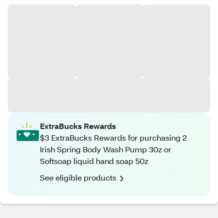
ExtraBucks Rewards
$3 ExtraBucks Rewards for purchasing 2
Irish Spring Body Wash Pump 30z or
Softsoap liquid hand soap 50z
See eligible products