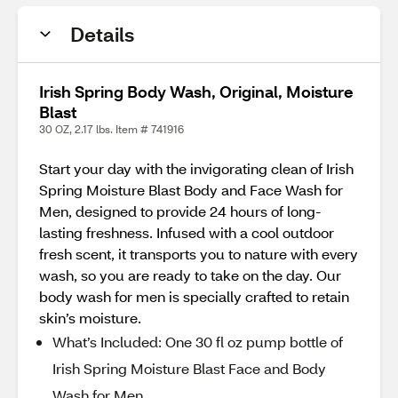
Details
Irish Spring Body Wash, Original, Moisture
Blast
30 OZ, 2.17 lbs. Item # 741916
Start your day with the invigorating clean of Irish
Spring Moisture Blast Body and Face Wash for
Men, designed to provide 24 hours of long-
lasting freshness. Infused with a cool outdoor
fresh scent, it transports you to nature with every
wash, so you are ready to take on the day. Our
body wash for men is specially crafted to retain
skin’s moisture.
What’s Included: One 30 fl oz pump bottle of
Irish Spring Moisture Blast Face and Body
Wash for Men