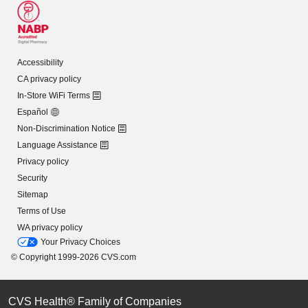
Accessibility
CA privacy policy
In-Store WiFi Terms
Español
Non-Discrimination Notice
Language Assistance
Privacy policy
Security
Sitemap
Terms of Use
WA privacy policy
Your Privacy Choices
© Copyright 1999-2026 CVS.com
CVS Health® Family of Companies