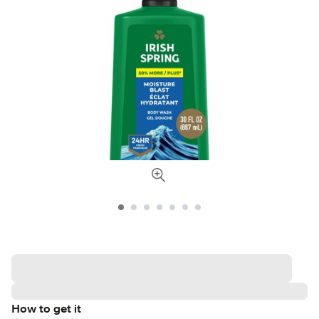
How to get it