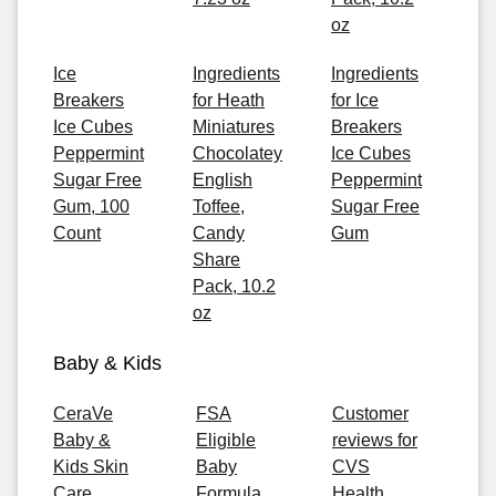
oz
Ice
Ingredients
Ingredients
Breakers
for Heath
for Ice
Ice Cubes
Miniatures
Breakers
Peppermint
Chocolatey
Ice Cubes
Sugar Free
English
Peppermint
Gum, 100
Toffee,
Sugar Free
Count
Candy
Gum
Share
Pack, 10.2
oz
Baby & Kids
CeraVe
FSA
Customer
Baby &
Eligible
reviews for
Kids Skin
Baby
CVS
Care
Formula
Health