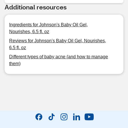
Additional resources
Ingredients for Johnson's Baby Oil Gel,
Nourishes, 6.5 fl. oz
Reviews for Johnson's Baby Oil Gel, Nourishes,
6.5 fl. oz
Different types of baby acne (and how to manage
them)