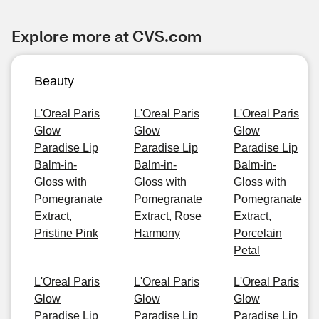
Explore more at CVS.com
Beauty
L'Oreal Paris
L'Oreal Paris
L'Oreal Paris
Glow
Glow
Glow
Paradise Lip
Paradise Lip
Paradise Lip
Balm-in-
Balm-in-
Balm-in-
Gloss with
Gloss with
Gloss with
Pomegranate
Pomegranate
Pomegranate
Extract,
Extract, Rose
Extract,
Pristine Pink
Harmony
Porcelain
Petal
L'Oreal Paris
L'Oreal Paris
L'Oreal Paris
Glow
Glow
Glow
Paradise Lip
Paradise Lip
Paradise Lip