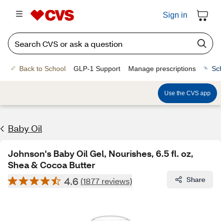
Sign in
Back to School
GLP-1 Support
Manage prescriptions
Sc
Use the CVS app
Baby Oil
Johnson's Baby Oil Gel, Nourishes, 6.5 fl. oz,
Shea & Cocoa Butter
4.6
Share
(1877 reviews)