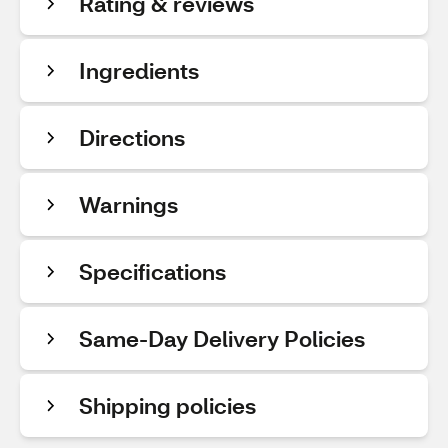
Rating & reviews
Ingredients
Directions
Warnings
Specifications
Same-Day Delivery Policies
Shipping policies