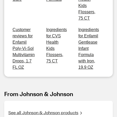
Kids
Flossers,
75 CT
Customer
Ingredients
Ingredients
reviews for
for CVS
for Enfamil
Enfamil
Health
Gentlease
Poly-Vi-Sol
Kids
Infant
Multivitamin
Flossers,
Formula
Drops, 1.7
75 CT
with Iron,
FL OZ
19.9 OZ
From Johnson & Johnson
See all Johnson & Johnson products