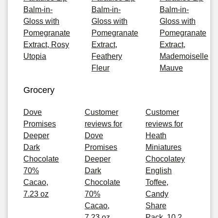
Balm-in-
Balm-in-
Balm-in-
Gloss with
Gloss with
Gloss with
Pomegranate
Pomegranate
Pomegranate
Extract, Rosy
Extract,
Extract,
Utopia
Feathery
Mademoiselle
Fleur
Mauve
Grocery
Dove
Customer
Customer
Promises
reviews for
reviews for
Deeper
Dove
Heath
Dark
Promises
Miniatures
Chocolate
Deeper
Chocolatey
70%
Dark
English
Cacao,
Chocolate
Toffee,
7.23 oz
70%
Candy
Cacao,
Share
7.23 oz
Pack, 10.2