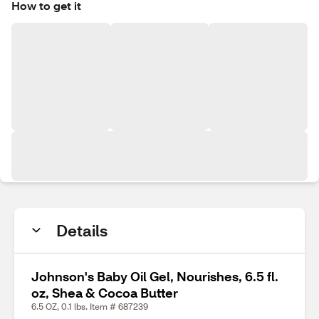
How to get it
Details
Johnson's Baby Oil Gel, Nourishes, 6.5 fl.
oz, Shea & Cocoa Butter
6.5 OZ, 0.1 lbs. Item # 687239