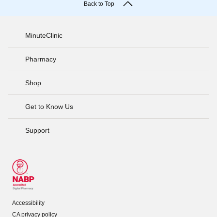
Back to Top
MinuteClinic
Pharmacy
Shop
Get to Know Us
Support
Accessibility
CA privacy policy