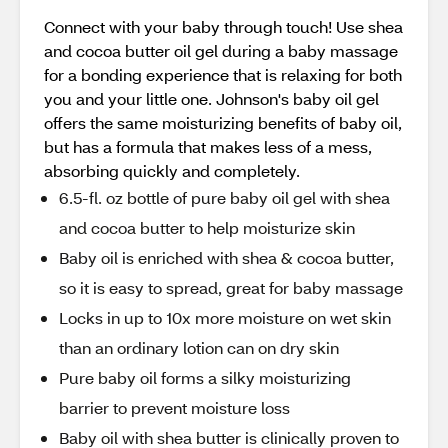
Connect with your baby through touch! Use shea
and cocoa butter oil gel during a baby massage
for a bonding experience that is relaxing for both
you and your little one. Johnson's baby oil gel
offers the same moisturizing benefits of baby oil,
but has a formula that makes less of a mess,
absorbing quickly and completely.
6.5-fl. oz bottle of pure baby oil gel with shea
and cocoa butter to help moisturize skin
Baby oil is enriched with shea & cocoa butter,
so it is easy to spread, great for baby massage
Locks in up to 10x more moisture on wet skin
than an ordinary lotion can on dry skin
Pure baby oil forms a silky moisturizing
barrier to prevent moisture loss
Baby oil with shea butter is clinically proven to