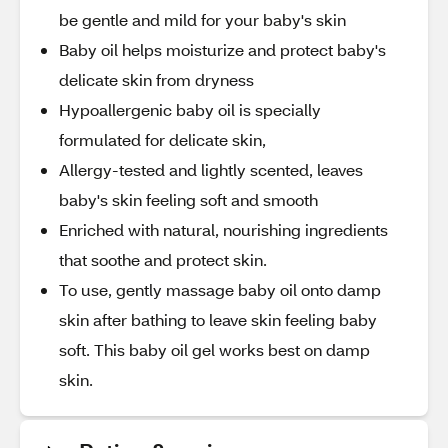
be gentle and mild for your baby's skin
Baby oil helps moisturize and protect baby's
delicate skin from dryness
Hypoallergenic baby oil is specially
formulated for delicate skin,
Allergy-tested and lightly scented, leaves
baby's skin feeling soft and smooth
Enriched with natural, nourishing ingredients
that soothe and protect skin.
To use, gently massage baby oil onto damp
skin after bathing to leave skin feeling baby
soft. This baby oil gel works best on damp
skin.