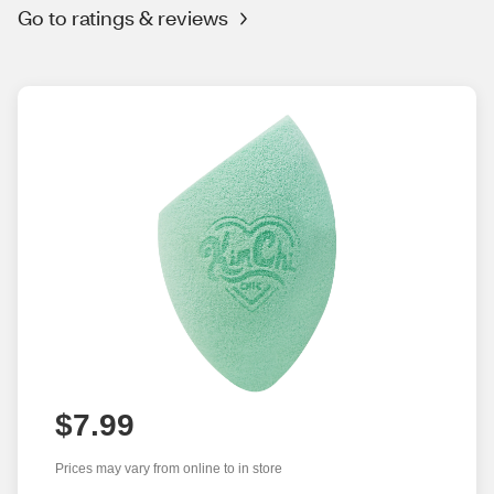
Go to ratings & reviews
$7.99
Prices may vary from online to in store