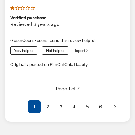
Verified purchase
Reviewed 3 years ago
{{userCount} users found this review helpful.
Yes, helpful
Not helpful
Report
Originally posted on KimChi Chic Beauty
Page 1 of 7
1
2
3
4
5
6