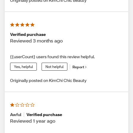
Originally posted on KimChi Chic Beauty
Verified purchase
Reviewed 3 months ago
{{userCount} users found this review helpful.
Yes, helpful
Not helpful
Report
Originally posted on KimChi Chic Beauty
Awful
Verified purchase
Reviewed 1 year ago