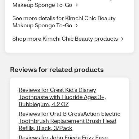
Makeup Sponge To-Go
See more details for Kimchi Chic Beauty
Makeup Sponge To-Go
Shop more Kimchi Chic Beauty products
Reviews for related products
Reviews for Crest Kid's Disney
Toothpaste with Fluoride Ages 3+,
Bubblegum, 4.2 OZ
Reviews for Oral-B CrossAction Electric
Toothbrush Replacement Brush Head
Refills, Black, 3/Pack
Reviews for John Frieda Frizz Ease