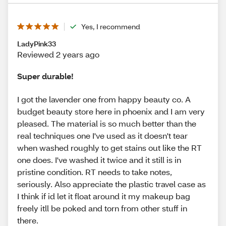
Yes, I recommend
LadyPink33
Reviewed 2 years ago
Super durable!
I got the lavender one from happy beauty co. A
budget beauty store here in phoenix and I am very
pleased. The material is so much better than the
real techniques one I've used as it doesn't tear
when washed roughly to get stains out like the RT
one does. I've washed it twice and it still is in
pristine condition. RT needs to take notes,
seriously. Also appreciate the plastic travel case as
I think if id let it float around it my makeup bag
freely itll be poked and torn from other stuff in
there.