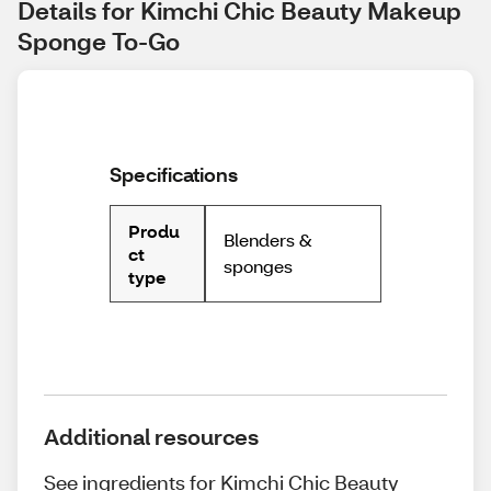
Details for Kimchi Chic Beauty Makeup 
Sponge To-Go
Specifications
Produ
Blenders &
ct
sponges
type
Additional resources
See ingredients for Kimchi Chic Beauty