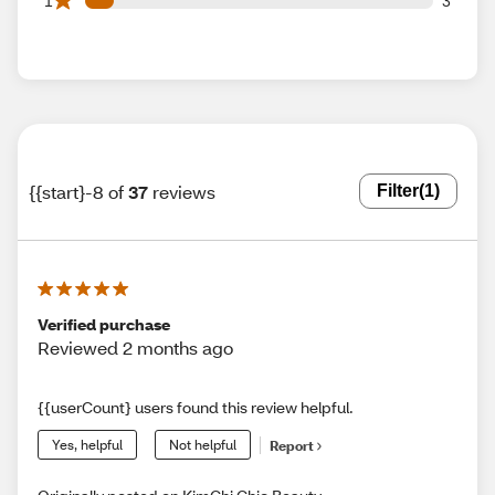
1
3
{{start}-8 of
37
reviews
Filter
(1)
Verified purchase
Reviewed 2 months ago
{{userCount} users found this review helpful.
Yes, helpful
Not helpful
Report