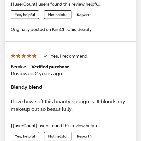
{{userCount} users found this review helpful.
Yes, helpful
Not helpful
Report
Originally posted on KimChi Chic Beauty
Yes, I recommend
Bernice
Verified purchase
Reviewed 2 years ago
Blendy blend
I love how soft this beauty sponge is. It blends my
makeup out so beautifully.
{{userCount} users found this review helpful.
Yes, helpful
Not helpful
Report