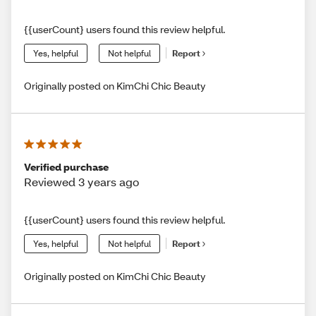
{{userCount} users found this review helpful.
Yes, helpful
Not helpful
Report
Originally posted on KimChi Chic Beauty
Verified purchase
Reviewed 3 years ago
{{userCount} users found this review helpful.
Yes, helpful
Not helpful
Report
Originally posted on KimChi Chic Beauty