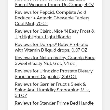
Secret Weapon Touch-Up Creme, 4 OZ
Reviews for Pepcid, Complete Acid
Reducer + Antacid Chewable Tablets,
Cool Mint, 70 CT
Reviews for Clairol Nice 'N Easy Frost &
Tip Highlights, Light Blonde
Reviews for Ddrops® Baby Probiotic
with Vitamin D liquid drops, 0.07 OZ
Reviews for Nature Valley Granola Bars,
Sweet & Salty Nut, 6 ct, 7.4 oz
Reviews for Urinozinc Prostate Dietary
Supplement Capsules, 250 CT
Reviews for Garnier Fructis Sleek &
Shine Anti-Humidity Smoothing Milk,
5.1 OZ
Reviews for Stander Prime Bed Handle