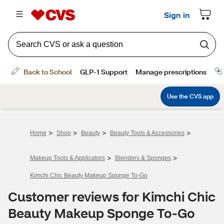
>
>
>
>
Home
Shop
Beauty
Beauty Tools & Accessories
>
>
Makeup Tools & Applicators
Blenders & Sponges
Kimchi Chic Beauty Makeup Sponge To-Go
Customer reviews for Kimchi Chic
Beauty Makeup Sponge To-Go