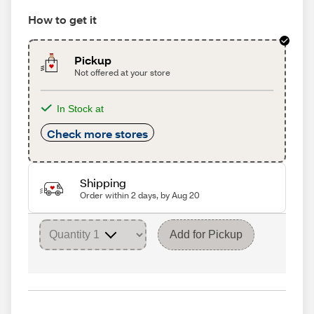
How to get it
Pickup
Not offered at your store
In Stock at
Check more stores
Shipping
Order within 2 days, by Aug 20
Add for Pickup