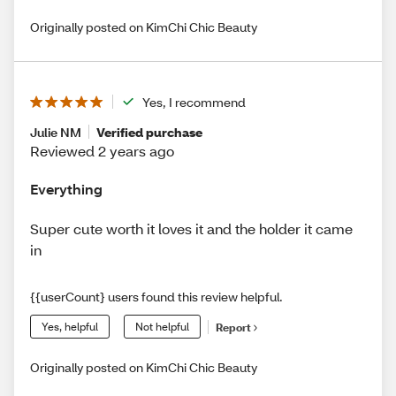
Originally posted on KimChi Chic Beauty
Yes, I recommend
Julie NM
Verified purchase
Reviewed 2 years ago
Everything
Super cute worth it loves it and the holder it came
in
{{userCount} users found this review helpful.
Yes, helpful
Not helpful
Report
Originally posted on KimChi Chic Beauty