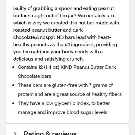
Guilty of grabbing a spoon and eating peanut
butter straight out of the jar? We certainly are -
which is why we created this nut bar made with
roasted peanut butter and dark
chocolate.&nbsp;KIND bars lead with heart-
healthy peanuts as the #1 ingredient, providing
you the nutrition your body needs with a
delicious and satisfying crunch.
Contains 12 (1.4 oz) KIND Peanut Butter Dark
Chocolate bars
These bars are gluten-free with 7 grams of
protein and are a great source of healthy fibers
They have a low glycemic index, to better
manage and improve blood sugar levels
Rating & reviews