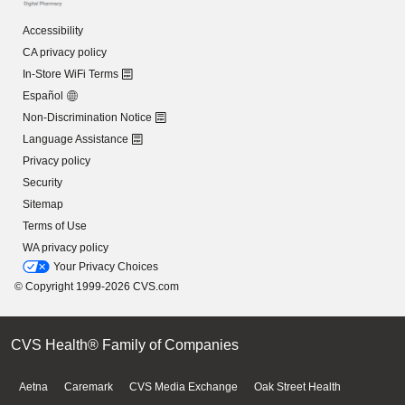
Accessibility
CA privacy policy
In-Store WiFi Terms
Español
Non-Discrimination Notice
Language Assistance
Privacy policy
Security
Sitemap
Terms of Use
WA privacy policy
Your Privacy Choices
© Copyright 1999-2026 CVS.com
CVS Health® Family of Companies
Aetna
Caremark
CVS Media Exchange
Oak Street Health