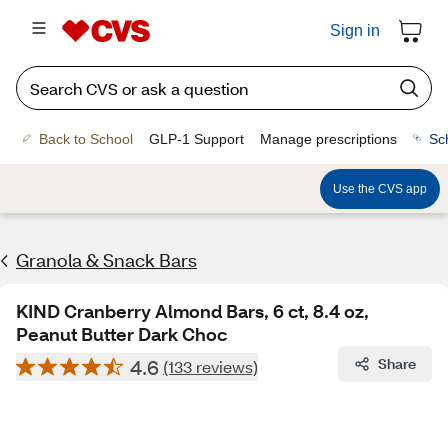
Sign in
Back to School
GLP-1 Support
Manage prescriptions
Sc
Use the CVS app
Granola & Snack Bars
KIND Cranberry Almond Bars, 6 ct, 8.4 oz,
Peanut Butter Dark Choc
4.6
Share
(133 reviews)