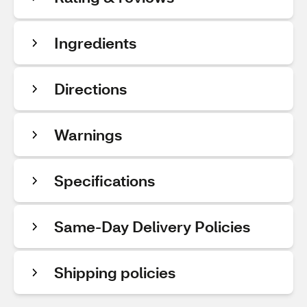
Ingredients
Directions
Warnings
Specifications
Same-Day Delivery Policies
Shipping policies