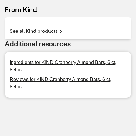
From Kind
See all Kind products
Additional resources
Ingredients for KIND Cranberry Almond Bars, 6 ct,
8.4 oz
Reviews for KIND Cranberry Almond Bars, 6 ct,
8.4 oz