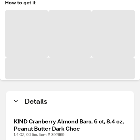
How to get it
Details
KIND Cranberry Almond Bars, 6 ct, 8.4 oz,
Peanut Butter Dark Choc
1.4 OZ, 0.1 lbs. Item # 392669