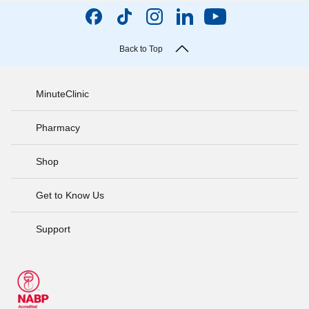
Back to Top
MinuteClinic
Pharmacy
Shop
Get to Know Us
Support