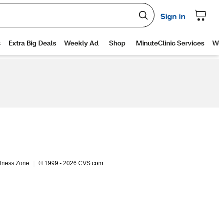
lness Zone
|
© 1999 - 2026 CVS.com