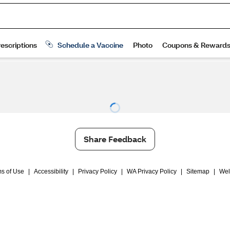
Share Feedback
s of Use
|
Accessibility
|
Privacy Policy
|
WA Privacy Policy
|
Sitemap
|
Wel