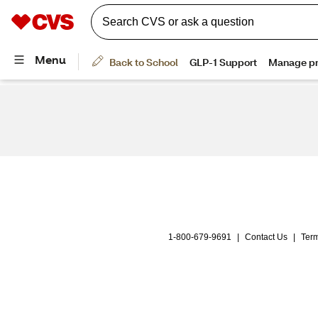
1-800-679-9691
|
Contact Us
|
Term