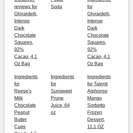
reviews for
Soda
for
Ghirardelli,
Ghirardelli,
Intense
Intense
Dark
Dark
Chocolate
Chocolate
Squares,
Squares,
92%
92%
Cacao, 4.1
Cacao, 4.1
Oz Bag
Oz Bag
Ingredients
Ingredients
Ingredients
for
for
for Talenti
Reese's
Sunsweet
Alphonso
Milk
Prune
Mango
Chocolate
Juice, 64
Sorbetto
Peanut
oz
Frozen
Butter
Dessert,
Cups
11.1 OZ