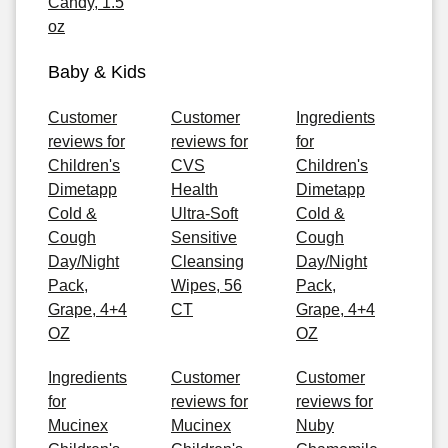
Candy, 1.5
oz
Baby & Kids
Customer
Customer
Ingredients
reviews for
reviews for
for
Children's
CVS
Children's
Dimetapp
Health
Dimetapp
Cold &
Ultra-Soft
Cold &
Cough
Sensitive
Cough
Day/Night
Cleansing
Day/Night
Pack,
Wipes, 56
Pack,
Grape, 4+4
CT
Grape, 4+4
OZ
OZ
Ingredients
Customer
Customer
for
reviews for
reviews for
Mucinex
Mucinex
Nuby