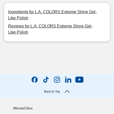
Ingredients for L.A. COLORS Extreme Shine Gel-
Like Polish
Reviews for L.A. COLORS Extreme Shine Gel-
Like Polish
Back to Top
MinuteClinic