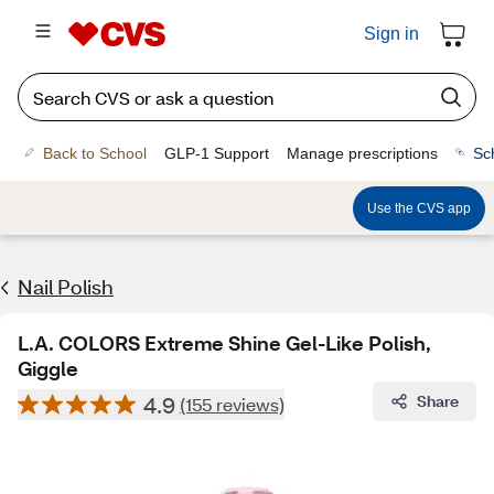
Sign in
Back to School
GLP-1 Support
Manage prescriptions
Sc
Use the CVS app
Nail Polish
L.A. COLORS Extreme Shine Gel-Like Polish,
Giggle
4.9
Share
(155 reviews)