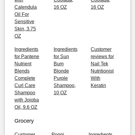
Calendula
16 OZ
16 OZ
Oil For
Sensitive
Skin, 3.75
OZ
Ingredients
Ingredients
Customer
for Pantene
for Sun
reviews for
Nutrient
Bum
Nail Tek
Blends
Blonde
Nutritionist
Complete
Purple
With
Curl Care
Shampoo,
Keratin
Shampoo
10 OZ
with Jojoba
Oil, 9.6 OZ
Grocery
Customer
Poppi
Ingredients