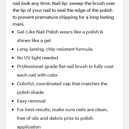
nail look any time. Nail tip: sweep the brush over
the tip of your nail to seal the edge of the polish
to prevent premature chipping for a long lasting
mani.
Gel-Like Nail Polish wears like a polish &
shines like a gel
Long-lasting, chip resistant formula
No UV light needed
Professional-grade flat nail brush to fully coat
each nail with color
Colorful, coordinated cap that matches the
polish shade
Easy removal
For best results, make sure nails are clean,
free of oils and debris prior to polish
application