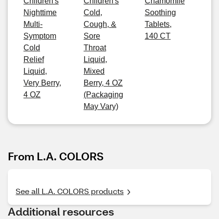
Children's
Children's
Chamomile
Nighttime
Cold,
Soothing
Multi-
Cough, &
Tablets,
Symptom
Sore
140 CT
Cold
Throat
Relief
Liquid,
Liquid,
Mixed
Very Berry,
Berry, 4 OZ
4 OZ
(Packaging
May Vary)
From L.A. COLORS
See all L.A. COLORS products
Additional resources