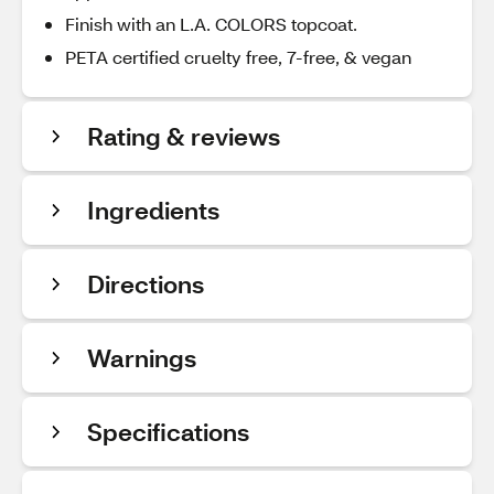
Finish with an L.A. COLORS topcoat.
PETA certified cruelty free, 7-free, & vegan
Rating & reviews
Ingredients
Directions
Warnings
Specifications