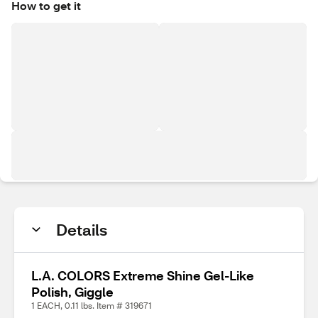
How to get it
Details
L.A. COLORS Extreme Shine Gel-Like
Polish, Giggle
1 EACH, 0.11 lbs. Item # 319671