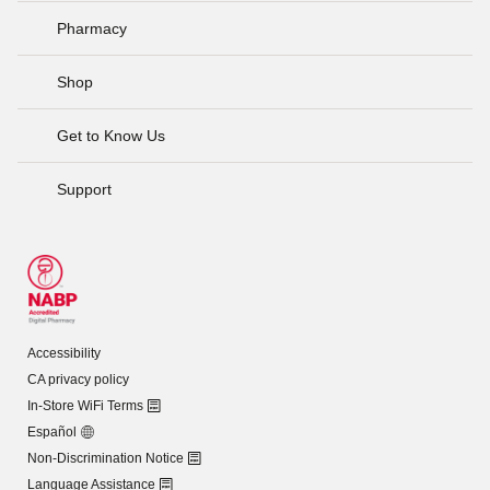
Pharmacy
Shop
Get to Know Us
Support
Accessibility
CA privacy policy
In-Store WiFi Terms
Español
Non-Discrimination Notice
Language Assistance