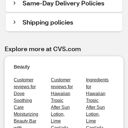
Same-Day Delivery Policies
Shipping policies
Explore more at CVS.com
Beauty
Customer
Customer
Ingredients
reviews for
reviews for
for
Dove
Hawaiian
Hawaiian
Soothing
Tropic
Tropic
Care
After Sun
After Sun
Moisturizing
Lotion,
Lotion,
Beauty Bar
Lime
Lime
with
Coolada,
Coolada,