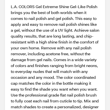
L.A. COLORS Gel Extreme Shine Gel-Like Polish
brings you the best of both worlds when it
comes to nail polish and gel polish. This easy to
apply and easy to remove nail polish shines like
a gel, without the use of a UV light. Achieve salon
quality results, that are long lasting, and chip-
resistant with a high shine finish in the comfort of
your own home. Remove with any nail polish
remover, including acetone free, without the
damage from gel nails. Comes in a wide variety
of colors and finishes ranging from bright neons,
to everyday nudes that will match with any
occasion and any mood. The color coordinated
cap matches the color in the bottle making it
easy to find the shade you want when you want.
Use the professional grade flat nail polish brush
to fully coat each nail from cuticle to tip. Mix and
match shades to create a personalized, designer