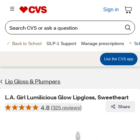
Sign in
Back to School
GLP-1 Support
Manage prescriptions
Sc
Use the CVS app
Lip Gloss & Plumpers
L.A. Girl Lumilicious Glow Lipgloss, Sweetheart
4.8
Share
(325 reviews)