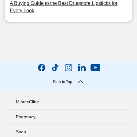
A Buying Guide to the Best Drugstore Lipsticks for
Every Look
Back to Top
MinuteClinic
Pharmacy
Shop