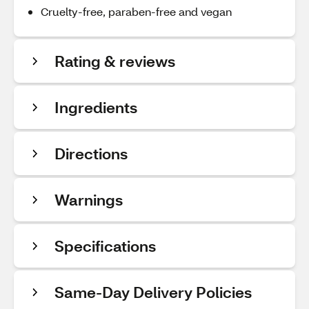
Cruelty-free, paraben-free and vegan
Rating & reviews
Ingredients
Directions
Warnings
Specifications
Same-Day Delivery Policies