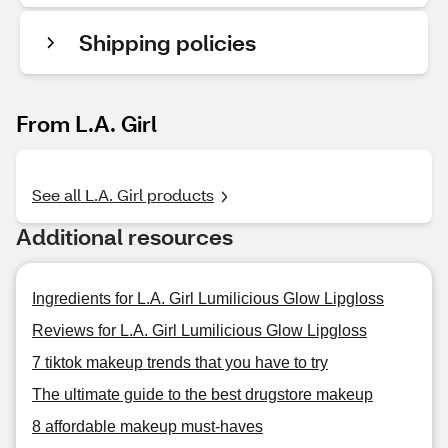
Shipping policies
From L.A. Girl
See all L.A. Girl products
Additional resources
Ingredients for L.A. Girl Lumilicious Glow Lipgloss
Reviews for L.A. Girl Lumilicious Glow Lipgloss
7 tiktok makeup trends that you have to try
The ultimate guide to the best drugstore makeup
8 affordable makeup must-haves