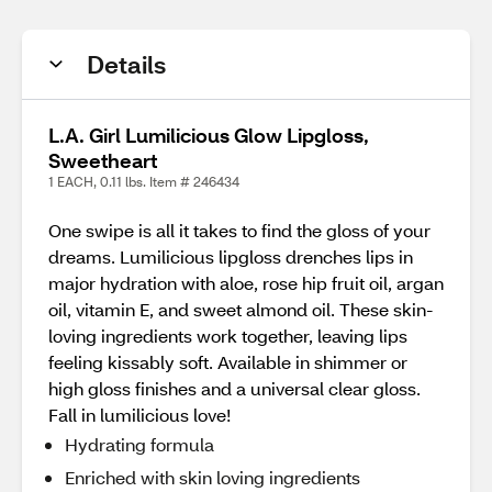
Details
L.A. Girl Lumilicious Glow Lipgloss,
Sweetheart
1 EACH, 0.11 lbs. Item # 246434
One swipe is all it takes to find the gloss of your
dreams. Lumilicious lipgloss drenches lips in
major hydration with aloe, rose hip fruit oil, argan
oil, vitamin E, and sweet almond oil. These skin-
loving ingredients work together, leaving lips
feeling kissably soft. Available in shimmer or
high gloss finishes and a universal clear gloss.
Fall in lumilicious love!
Hydrating formula
Enriched with skin loving ingredients