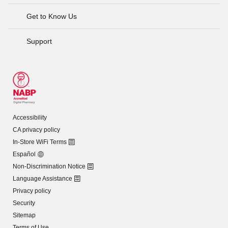
Get to Know Us
Support
Accessibility
CA privacy policy
In-Store WiFi Terms
Español
Non-Discrimination Notice
Language Assistance
Privacy policy
Security
Sitemap
Terms of Use