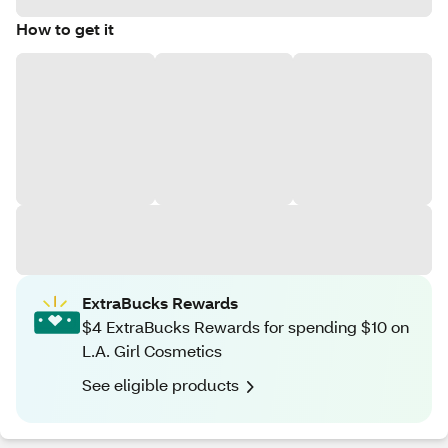
How to get it
ExtraBucks Rewards
$4 ExtraBucks Rewards for spending $10 on
L.A. Girl Cosmetics
See eligible products