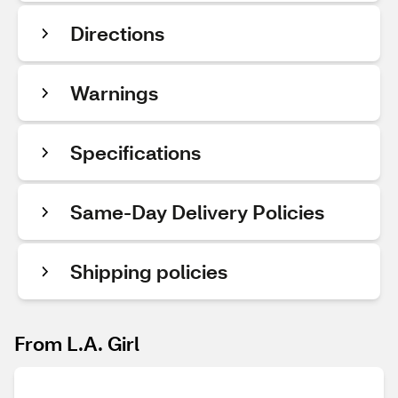
Directions
Warnings
Specifications
Same-Day Delivery Policies
Shipping policies
From L.A. Girl