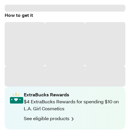
How to get it
ExtraBucks Rewards
$4 ExtraBucks Rewards for spending $10 on
L.A. Girl Cosmetics
See eligible products