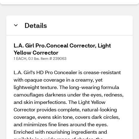
Details
L.A. Girl Pro.Conceal Corrector, Light
Yellow Corrector
1 EACH, 0.1 lbs. Item # 239063
L.A. Girl's HD Pro Concealer is crease-resistant
with opaque coverage in a creamy, yet
lightweight texture. The long-wearing formula
camouflages darkness under the eyes, redness,
and skin imperfections. The Light Yellow
Corrector provides complete, natural-looking
coverage, evens skin tone, covers dark circles,
and minimizes fine lines around the eyes.
Enriched with nourishing ingredients and