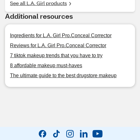
See all L.A. Girl products
Additional resources
Ingredients for L.A. Girl Pro.Conceal Corrector
Reviews for L.A. Girl Pro.Conceal Corrector
7 tiktok makeup trends that you have to try
8 affordable makeup must-haves
The ultimate guide to the best drugstore makeup