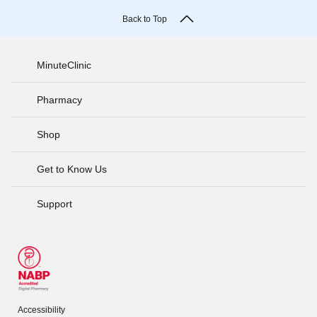
Back to Top
MinuteClinic
Pharmacy
Shop
Get to Know Us
Support
Accessibility