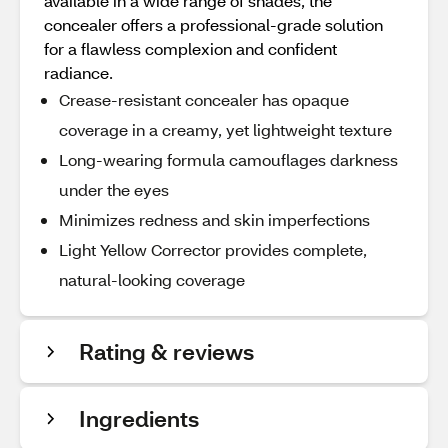
available in a wide range of shades, the
concealer offers a professional-grade solution
for a flawless complexion and confident
radiance.
Crease-resistant concealer has opaque
coverage in a creamy, yet lightweight texture
Long-wearing formula camouflages darkness
under the eyes
Minimizes redness and skin imperfections
Light Yellow Corrector provides complete,
natural-looking coverage
Rating & reviews
Ingredients