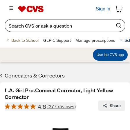
Sign in
Back to School
GLP-1 Support
Manage prescriptions
Sc
Use the CVS app
Concealers & Correctors
L.A. Girl Pro.Conceal Corrector, Light Yellow
Corrector
4.8
Share
(377 reviews)