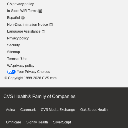
CA privacy policy
In-Store WiFi Terms
Español
Non-Discrimination Notice
Language Assistance
Privacy policy
Security
Sitemap
Terms of Use
WA privacy policy
Your Privacy Choices
© Copyright 1999-2026 CVS.com
CVS Health® Family of Companies
Aetna
Caremark
CVS Media Exchange
Oak Street Health
Omnicare
Signify Health
SilverScript