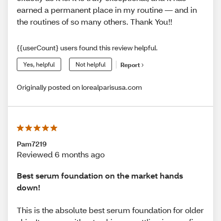
earned a permanent place in my routine — and in
the routines of so many others. Thank You!!
{{userCount} users found this review helpful.
Yes, helpful
Not helpful
Report
Originally posted on lorealparisusa.com
Pam7219
Reviewed 6 months ago
Best serum foundation on the market hands
down!
This is the absolute best serum foundation for older