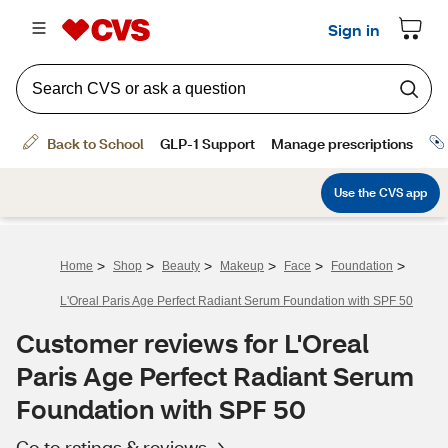
>
>
>
>
>
>
Home
Shop
Beauty
Makeup
Face
Foundation
L'Oreal Paris Age Perfect Radiant Serum Foundation with SPF 50
Customer reviews for L'Oreal
Paris Age Perfect Radiant Serum
Foundation with SPF 50
Go to ratings & reviews