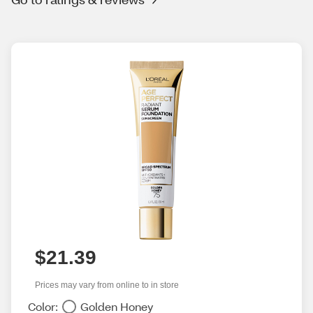
$21.39
Prices may vary from online to in store
Color:
Golden Honey