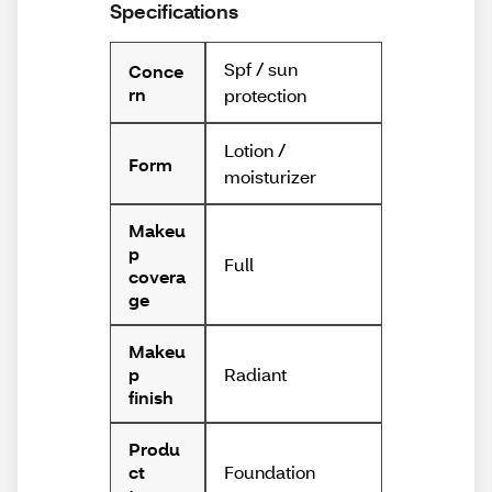
Specifications
Spf / sun
Conce
rn
protection
Lotion /
Form
moisturizer
Makeu
p
Full
covera
ge
Makeu
Radiant
p
finish
Produ
Foundation
ct