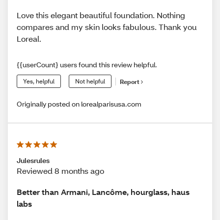
Love this elegant beautiful foundation. Nothing
compares and my skin looks fabulous. Thank you
Loreal.
{{userCount} users found this review helpful.
Yes, helpful
Not helpful
Report
Originally posted on lorealparisusa.com
Julesrules
Reviewed 8 months ago
Better than Armani, Lancôme, hourglass, haus
labs