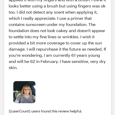
looks better using a brush but using fingers was ok
too. I did not detect any scent when applying it,
which I really appreciate. I use a primer that
contains sunscreen under my foundation. The
foundation does not look cakey and doesn't appear
to settle into my fine lines or wrinkles. I wish it
provided a bit more coverage to cover up the sun
damage. I will repurchase it the future as needed. If
you're wondering, I am currently 61 years young
and will be 62 in February. I have sensitive, very dry
skin.
{{userCount} users found this review helpful.