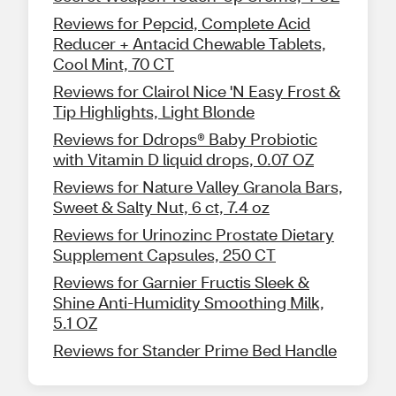
Reviews for Pepcid, Complete Acid
Reducer + Antacid Chewable Tablets,
Cool Mint, 70 CT
Reviews for Clairol Nice 'N Easy Frost &
Tip Highlights, Light Blonde
Reviews for Ddrops® Baby Probiotic
with Vitamin D liquid drops, 0.07 OZ
Reviews for Nature Valley Granola Bars,
Sweet & Salty Nut, 6 ct, 7.4 oz
Reviews for Urinozinc Prostate Dietary
Supplement Capsules, 250 CT
Reviews for Garnier Fructis Sleek &
Shine Anti-Humidity Smoothing Milk,
5.1 OZ
Reviews for Stander Prime Bed Handle