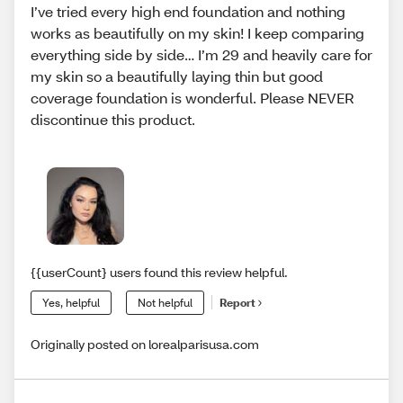
I’ve tried every high end foundation and nothing
works as beautifully on my skin! I keep comparing
everything side by side… I’m 29 and heavily care for
my skin so a beautifully laying thin but good
coverage foundation is wonderful. Please NEVER
discontinue this product.
{{userCount} users found this review helpful.
Yes, helpful
Not helpful
Report
Originally posted on lorealparisusa.com