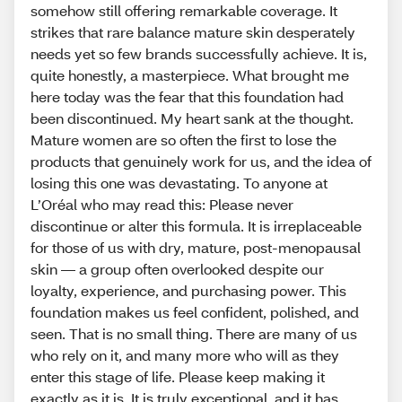
somehow still offering remarkable coverage. It
strikes that rare balance mature skin desperately
needs yet so few brands successfully achieve. It is,
quite honestly, a masterpiece. What brought me
here today was the fear that this foundation had
been discontinued. My heart sank at the thought.
Mature women are so often the first to lose the
products that genuinely work for us, and the idea of
losing this one was devastating. To anyone at
L’Oréal who may read this: Please never
discontinue or alter this formula. It is irreplaceable
for those of us with dry, mature, post-menopausal
skin — a group often overlooked despite our
loyalty, experience, and purchasing power. This
foundation makes us feel confident, polished, and
seen. That is no small thing. There are many of us
who rely on it, and many more who will as they
enter this stage of life. Please keep making it
exactly as it is. It is truly exceptional, and it has