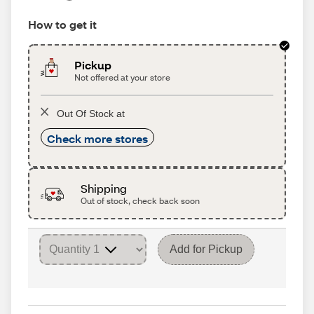
How to get it
Pickup
Not offered at your store
Out Of Stock at
Check more stores
Shipping
Out of stock, check back soon
Add for Pickup