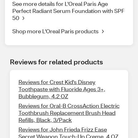
See more details for L'Oreal Paris Age
Perfect Radiant Serum Foundation with SPF
50
Shop more L'Oreal Paris products
Reviews for related products
Reviews for Crest Kid's Disney
Toothpaste with Fluoride Ages 3+,
Bubblegum, 4.2 OZ
Reviews for Oral-B CrossAction Electric
Toothbrush Replacement Brush Head
Refills, Black, 3/Pack
Reviews for John Frieda Frizz Ease
Secret Weapon Touch-Up Creme, 4 OZ