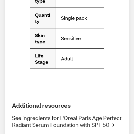
type
Quanti
Single pack
ty
Skin
Sensitive
type
Life
Adult
Stage
Additional resources
See ingredients for L'Oreal Paris Age Perfect
Radiant Serum Foundation with SPF 50