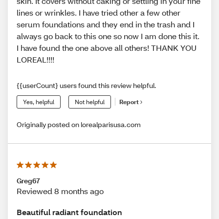
skin. It covers without caking or settling in your fine
lines or wrinkles. I have tried other a few other
serum foundations and they end in the trash and I
always go back to this one so now I am done this it.
I have found the one above all others! THANK YOU
LOREAL!!!!
{{userCount} users found this review helpful.
Yes, helpful
Not helpful
Report
Originally posted on lorealparisusa.com
Greg67
Reviewed 8 months ago
Beautiful radiant foundation