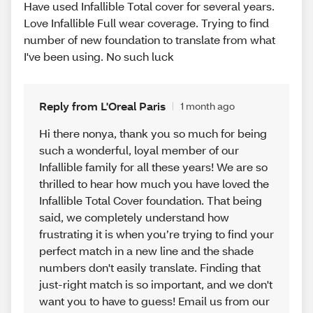
Have used Infallible Total cover for several years.
Love Infallible Full wear coverage. Trying to find
number of new foundation to translate from what
I've been using. No such luck
Reply from L'Oreal Paris
1 month ago
Hi there nonya, thank you so much for being
such a wonderful, loyal member of our
Infallible family for all these years! We are so
thrilled to hear how much you have loved the
Infallible Total Cover foundation. That being
said, we completely understand how
frustrating it is when you’re trying to find your
perfect match in a new line and the shade
numbers don't easily translate. Finding that
just-right match is so important, and we don't
want you to have to guess! Email us from our