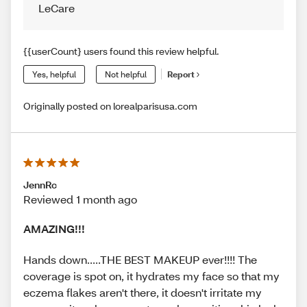
LeCare
{{userCount} users found this review helpful.
Yes, helpful
Not helpful
Report
Originally posted on lorealparisusa.com
JennRc
Reviewed 1 month ago
AMAZING!!!
Hands down.....THE BEST MAKEUP ever!!!! The
coverage is spot on, it hydrates my face so that my
eczema flakes aren't there, it doesn't irritate my