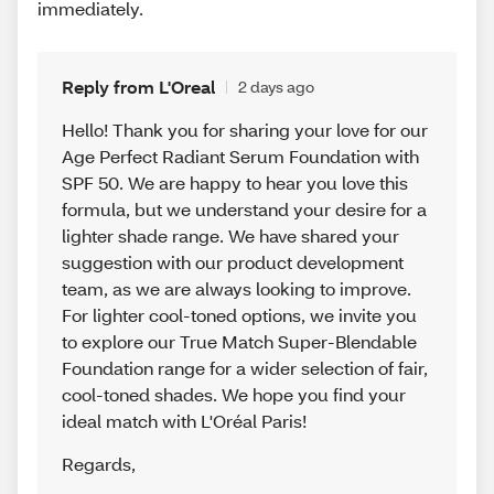
immediately.
Reply from L'Oreal
2 days ago
Hello! Thank you for sharing your love for our
Age Perfect Radiant Serum Foundation with
SPF 50. We are happy to hear you love this
formula, but we understand your desire for a
lighter shade range. We have shared your
suggestion with our product development
team, as we are always looking to improve.
For lighter cool-toned options, we invite you
to explore our True Match Super-Blendable
Foundation range for a wider selection of fair,
cool-toned shades. We hope you find your
ideal match with L'Oréal Paris!
Regards
,