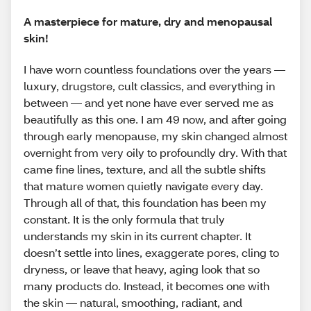
A masterpiece for mature, dry and menopausal
skin!
I have worn countless foundations over the years —
luxury, drugstore, cult classics, and everything in
between — and yet none have ever served me as
beautifully as this one. I am 49 now, and after going
through early menopause, my skin changed almost
overnight from very oily to profoundly dry. With that
came fine lines, texture, and all the subtle shifts
that mature women quietly navigate every day.
Through all of that, this foundation has been my
constant. It is the only formula that truly
understands my skin in its current chapter. It
doesn’t settle into lines, exaggerate pores, cling to
dryness, or leave that heavy, aging look that so
many products do. Instead, it becomes one with
the skin — natural, smoothing, radiant, and