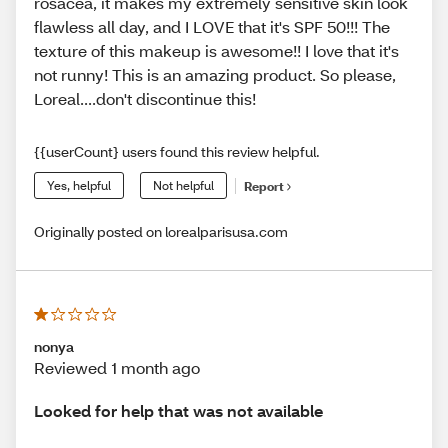
rosacea, it makes my extremely sensitive skin look
flawless all day, and I LOVE that it's SPF 50!!! The
texture of this makeup is awesome!! I love that it's
not runny! This is an amazing product. So please,
Loreal....don't discontinue this!
{{userCount} users found this review helpful.
Yes, helpful
Not helpful
Report
Originally posted on lorealparisusa.com
nonya
Reviewed 1 month ago
Looked for help that was not available