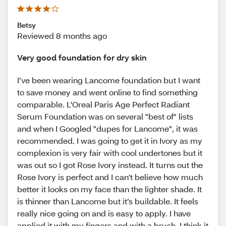
Betsy
Reviewed 8 months ago
Very good foundation for dry skin
I’ve been wearing Lancome foundation but I want
to save money and went online to find something
comparable. L'Oreal Paris Age Perfect Radiant
Serum Foundation was on several "best of" lists
and when I Googled "dupes for Lancome", it was
recommended. I was going to get it in Ivory as my
complexion is very fair with cool undertones but it
was out so I got Rose Ivory instead. It turns out the
Rose Ivory is perfect and I can't believe how much
better it looks on my face than the lighter shade. It
is thinner than Lancome but it’s buildable. It feels
really nice going on and is easy to apply. I have
applied it with my fingers and with a brush. I think it