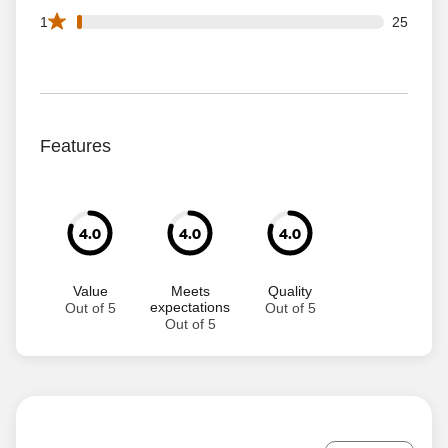
25 1 star reviews out of 1435 reviews
1
25
Features
4.0
4.0
4.0
Value
Meets
Quality
expectations
Out of 5
Out of 5
Out of 5