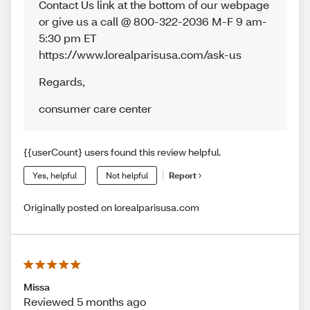
Contact Us link at the bottom of our webpage
or give us a call @ 800-322-2036 M-F 9 am-
5:30 pm ET
https://www.lorealparisusa.com/ask-us
Regards
,
consumer care center
{{userCount} users found this review helpful.
Yes, helpful
Not helpful
Report
Originally posted on lorealparisusa.com
Missa
Reviewed 5 months ago