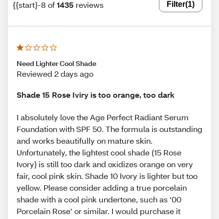
{{start}-8 of
1435
reviews
Filter
(1)
Need Lighter Cool Shade
Reviewed 2 days ago
Shade 15 Rose Iviry is too orange, too dark
I absolutely love the Age Perfect Radiant Serum
Foundation with SPF 50. The formula is outstanding
and works beautifully on mature skin.
Unfortunately, the lightest cool shade (15 Rose
Ivory) is still too dark and oxidizes orange on very
fair, cool pink skin. Shade 10 Ivory is lighter but too
yellow. Please consider adding a true porcelain
shade with a cool pink undertone, such as ‘00
Porcelain Rose’ or similar. I would purchase it