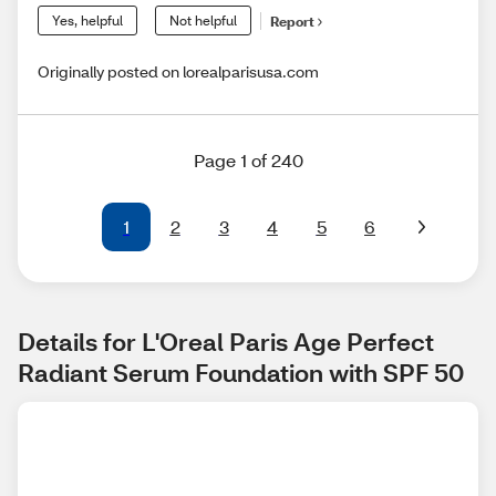
Yes, helpful
Not helpful
Report
Originally posted on lorealparisusa.com
Page 1 of 240
1
2
3
4
5
6
Details for L'Oreal Paris Age Perfect 
Radiant Serum Foundation with SPF 50