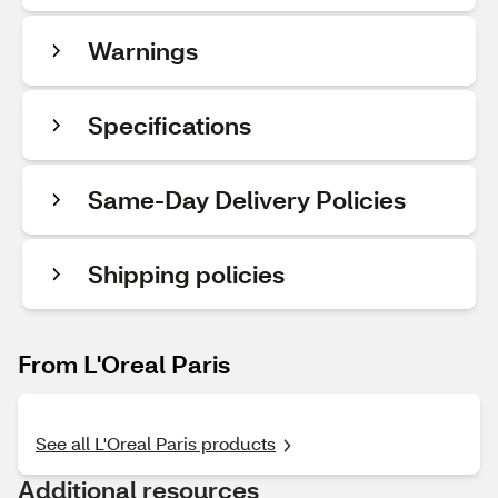
Warnings
Specifications
Same-Day Delivery Policies
Shipping policies
From L'Oreal Paris
See all L'Oreal Paris products
Additional resources