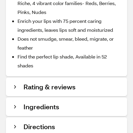
Riche, 4 vibrant color families- Reds, Berries,
Pinks, Nudes
Enrich your lips with 75 percent caring
ingredients, leaves lips soft and moisturized
Does not smudge, smear, bleed, migrate, or
feather
Find the perfect lip shade, Available in 52
shades
Rating & reviews
Ingredients
Directions