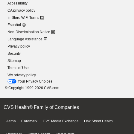
Accessibility
CA privacy policy
In-Store WiFi Terms
Español
Non-Discrimination Notice
Language Assistance
Privacy policy
Security
Sitemap
Terms of Use
WA privacy policy
Your Privacy Choices
© Copyright 1999-2026 CVS.com
CVS Health® Family of Companies
Aetna
Caremark
CVS Media Exchange
Oak Street Health