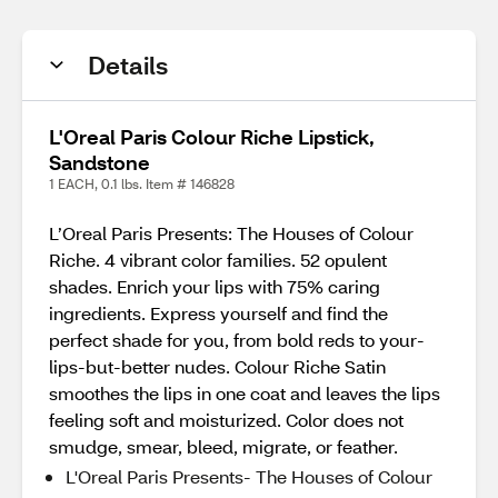
Details
L'Oreal Paris Colour Riche Lipstick,
Sandstone
1 EACH, 0.1 lbs. Item # 146828
L’Oreal Paris Presents: The Houses of Colour
Riche. 4 vibrant color families. 52 opulent
shades. Enrich your lips with 75% caring
ingredients. Express yourself and find the
perfect shade for you, from bold reds to your-
lips-but-better nudes. Colour Riche Satin
smoothes the lips in one coat and leaves the lips
feeling soft and moisturized. Color does not
smudge, smear, bleed, migrate, or feather.
L'Oreal Paris Presents- The Houses of Colour