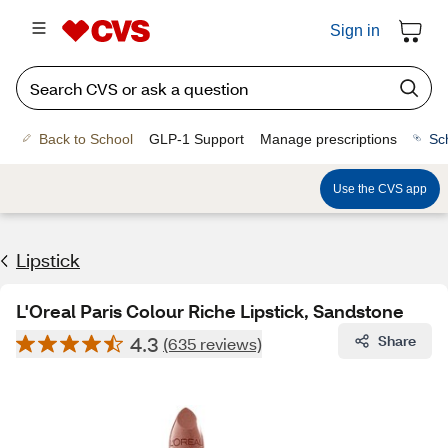
Sign in
Back to School
GLP-1 Support
Manage prescriptions
Sc
Use the CVS app
Lipstick
L'Oreal Paris Colour Riche Lipstick, Sandstone
4.3
Share
(635 reviews)