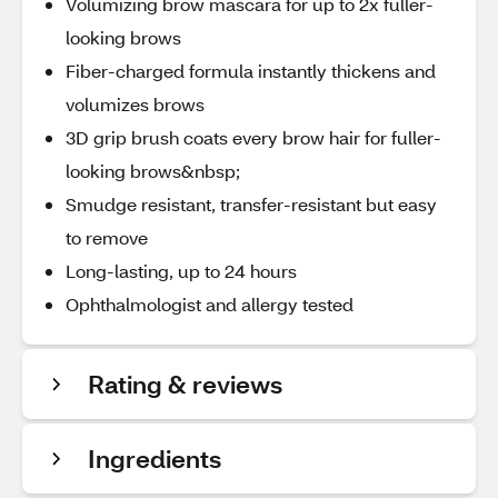
Volumizing brow mascara for up to 2x fuller-
looking brows
Fiber-charged formula instantly thickens and
volumizes brows
3D grip brush coats every brow hair for fuller-
looking brows&nbsp;
Smudge resistant, transfer-resistant but easy
to remove
Long-lasting, up to 24 hours
Ophthalmologist and allergy tested
Rating & reviews
Ingredients