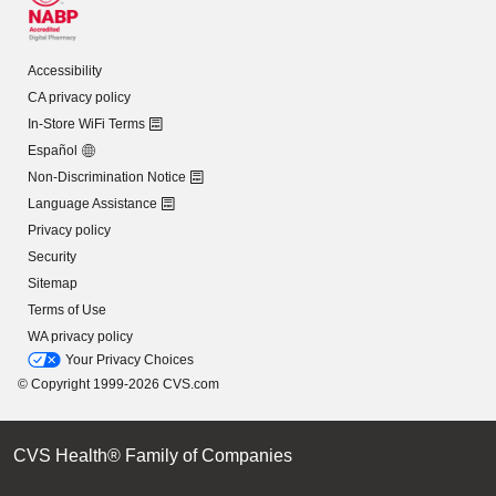
Accessibility
CA privacy policy
In-Store WiFi Terms
Español
Non-Discrimination Notice
Language Assistance
Privacy policy
Security
Sitemap
Terms of Use
WA privacy policy
Your Privacy Choices
© Copyright 1999-2026 CVS.com
CVS Health® Family of Companies