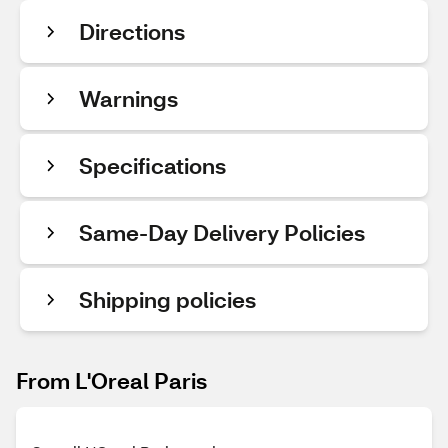
Directions
Warnings
Specifications
Same-Day Delivery Policies
Shipping policies
From L'Oreal Paris