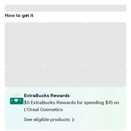
How to get it
ExtraBucks Rewards
$5 ExtraBucks Rewards for spending $15 on
L'Oreal Cosmetics
See eligible products