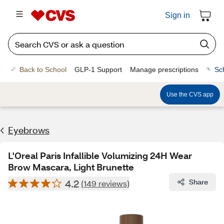
Sign in
Back to School
GLP-1 Support
Manage prescriptions
Sc
Use the CVS app
Eyebrows
L'Oreal Paris Infallible Volumizing 24H Wear
Brow Mascara, Light Brunette
4.2
Share
(149 reviews)