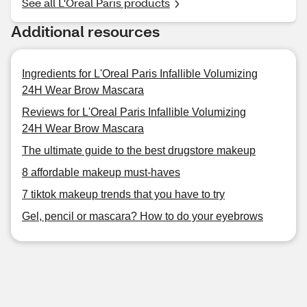
See all L'Oreal Paris products
Additional resources
Ingredients for L'Oreal Paris Infallible Volumizing
24H Wear Brow Mascara
Reviews for L'Oreal Paris Infallible Volumizing
24H Wear Brow Mascara
The ultimate guide to the best drugstore makeup
8 affordable makeup must-haves
7 tiktok makeup trends that you have to try
Gel, pencil or mascara? How to do your eyebrows