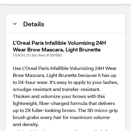
Details
L'Oreal Paris Infallible Volumizing 24H
Wear Brow Mascara, Light Brunette
1 EACH, 0.1 lbs. Item # 551563
Use L'Oreal Paris Infallible Volumizing 24H Wear
Brow Mascara, Light Brunette because it has up
to 24-hour wear. It's easy to apply to your lashes,
smudge-resistant and transfer-resistant.
Thicken and volumize your brows with this
lightweight, fiber-charged formula that delivers
up to 2X fuller-looking brows. The 3D micro-grip
brush grabs every hair for maximum volume
and density.