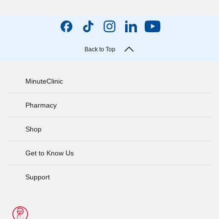
Back to Top
MinuteClinic
Pharmacy
Shop
Get to Know Us
Support