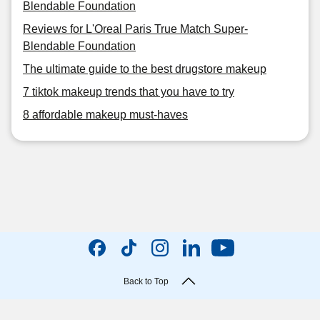
Blendable Foundation
Reviews for L'Oreal Paris True Match Super-
Blendable Foundation
The ultimate guide to the best drugstore makeup
7 tiktok makeup trends that you have to try
8 affordable makeup must-haves
Back to Top