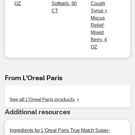
OZ
Softgels, 90
Cough
CT
Syrup +
Mucus
Relief,
Mixed
Berry, 4
OZ
From L'Oreal Paris
See all L'Oreal Paris products
Additional resources
Ingredients for L'Oreal Paris True Match Super-