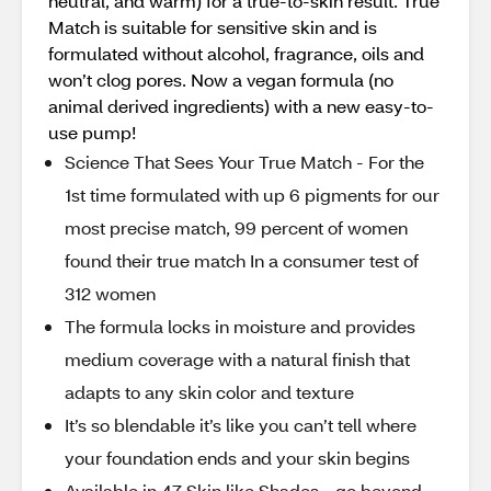
neutral, and warm) for a true-to-skin result. True
Match is suitable for sensitive skin and is
formulated without alcohol, fragrance, oils and
won’t clog pores. Now a vegan formula (no
animal derived ingredients) with a new easy-to-
use pump!
Science That Sees Your True Match - For the
1st time formulated with up 6 pigments for our
most precise match, 99 percent of women
found their true match In a consumer test of
312 women
The formula locks in moisture and provides
medium coverage with a natural finish that
adapts to any skin color and texture
It’s so blendable it’s like you can’t tell where
your foundation ends and your skin begins
Available in 47 Skin like Shades - go beyond