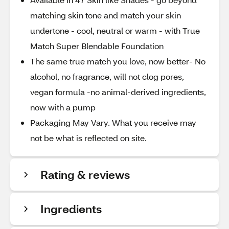
matching skin tone and match your skin
undertone - cool, neutral or warm - with True
Match Super Blendable Foundation
The same true match you love, now better- No
alcohol, no fragrance, will not clog pores,
vegan formula -no animal-derived ingredients,
now with a pump
Packaging May Vary. What you receive may
not be what is reflected on site.
Rating & reviews
Ingredients