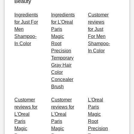
Beauty
Ingredients
Ingredients
Customer
for Just For
for L'Oreal
reviews
Men
Paris
for Just
Shampoo-
Magic
For Men
In Color
Root
Shampoo-
Precision
In Color
Temporary
Gray Hair
Color
Concealer
Brush
Customer
Customer
L'Oreal
reviews for
reviews for
Paris
L'Oreal
L'Oreal
Magic
Paris
Paris
Root
Magic
Magic
Precision