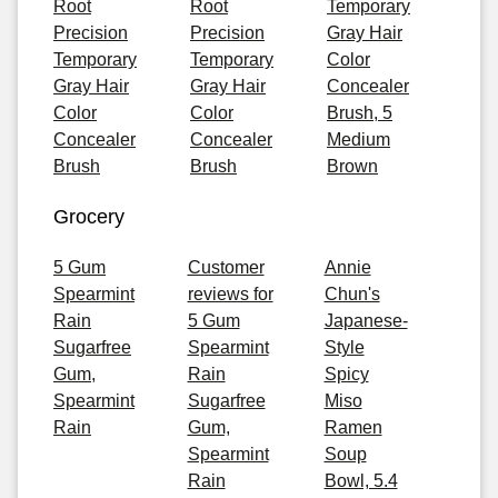
Root
Root
Temporary
Precision
Precision
Gray Hair
Temporary
Temporary
Color
Gray Hair
Gray Hair
Concealer
Color
Color
Brush, 5
Concealer
Concealer
Medium
Brush
Brush
Brown
Grocery
5 Gum
Customer
Annie
Spearmint
reviews for
Chun's
Rain
5 Gum
Japanese-
Sugarfree
Spearmint
Style
Gum,
Rain
Spicy
Spearmint
Sugarfree
Miso
Rain
Gum,
Ramen
Spearmint
Soup
Rain
Bowl, 5.4