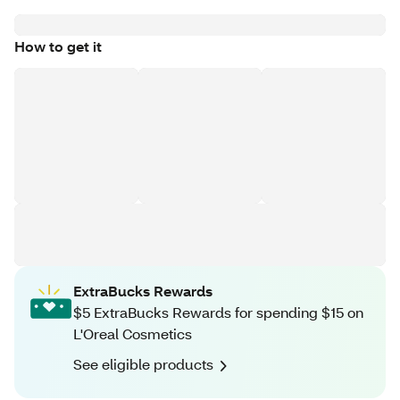
How to get it
ExtraBucks Rewards
$5 ExtraBucks Rewards for spending $15 on
L'Oreal Cosmetics
See eligible products