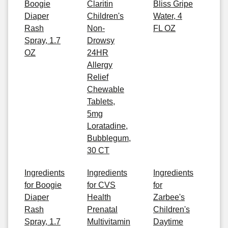
Boogie
Claritin
Bliss Gripe
Diaper
Children's
Water, 4
Rash
Non-
FL OZ
Spray, 1.7
Drowsy
OZ
24HR
Allergy
Relief
Chewable
Tablets,
5mg
Loratadine,
Bubblegum,
30 CT
Ingredients
Ingredients
Ingredients
for Boogie
for CVS
for
Diaper
Health
Zarbee's
Rash
Prenatal
Children's
Spray, 1.7
Multivitamin
Daytime