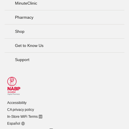
MinuteClinic
Pharmacy
Shop
Get to Know Us
Support
Accessibility
CA privacy policy
In-Store WiFi Terms
Español