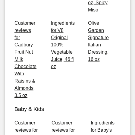
oz, Spicy
Miso
Customer
Ingredients
Olive
reviews
for V8
Garden
for
Original
Signature
Cadbury
100%
Italian
Fruit Nut
Vegetable
Dressing,
Milk
Juice, 46 fl
16 oz
Chocolate
oz
With
Raisins &
Almonds,
3.5 oz
Baby & Kids
Customer
Customer
Ingredients
reviews for
reviews for
for Baby's