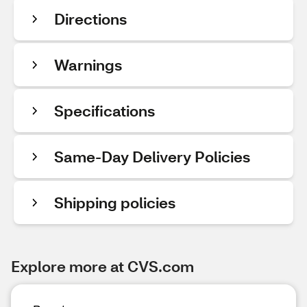
Directions
Warnings
Specifications
Same-Day Delivery Policies
Shipping policies
Explore more at CVS.com