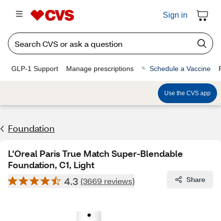
Sign in
GLP-1 Support
Manage prescriptions
Schedule a Vaccine
Use the CVS app
Foundation
L'Oreal Paris True Match Super-Blendable
Foundation, C1, Light
4.3
Share
(3669 reviews)