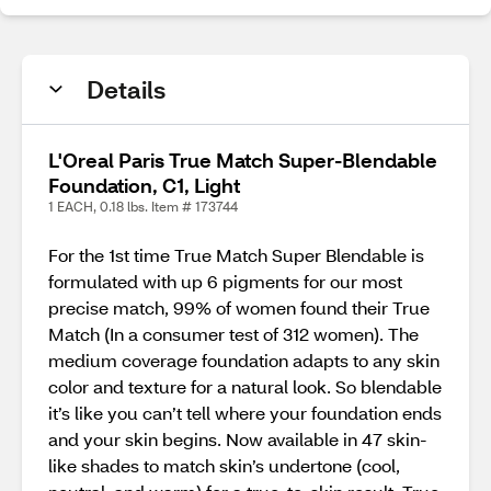
Details
L'Oreal Paris True Match Super-Blendable
Foundation, C1, Light
1 EACH, 0.18 lbs. Item # 173744
For the 1st time True Match Super Blendable is
formulated with up 6 pigments for our most
precise match, 99% of women found their True
Match (In a consumer test of 312 women). The
medium coverage foundation adapts to any skin
color and texture for a natural look. So blendable
it’s like you can’t tell where your foundation ends
and your skin begins. Now available in 47 skin-
like shades to match skin’s undertone (cool,