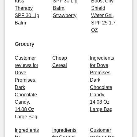
Kiss
SPF 30 Lip
Boost City
Therapy
Balm,
Shield
SPF 30 Lip
Strawberry
Water Gel,
Balm
SPF 25 1.7
OZ
Grocery
Customer
Cheap
Ingredients
reviews for
Cereal
for Dove
Dove
Promises,
Promises,
Dark
Dark
Chocolate
Chocolate
Candy,
Candy,
14.08 Oz
14.08 Oz
Large Bag
Large Bag
Ingredients
Ingredients
Customer