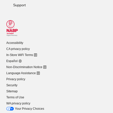
Support
Accessibility
CA privacy policy
In-Store WiFi Terms
Español
Non-Discrimination Notice
Language Assistance
Privacy policy
Security
Sitemap
Terms of Use
WA privacy policy
Your Privacy Choices