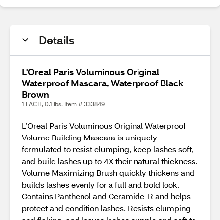
Details
L'Oreal Paris Voluminous Original
Waterproof Mascara, Waterproof Black
Brown
1 EACH, 0.1 lbs. Item # 333849
L’Oreal Paris Voluminous Original Waterproof
Volume Building Mascara is uniquely
formulated to resist clumping, keep lashes soft,
and build lashes up to 4X their natural thickness.
Volume Maximizing Brush quickly thickens and
builds lashes evenly for a full and bold look.
Contains Panthenol and Ceramide-R and helps
protect and condition lashes. Resists clumping
and flaking, and leaves lashes supple and soft to