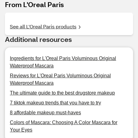
From L'Oreal Paris
See all L'Oreal Paris products
Additional resources
Ingredients for L'Oreal Paris Voluminous Original
Waterproof Mascara
Reviews for L'Oreal Paris Voluminous Original
Waterproof Mascara
The ultimate guide to the best drugstore makeup
7 tiktok makeup trends that you have to try
8 affordable makeup must-haves
Colors of Mascara: Choosing A Color Mascara for
Your Eyes