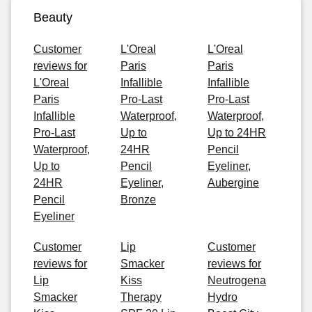
Beauty
Customer
L'Oreal
L'Oreal
reviews for
Paris
Paris
L'Oreal
Infallible
Infallible
Paris
Pro-Last
Pro-Last
Infallible
Waterproof,
Waterproof,
Pro-Last
Up to
Up to 24HR
Waterproof,
24HR
Pencil
Up to
Pencil
Eyeliner,
24HR
Eyeliner,
Aubergine
Pencil
Bronze
Eyeliner
Customer
Lip
Customer
reviews for
Smacker
reviews for
Lip
Kiss
Neutrogena
Smacker
Therapy
Hydro