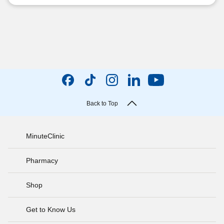
Back to Top
MinuteClinic
Pharmacy
Shop
Get to Know Us