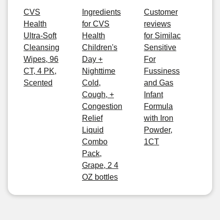
CVS
Ingredients
Customer
Health
for CVS
reviews
Ultra-Soft
Health
for Similac
Cleansing
Children's
Sensitive
Wipes, 96
Day +
For
CT, 4 PK,
Nighttime
Fussiness
Scented
Cold,
and Gas
Cough, +
Infant
Congestion
Formula
Relief
with Iron
Liquid
Powder,
Combo
1CT
Pack,
Grape, 2 4
OZ bottles