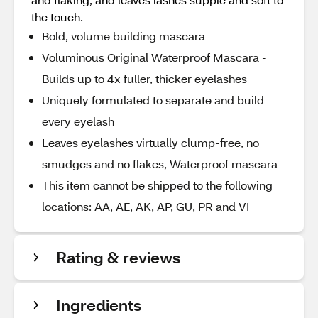
the touch.
Bold, volume building mascara
Voluminous Original Waterproof Mascara -
Builds up to 4x fuller, thicker eyelashes
Uniquely formulated to separate and build
every eyelash
Leaves eyelashes virtually clump-free, no
smudges and no flakes, Waterproof mascara
This item cannot be shipped to the following
locations: AA, AE, AK, AP, GU, PR and VI
Rating & reviews
Ingredients