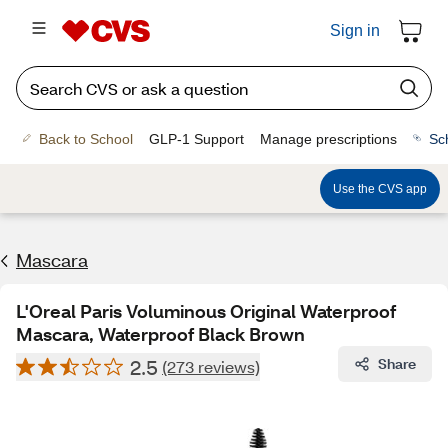
Sign in
Back to School
GLP-1 Support
Manage prescriptions
Sc
Use the CVS app
Mascara
L'Oreal Paris Voluminous Original Waterproof
Mascara, Waterproof Black Brown
2.5
Share
(273 reviews)