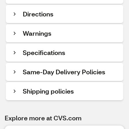
Directions
Warnings
Specifications
Same-Day Delivery Policies
Shipping policies
Explore more at CVS.com