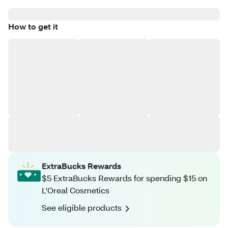
How to get it
ExtraBucks Rewards
$5 ExtraBucks Rewards for spending $15 on
L'Oreal Cosmetics
See eligible products