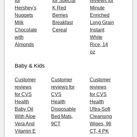
for
for Special
reviews for
Hershey's
K Red
Minute
Nuggets
Berries
Enriched
Milk
Breakfast
Long Grain
Chocolate
Cereal
Instant
with
White
Almonds
Rice, 14
oz
Baby & Kids
Customer
Customer
Customer
reviews
reviews for
reviews
for CVS
CVS
for CVS
Health
Health
Health
Baby Oil
Disposable
Ultra-Soft
With Aloe
Bed Mats,
Cleansing
Vera And
9CT
Wipes, 96
Vitamin E
CT, 4 PK