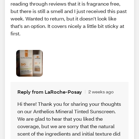
reading through reviews that it is fragrance free,
but there is still a smell and I just received this past
week. Wanted to return, but it doesn’t look like
that’s an option. It covers nicely a little bit sticky at
first.
Reply from LaRoche-Posay
2 weeks ago
Hi there! Thank you for sharing your thoughts
on our Anthelios Mineral Tinted Sunscreen.
We are glad to hear that you liked the
coverage, but we are sorry that the natural
scent of the ingredients and initial texture did