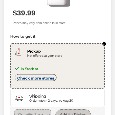
$39.99
Prices may vary from online to in store
How to get it
Pickup
Not offered at your store
In Stock at
Check more stores
Shipping
Order within 2 days, by Aug 20
Add for Pickup