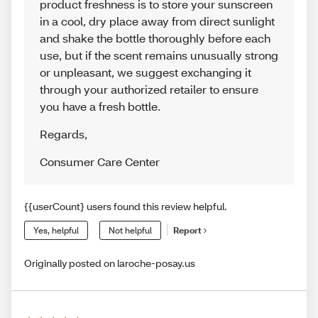
product freshness is to store your sunscreen
in a cool, dry place away from direct sunlight
and shake the bottle thoroughly before each
use, but if the scent remains unusually strong
or unpleasant, we suggest exchanging it
through your authorized retailer to ensure
you have a fresh bottle.
Regards
,
Consumer Care Center
{{userCount} users found this review helpful.
Yes, helpful
Not helpful
Report
Originally posted on laroche-posay.us