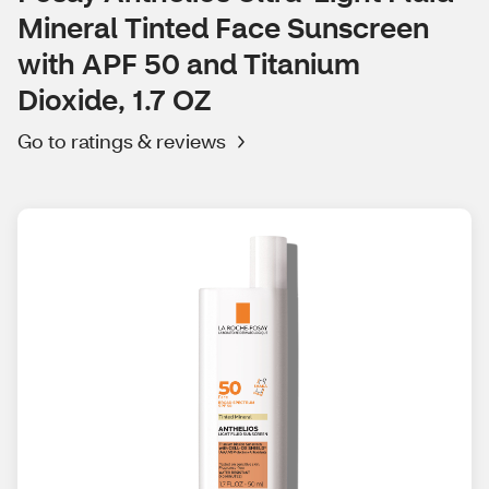
Mineral Tinted Face Sunscreen
with APF 50 and Titanium
Dioxide, 1.7 OZ
Go to ratings & reviews