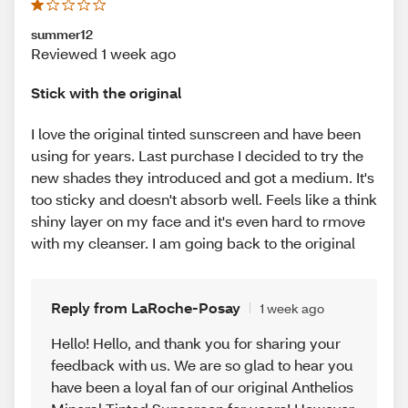
summer12
Reviewed 1 week ago
Stick with the original
I love the original tinted sunscreen and have been
using for years. Last purchase I decided to try the
new shades they introduced and got a medium. It's
too sticky and doesn't absorb well. Feels like a think
shiny layer on my face and it's even hard to rmove
with my cleanser. I am going back to the original
Reply from LaRoche-Posay
1 week ago
Hello! Hello, and thank you for sharing your
feedback with us. We are so glad to hear you
have been a loyal fan of our original Anthelios