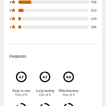
758 4 star reviews out of 4014 reviews
4
758
313 3 star reviews out of 4014 reviews
3
313
143 2 star reviews out of 4014 reviews
2
143
164 1 star reviews out of 4014 reviews
1
164
Features
4.7
4.7
5.0
Easy to use
Long lasting
Effectiveness
Out of 5
Out of 5
Out of 5