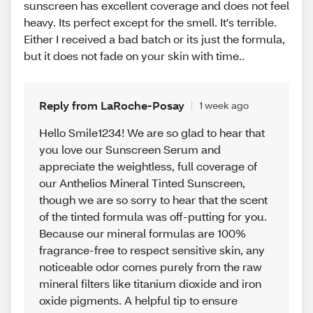
sunscreen has excellent coverage and does not feel
heavy. Its perfect except for the smell. It's terrible.
Either I received a bad batch or its just the formula,
but it does not fade on your skin with time..
Reply from LaRoche-Posay
1 week ago
Hello Smile1234! We are so glad to hear that
you love our Sunscreen Serum and
appreciate the weightless, full coverage of
our Anthelios Mineral Tinted Sunscreen,
though we are so sorry to hear that the scent
of the tinted formula was off-putting for you.
Because our mineral formulas are 100%
fragrance-free to respect sensitive skin, any
noticeable odor comes purely from the raw
mineral filters like titanium dioxide and iron
oxide pigments. A helpful tip to ensure