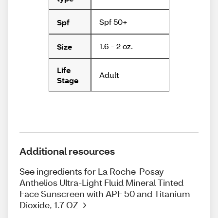
Spf 50+
Spf
1.6 - 2 oz.
Size
Life
Adult
Stage
Additional resources
See ingredients for La Roche-Posay
Anthelios Ultra-Light Fluid Mineral Tinted
Face Sunscreen with APF 50 and Titanium
Dioxide, 1.7 OZ