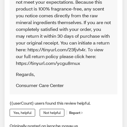
not meet your expectations. Because this
product is 100% fragrance-free, any scent
you notice comes directly from the raw
mineral ingredients themselves. If you are not
completely satisfied with your order, you
may return it within 30 days of purchase with
your original receipt. You can initiate a return
here: https://tinyurl.com/23fjvh4r. To view
our full return policy please click here:
https://tinyurl.com/ycgu8mux
Regards
,
Consumer Care Center
{{userCount} users found this review helpful.
Yes, helpful
Not helpful
Report
Originally posted on laroche-posay.us