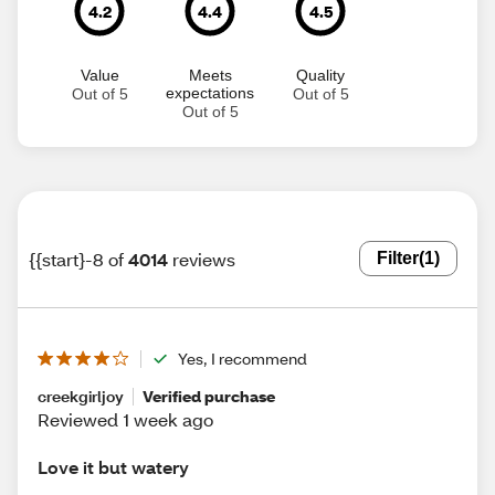
4.2
4.4
4.5
Value
Meets
Quality
expectations
Out of 5
Out of 5
Out of 5
{{start}-8 of
4014
reviews
Filter
(1)
Yes, I recommend
creekgirljoy
Verified purchase
Reviewed 1 week ago
Love it but watery