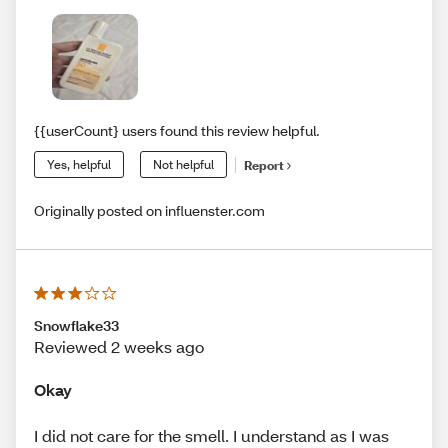
{{userCount} users found this review helpful.
Yes, helpful
Not helpful
Report
Originally posted on influenster.com
Snowflake33
Reviewed 2 weeks ago
Okay
I did not care for the smell. I understand as I was