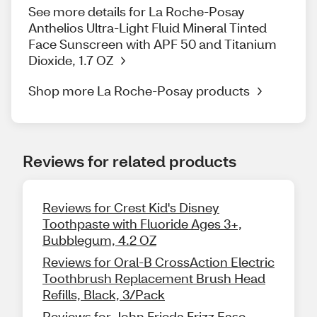
See more details for La Roche-Posay
Anthelios Ultra-Light Fluid Mineral Tinted
Face Sunscreen with APF 50 and Titanium
Dioxide, 1.7 OZ
Shop more La Roche-Posay products
Reviews for related products
Reviews for Crest Kid's Disney
Toothpaste with Fluoride Ages 3+,
Bubblegum, 4.2 OZ
Reviews for Oral-B CrossAction Electric
Toothbrush Replacement Brush Head
Refills, Black, 3/Pack
Reviews for John Frieda Frizz Ease