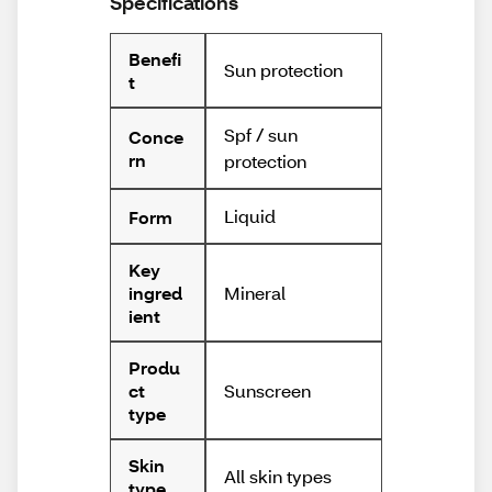
Specifications
Benefi
Sun protection
t
Spf / sun
Conce
rn
protection
Liquid
Form
Key
Mineral
ingred
ient
Produ
Sunscreen
ct
type
Skin
All skin types
type