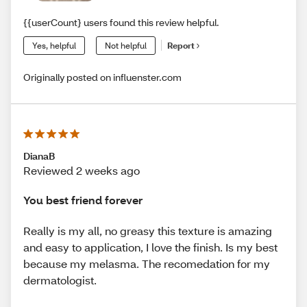
{{userCount} users found this review helpful.
Yes, helpful
Not helpful
Report
Originally posted on influenster.com
DianaB
Reviewed 2 weeks ago
You best friend forever
Really is my all, no greasy this texture is amazing
and easy to application, I love the finish. Is my best
because my melasma. The recomedation for my
dermatologist.