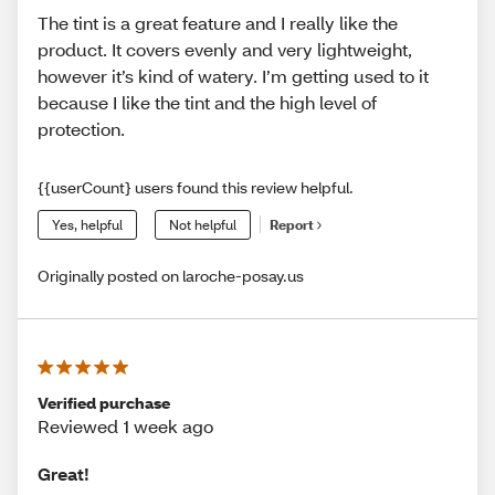
The tint is a great feature and I really like the
product. It covers evenly and very lightweight,
however it’s kind of watery. I’m getting used to it
because I like the tint and the high level of
protection.
{{userCount} users found this review helpful.
Yes, helpful
Not helpful
Report
Originally posted on laroche-posay.us
Verified purchase
Reviewed 1 week ago
Great!