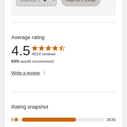
Average rating
4.5
Average rating is 4.5 out of 5 stars with 4014 reviews
4014 reviews
83%
would recommend
Write a review
Rating snapshot
2636 5 star reviews out of 4014 reviews
5
2636