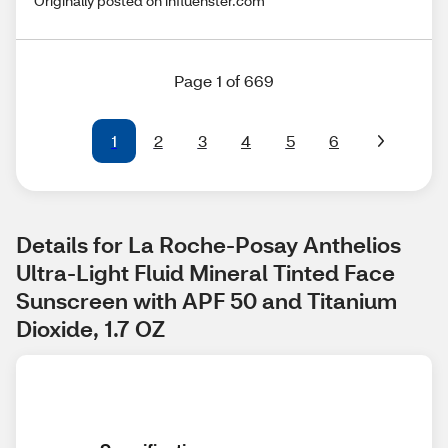
Originally posted on influenster.com
Page 1 of 669
1
2
3
4
5
6
Details for La Roche-Posay Anthelios 
Ultra-Light Fluid Mineral Tinted Face 
Sunscreen with APF 50 and Titanium 
Dioxide, 1.7 OZ