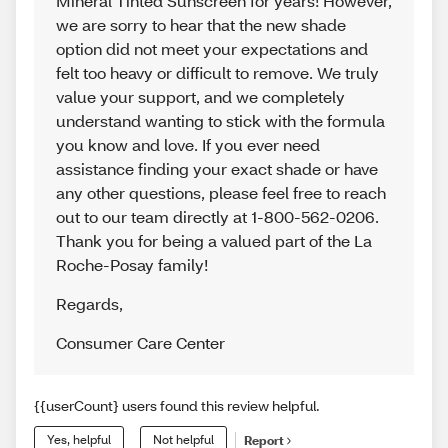
Mineral Tinted Sunscreen for years! However,
we are sorry to hear that the new shade
option did not meet your expectations and
felt too heavy or difficult to remove. We truly
value your support, and we completely
understand wanting to stick with the formula
you know and love. If you ever need
assistance finding your exact shade or have
any other questions, please feel free to reach
out to our team directly at 1-800-562-0206.
Thank you for being a valued part of the La
Roche-Posay family!
Regards
,
Consumer Care Center
{{userCount} users found this review helpful.
Yes, helpful
Not helpful
Report