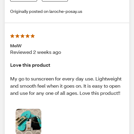
Originally posted on laroche-posay.us
MeiW
Reviewed 2 weeks ago
Love this product
My go to sunscreen for every day use. Lightweight
and smooth feel when it goes on. It is easy to open
and use for any one of all ages. Love this product!!