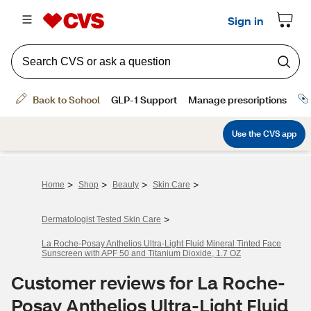
>
>
>
>
Home
Shop
Beauty
Skin Care
>
Dermatologist Tested Skin Care
La Roche-Posay Anthelios Ultra-Light Fluid Mineral Tinted Face
Sunscreen with APF 50 and Titanium Dioxide, 1.7 OZ
Customer reviews for La Roche-
Posay Anthelios Ultra-Light Fluid