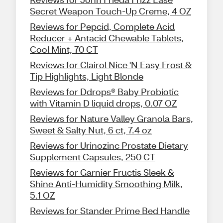
Secret Weapon Touch-Up Creme, 4 OZ
Reviews for Pepcid, Complete Acid
Reducer + Antacid Chewable Tablets,
Cool Mint, 70 CT
Reviews for Clairol Nice 'N Easy Frost &
Tip Highlights, Light Blonde
Reviews for Ddrops® Baby Probiotic
with Vitamin D liquid drops, 0.07 OZ
Reviews for Nature Valley Granola Bars,
Sweet & Salty Nut, 6 ct, 7.4 oz
Reviews for Urinozinc Prostate Dietary
Supplement Capsules, 250 CT
Reviews for Garnier Fructis Sleek &
Shine Anti-Humidity Smoothing Milk,
5.1 OZ
Reviews for Stander Prime Bed Handle