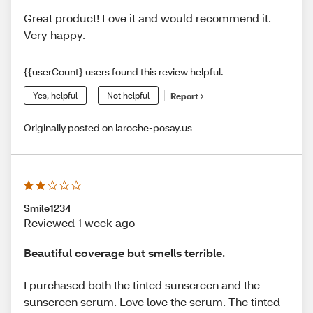
Great product! Love it and would recommend it.
Very happy.
{{userCount} users found this review helpful.
Yes, helpful
Not helpful
Report
Originally posted on laroche-posay.us
Smile1234
Reviewed 1 week ago
Beautiful coverage but smells terrible.
I purchased both the tinted sunscreen and the
sunscreen serum. Love love the serum. The tinted