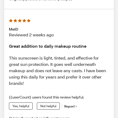
MelD
Reviewed 2 weeks ago
Great addition to daily makeup routine
This sunscreen is light, tinted, and effective for
great sun protection. It goes well underneath
makeup and does not leave any casts. I have been
using this daily for years and prefer it over other
brands!
{{userCount} users found this review helpful.
Yes, helpful
Not helpful
Report