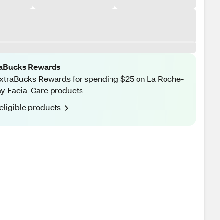
raBucks Rewards
xtraBucks Rewards for spending $25 on La Roche-
y Facial Care products
eligible products