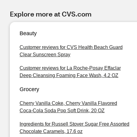
Explore more at CVS.com
Beauty
Customer reviews for CVS Health Beach Guard
Clear Sunscreen Spray
Customer reviews for La Roche-Posay Effaclar
Deep Cleansing Foaming Face Wash, 4.2 OZ
Grocery
Cherry Vanilla Coke, Cherry Vanilla Flavored
Coca-Cola Soda Pop Soft Drink, 20 OZ
Ingredients for Russell Stover Sugar Free Assorted
Chocolate Caramels, 17.6 oz