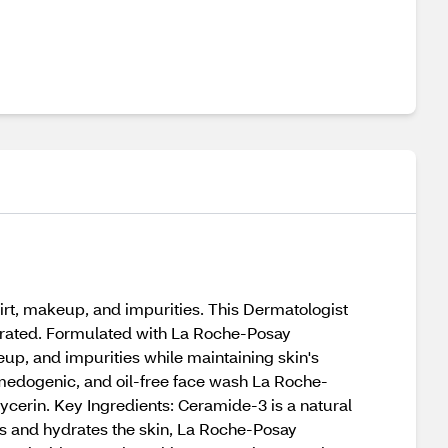
dirt, makeup, and impurities. This Dermatologist
hydrated. Formulated with La Roche-Posay
eup, and impurities while maintaining skin's
comedogenic, and oil-free face wash La Roche-
erin. Key Ingredients: Ceramide-3 is a natural
zes and hydrates the skin, La Roche-Posay