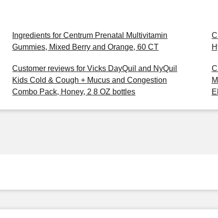
Ingredients for Centrum Prenatal Multivitamin
C
Gummies, Mixed Berry and Orange, 60 CT
H
Customer reviews for Vicks DayQuil and NyQuil
C
Kids Cold & Cough + Mucus and Congestion
M
Combo Pack, Honey, 2 8 OZ bottles
E