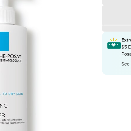
Ext
$5 E
Posa
See 