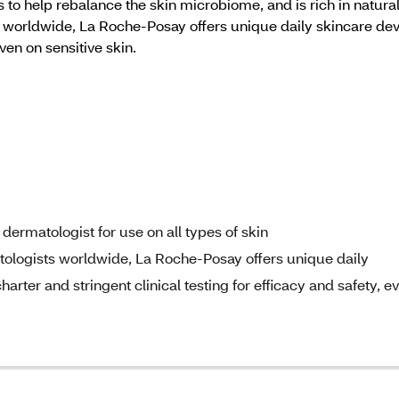
 to help rebalance the skin microbiome, and is rich in natura
rldwide, La Roche-Posay offers unique daily skincare devel
even on sensitive skin.
ermatologist for use on all types of skin
ogists worldwide, La Roche-Posay offers unique daily
arter and stringent clinical testing for efficacy and safety, e