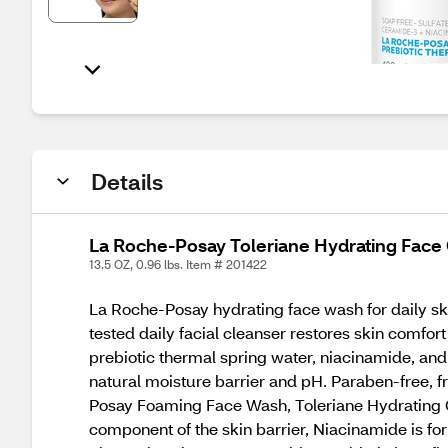
Details
La Roche-Posay Toleriane Hydrating Face 
13.5 OZ, 0.96 lbs. Item # 201422
La Roche-Posay hydrating face wash for daily ski
tested daily facial cleanser restores skin comfo
prebiotic thermal spring water, niacinamide, and
natural moisture barrier and pH. Paraben-free, f
Posay Foaming Face Wash, Toleriane Hydrating G
component of the skin barrier, Niacinamide is fo