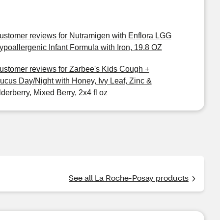
ustomer reviews for Nutramigen with Enflora LGG
ypoallergenic Infant Formula with Iron, 19.8 OZ
ustomer reviews for Zarbee's Kids Cough +
ucus Day/Night with Honey, Ivy Leaf, Zinc &
lderberry, Mixed Berry, 2x4 fl oz
See all La Roche-Posay products