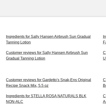
Ingredients for Sally Hansen Airbrush Sun Gradual
I
Tanning Lotion
F
Customer reviews for Sally Hansen Airbrush Sun
C
Gradual Tanning Lotion
U
Customer reviews for Gardetto's Snak-Ens Original
C
Recipe Snack Mix, 5.5 oz
B
Ingredients for STELLA ROSA NATURALS BLK
C
NON-ALC
A