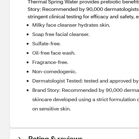
Thermal Spring Water provides prebiotic benefits
Story: Recommended by 90,000 dermatologists wo
stringent clinical testing for efficacy and safety, 
Milky face cleanser hydrates skin.
Soap free facial cleanser.
Sulfate-free.
Oil-free face wash.
Fragrance-free.
Non-comedogenic.
Dermatologist Tested: tested and approved by d
Brand Story: Recommended by 90,000 dermatol
skincare developed using a strict formulation ch
on sensitive skin.
Rating & reviews