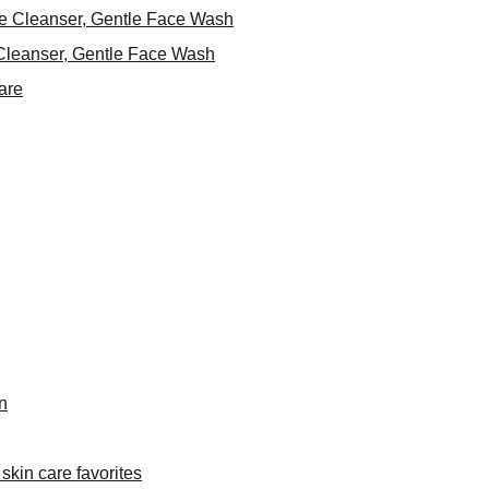
ce Cleanser, Gentle Face Wash
Cleanser, Gentle Face Wash
are
n
skin care favorites