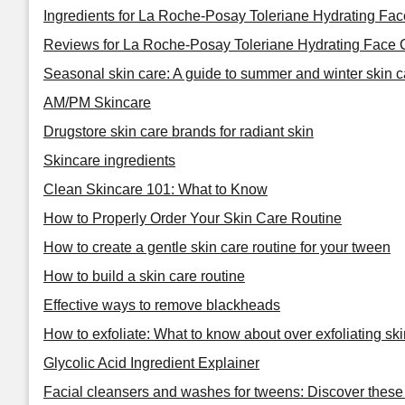
Ingredients for La Roche-Posay Toleriane Hydrating Fa
Reviews for La Roche-Posay Toleriane Hydrating Face 
Seasonal skin care: A guide to summer and winter skin c
AM/PM Skincare
Drugstore skin care brands for radiant skin
Skincare ingredients
Clean Skincare 101: What to Know
How to Properly Order Your Skin Care Routine
How to create a gentle skin care routine for your tween
How to build a skin care routine
Effective ways to remove blackheads
How to exfoliate: What to know about over exfoliating ski
Glycolic Acid Ingredient Explainer
Facial cleansers and washes for tweens: Discover these 