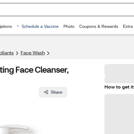
ptions
Schedule a Vaccine
Photo
Coupons & Rewards
Extra
oliants
Face Wash
ing Face Cleanser,
How to get it
Share