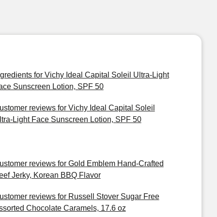
ngredients for Vichy Ideal Capital Soleil Ultra-Light
ace Sunscreen Lotion, SPF 50
ustomer reviews for Vichy Ideal Capital Soleil
ltra-Light Face Sunscreen Lotion, SPF 50
ustomer reviews for Gold Emblem Hand-Crafted
eef Jerky, Korean BBQ Flavor
ustomer reviews for Russell Stover Sugar Free
ssorted Chocolate Caramels, 17.6 oz