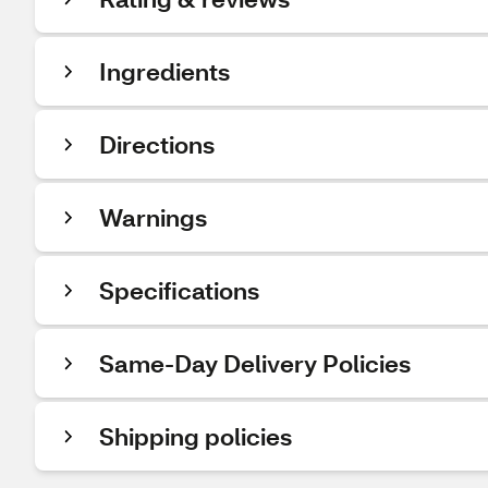
Ingredients
Directions
Warnings
Specifications
Same-Day Delivery Policies
Shipping policies