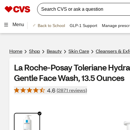
Menu
Back to School
GLP-1 Support
Manage prescri
Home
Shop
Beauty
Skin Care
Cleansers & Exf
La Roche-Posay Toleriane Hydrat
Gentle Face Wash, 13.5 Ounces
4.6
(2871 reviews)