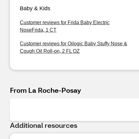
Baby & Kids
Customer reviews for Frida Baby Electric
NoseFrida, 1 CT
Customer reviews for Oilogic Baby Stuffy Nose &
Cough Oil Roll-on, 2 FL OZ
From La Roche-Posay
Additional resources