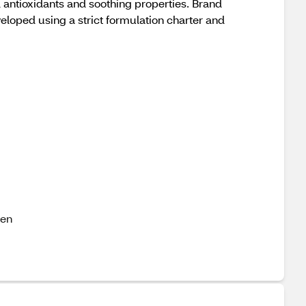
l antioxidants and soothing properties. Brand
oped using a strict formulation charter and
ven