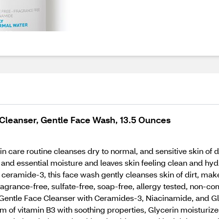
Cleanser, Gentle Face Wash, 13.5 Ounces
n care routine cleanses dry to normal, and sensitive skin of 
rt and essential moisture and leaves skin feeling clean and 
 ceramide-3, this face wash gently cleanses skin of dirt, mak
ragrance-free, sulfate-free, soap-free, allergy tested, non-
entle Face Cleanser with Ceramides-3, Niacinamide, and Glyc
rm of vitamin B3 with soothing properties, Glycerin moisturi