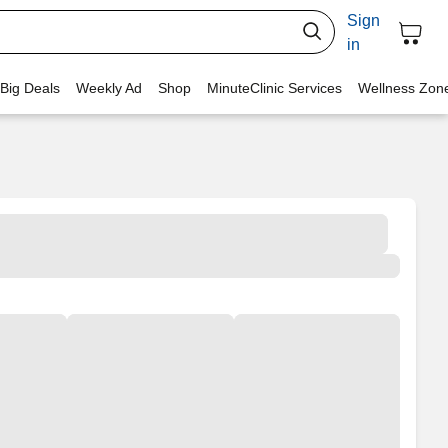
Sign
in
 Big Deals
Weekly Ad
Shop
MinuteClinic Services
Wellness Zon