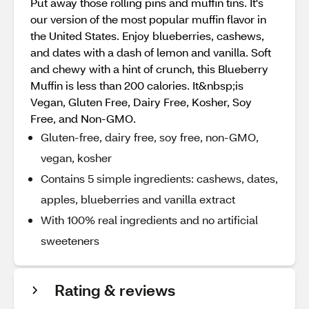
Put away those rolling pins and muffin tins. It's
our version of the most popular muffin flavor in
the United States. Enjoy blueberries, cashews,
and dates with a dash of lemon and vanilla. Soft
and chewy with a hint of crunch, this Blueberry
Muffin is less than 200 calories. It&nbsp;is
Vegan, Gluten Free, Dairy Free, Kosher, Soy
Free, and Non-GMO.
Gluten-free, dairy free, soy free, non-GMO,
vegan, kosher
Contains 5 simple ingredients: cashews, dates,
apples, blueberries and vanilla extract
With 100% real ingredients and no artificial
sweeteners
Rating & reviews