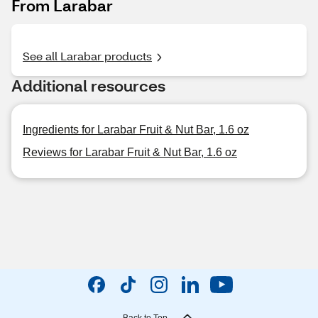
From Larabar
See all Larabar products
Additional resources
Ingredients for Larabar Fruit & Nut Bar, 1.6 oz
Reviews for Larabar Fruit & Nut Bar, 1.6 oz