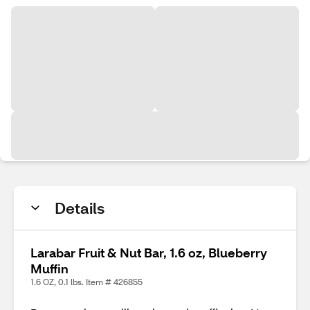
Details
Larabar Fruit & Nut Bar, 1.6 oz, Blueberry
Muffin
1.6 OZ, 0.1 lbs. Item # 426855