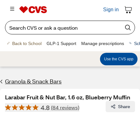
Sign in
Back to School
GLP-1 Support
Manage prescriptions
Sc
Use the CVS app
Granola & Snack Bars
Larabar Fruit & Nut Bar, 1.6 oz, Blueberry Muffin
4.8
Share
(84 reviews)