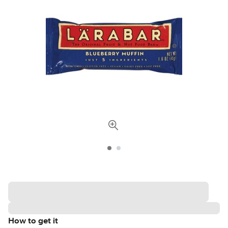
How to get it