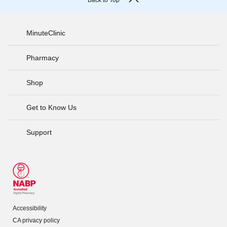
Back to Top
MinuteClinic
Pharmacy
Shop
Get to Know Us
Support
Accessibility
CA privacy policy