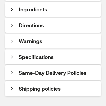
Ingredients
Directions
Warnings
Specifications
Same-Day Delivery Policies
Shipping policies