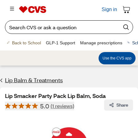
Sign in
Back to School
GLP-1 Support
Manage prescriptions
Sc
Use the CVS app
Lip Balm & Treatments
Lip Smacker Party Pack Lip Balm, Soda
5.0
Share
(1 reviews)