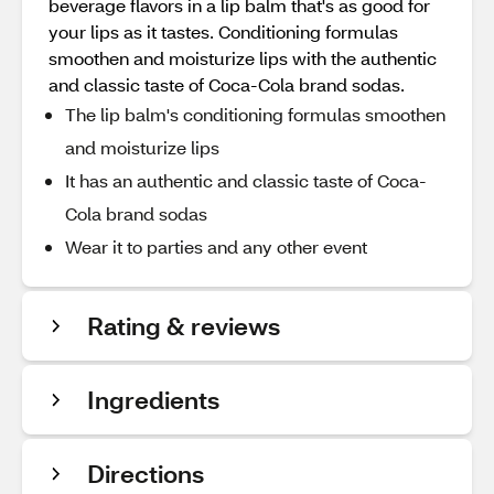
beverage flavors in a lip balm that's as good for
your lips as it tastes. Conditioning formulas
smoothen and moisturize lips with the authentic
and classic taste of Coca-Cola brand sodas.
The lip balm's conditioning formulas smoothen
and moisturize lips
It has an authentic and classic taste of Coca-
Cola brand sodas
Wear it to parties and any other event
Rating & reviews
Ingredients
Directions