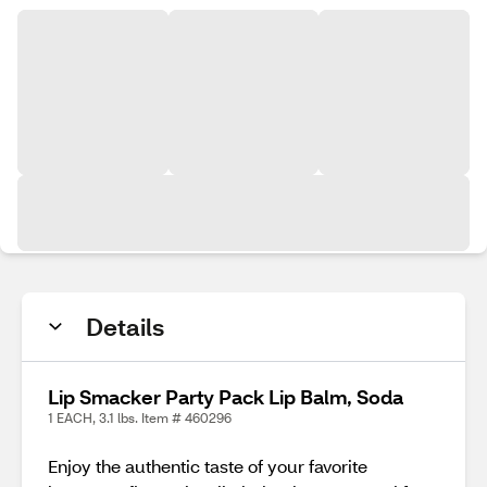
Details
Lip Smacker Party Pack Lip Balm, Soda
1 EACH, 3.1 lbs. Item # 460296
Enjoy the authentic taste of your favorite