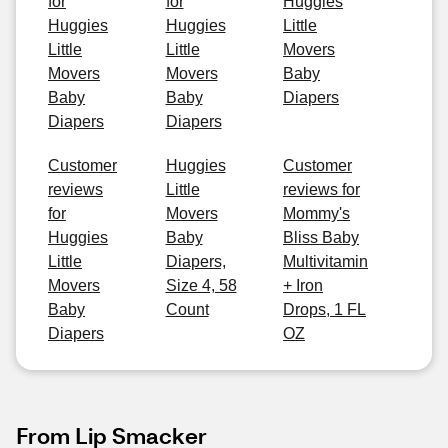
for
for
Huggies
Huggies
Huggies
Little
Little
Little
Movers
Movers
Movers
Baby
Baby
Baby
Diapers
Diapers
Diapers
Customer
Huggies
Customer
reviews
Little
reviews for
for
Movers
Mommy's
Huggies
Baby
Bliss Baby
Little
Diapers,
Multivitamin
Movers
Size 4, 58
+ Iron
Baby
Count
Drops, 1 FL
Diapers
OZ
From Lip Smacker