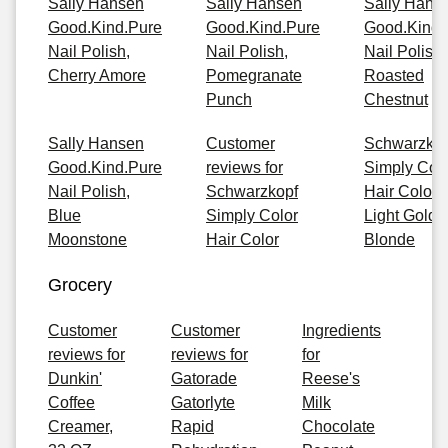
Sally Hansen
Sally Hansen
Sally Hans
Good.Kind.Pure
Good.Kind.Pure
Good.Kind.
Nail Polish,
Nail Polish,
Nail Polish,
Cherry Amore
Pomegranate
Roasted
Punch
Chestnut
Sally Hansen
Customer
Schwarzkop
Good.Kind.Pure
reviews for
Simply Col
Nail Polish,
Schwarzkopf
Hair Color, 
Blue
Simply Color
Light Golde
Moonstone
Hair Color
Blonde
Grocery
Customer
Customer
Ingredients
reviews for
reviews for
for
Dunkin'
Gatorade
Reese's
Coffee
Gatorlyte
Milk
Creamer,
Rapid
Chocolate