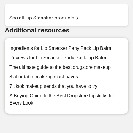
See all Lip Smacker products
Additional resources
Ingredients for Lip Smacker Party Pack Lip Balm
Reviews for Lip Smacker Party Pack Lip Balm
The ultimate guide to the best drugstore makeup
8 affordable makeup must-haves
7 tiktok makeup trends that you have to try
A Buying Guide to the Best Drugstore Lipsticks for
Every Look