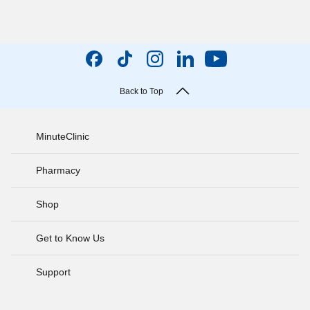
Back to Top
MinuteClinic
Pharmacy
Shop
Get to Know Us
Support