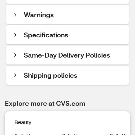
Warnings
Specifications
Same-Day Delivery Policies
Shipping policies
Explore more at CVS.com
Beauty