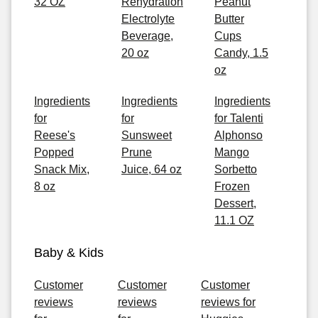
32 OZ
Rehydration
Peanut
Electrolyte
Butter
Beverage,
Cups
20 oz
Candy, 1.5
oz
Ingredients
Ingredients
Ingredients
for
for
for Talenti
Reese's
Sunsweet
Alphonso
Popped
Prune
Mango
Snack Mix,
Juice, 64 oz
Sorbetto
8 oz
Frozen
Dessert,
11.1 OZ
Baby & Kids
Customer
Customer
Customer
reviews
reviews
reviews for