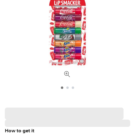
How to get it