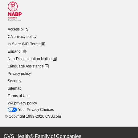
Accessibility
CA privacy policy
In-Store WiFi Terms
Español
Non-Discrimination Notice
Language Assistance
Privacy policy
Security
Sitemap
Terms of Use
WA privacy policy
Your Privacy Choices
© Copyright 1999-2026 CVS.com
CVS Health® Family of Companies