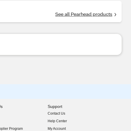
See all Pearhead products
Us
Support
Contact Us
indow)
Help Center
indow)
plier Program
My Account
indow)