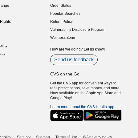
hange
Order Status
indow)
Popular Searches
indow)
Rights
Return Policy
indow)
Vulnerability Disclosure Program
indow)
(opens in new window)
Wellness Zone
indow)
ility
indow)
How are we doing? Let us know!
acy
indow)
Send us feedback
CVS on the Go
Get the CVS app for convenient ways to
refill prescriptions, save money, and more.
Now available on the Apple App Store and
Google Play!
Learn more about the CVS Health app
 policy
Security
Sitemap
Terms of Use
WA privacy policy