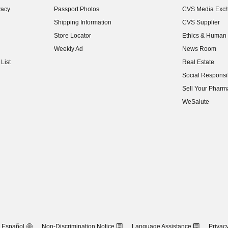
vacy
Passport Photos
CVS Media Exc
(opens in new w
Shipping Information
CVS Supplier
(opens in new w
Store Locator
Ethics & Human 
(opens in new w
Weekly Ad
News Room
(opens in new w
List
Real Estate
(opens in new w
Social Responsib
(opens in new w
Sell Your Pharm
(opens in new w
WeSalute
Español
Non-Discrimination Notice
Language Assistance
Privacy