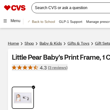
Menu
Back to School
GLP-1 Support
Manage prescri
Home
Shop
Baby & Kids
Gifts & Toys
Gift Set
Little Pear Baby's Print Frame, 1 
4.3
(3 reviews)