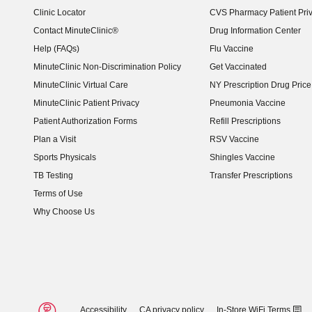
Clinic Locator
CVS Pharmacy Patient Pri
Contact MinuteClinic®
Drug Information Center
Help (FAQs)
Flu Vaccine
MinuteClinic Non-Discrimination Policy
Get Vaccinated
MinuteClinic Virtual Care
NY Prescription Drug Price 
(opens in new window)
MinuteClinic Patient Privacy
Pneumonia Vaccine
Patient Authorization Forms
Refill Prescriptions
Plan a Visit
RSV Vaccine
Sports Physicals
Shingles Vaccine
TB Testing
Transfer Prescriptions
Terms of Use
Why Choose Us
Accessibility
CA privacy policy
In-Store WiFi Terms