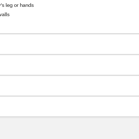
's leg or hands
walls