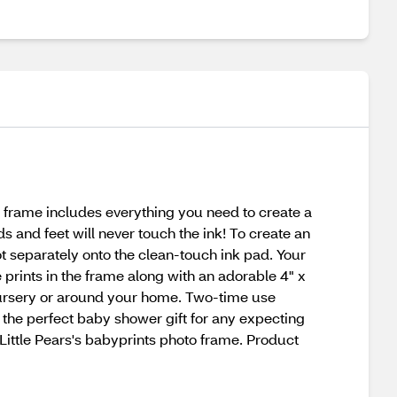
e frame includes everything you need to create a
 and feet will never touch the ink! To create an
t separately onto the clean-touch ink pad. Your
e prints in the frame along with an adorable 4" x
 nursery or around your home. Two-time use
the perfect baby shower gift for any expecting
Little Pears's babyprints photo frame. Product