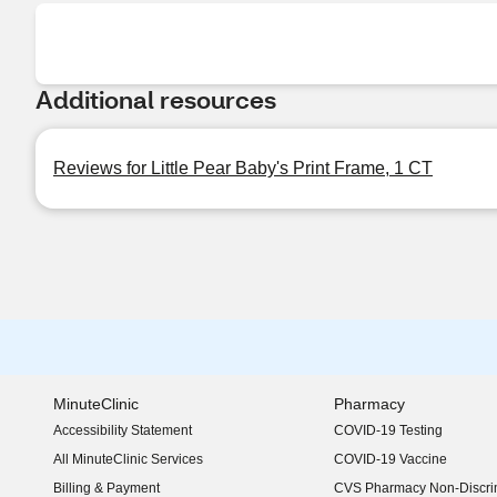
Additional resources
Reviews for Little Pear Baby's Print Frame, 1 CT
MinuteClinic
Pharmacy
Accessibility Statement
COVID-19 Testing
(opens in new window)
All MinuteClinic Services
COVID-19 Vaccine
Billing & Payment
CVS Pharmacy Non-Discrim