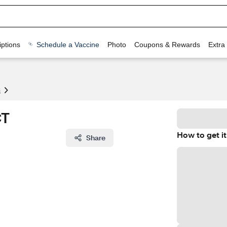
ptions
Schedule a Vaccine
Photo
Coupons & Rewards
Extra
s
CT
How to get it
Share