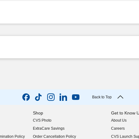
Back to Top
Shop
Get to Know 
CVS Photo
About Us
(opens in new w
ExtraCare Savings
Careers
(opens in new w
ination Policy
Order Cancellation Policy
CVS Launch Sup
(opens in new w