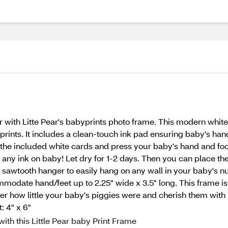
ver with Litte Pear's babyprints photo frame. This modern whit
ints. It includes a clean-touch ink pad ensuring baby's hands
 the included white cards and press your baby's hand and foo
ut any ink on baby! Let dry for 1-2 days. Then you can place th
 a sawtooth hanger to easily hang on any wall in your baby's
odate hand/feet up to 2.25" wide x 3.5" long. This frame is 
 how little your baby's piggies were and cherish them with 
: 4" x 6"
ith this Little Pear baby Print Frame