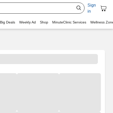
Sign
in
 Big Deals
Weekly Ad
Shop
MinuteClinic Services
Wellness Zon