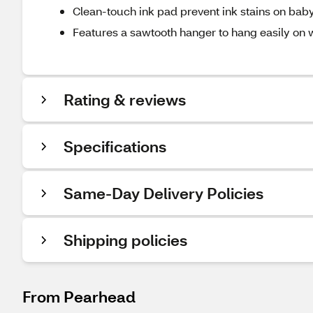
Clean-touch ink pad prevent ink stains on baby
Features a sawtooth hanger to hang easily on 
Rating & reviews
Specifications
Same-Day Delivery Policies
Shipping policies
From Pearhead