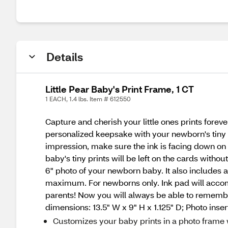
Details
Little Pear Baby's Print Frame, 1 CT
1 EACH, 1.4 lbs. Item # 612550
Capture and cherish your little ones prints fore
personalized keepsake with your newborn's tiny pr
impression, make sure the ink is facing down on
baby's tiny prints will be left on the cards witho
6" photo of your newborn baby. It also includes
maximum. For newborns only. Ink pad will accomm
parents! Now you will always be able to remember
dimensions: 13.5" W x 9" H x 1.125" D; Photo insert
Customizes your baby prints in a photo frame w