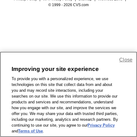
© 1999 - 2026 CVS.com
Close
Improving your site experience
To provide you with a personalized experience, we use
technologies on this site that collect data from and about
you and may record site interactions, including your
searches on our site. We use this information to provide our
products and services and recommendations, understand
how you engage with our site, and improve the services we
offer you. We may share your data with trusted third parties,
including our marketing, analytics and research partners. By
continuing to use our site, you agree to our
Privacy Policy
and
Terms of Use
.