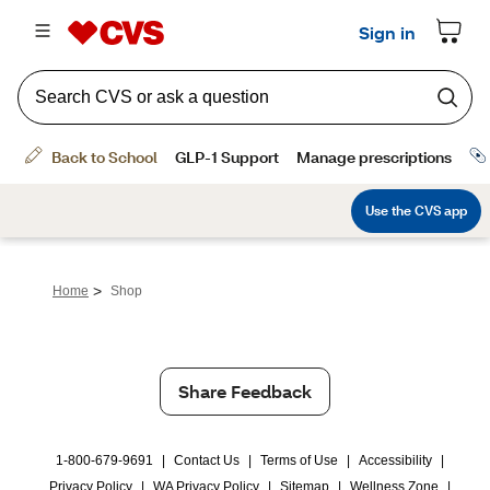
>
Home
Shop
Share Feedback
1-800-679-9691
|
Contact Us
|
Terms of Use
|
Accessibility
|
Privacy Policy
|
WA Privacy Policy
|
Sitemap
|
Wellness Zone
|