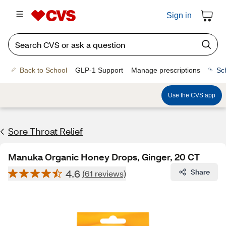
Sign in
Back to School
GLP-1 Support
Manage prescriptions
Sc
Use the CVS app
Sore Throat Relief
Manuka Organic Honey Drops, Ginger, 20 CT
4.6
Share
(61 reviews)