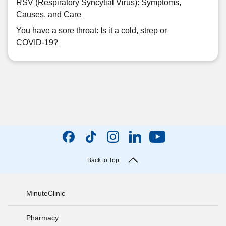
RSV (Respiratory Syncytial Virus): Symptoms,
Causes, and Care
You have a sore throat: Is it a cold, strep or
COVID-19?
Back to Top
MinuteClinic
Pharmacy