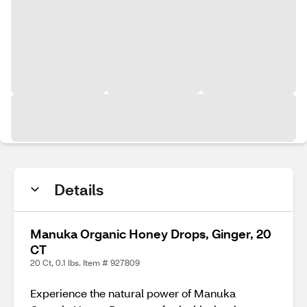
Details
Manuka Organic Honey Drops, Ginger, 20
CT
20 Ct, 0.1 lbs. Item # 927809
Experience the natural power of Manuka