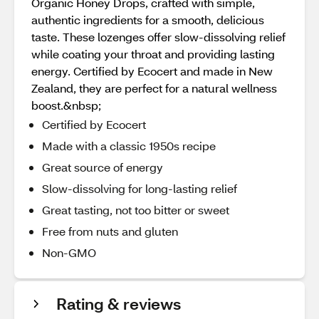
Organic Honey Drops, crafted with simple,
authentic ingredients for a smooth, delicious
taste. These lozenges offer slow-dissolving relief
while coating your throat and providing lasting
energy. Certified by Ecocert and made in New
Zealand, they are perfect for a natural wellness
boost.&nbsp;
Certified by Ecocert
Made with a classic 1950s recipe
Great source of energy
Slow-dissolving for long-lasting relief
Great tasting, not too bitter or sweet
Free from nuts and gluten
Non-GMO
Rating & reviews