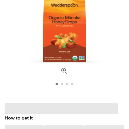
How to get it