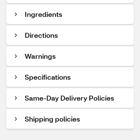
Ingredients
Directions
Warnings
Specifications
Same-Day Delivery Policies
Shipping policies