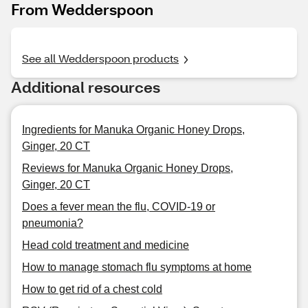
From Wedderspoon
See all Wedderspoon products
Additional resources
Ingredients for Manuka Organic Honey Drops,
Ginger, 20 CT
Reviews for Manuka Organic Honey Drops,
Ginger, 20 CT
Does a fever mean the flu, COVID-19 or
pneumonia?
Head cold treatment and medicine
How to manage stomach flu symptoms at home
How to get rid of a chest cold