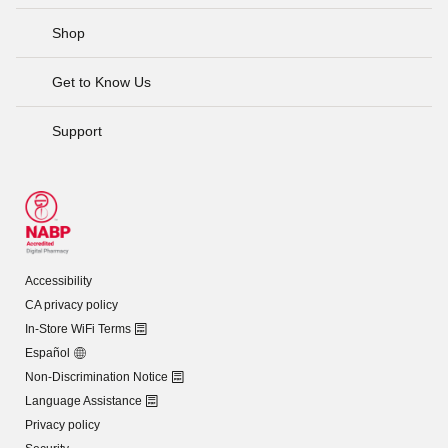
Shop
Get to Know Us
Support
Accessibility
CA privacy policy
In-Store WiFi Terms
Español
Non-Discrimination Notice
Language Assistance
Privacy policy