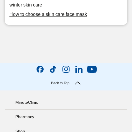
winter skin care
How to choose a skin care face mask
Back to Top
MinuteClinic
Pharmacy
Shop