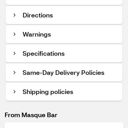
Directions
Warnings
Specifications
Same-Day Delivery Policies
Shipping policies
From Masque Bar