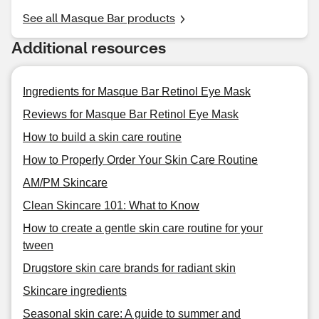
See all Masque Bar products
Additional resources
Ingredients for Masque Bar Retinol Eye Mask
Reviews for Masque Bar Retinol Eye Mask
How to build a skin care routine
How to Properly Order Your Skin Care Routine
AM/PM Skincare
Clean Skincare 101: What to Know
How to create a gentle skin care routine for your
tween
Drugstore skin care brands for radiant skin
Skincare ingredients
Seasonal skin care: A guide to summer and