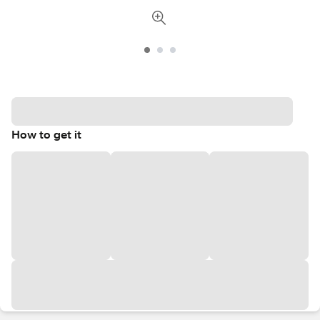
How to get it