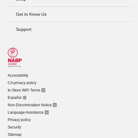
Get to Know Us
Support
Accessibility
CA privacy policy
In-Store WiFi Terms
Español
Non-Discrimination Notice
Language Assistance
Privacy policy
Security
Sitemap