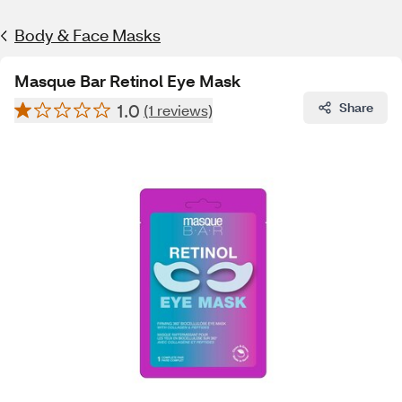
Body & Face Masks
Masque Bar Retinol Eye Mask
1.0
Share
(1 reviews)