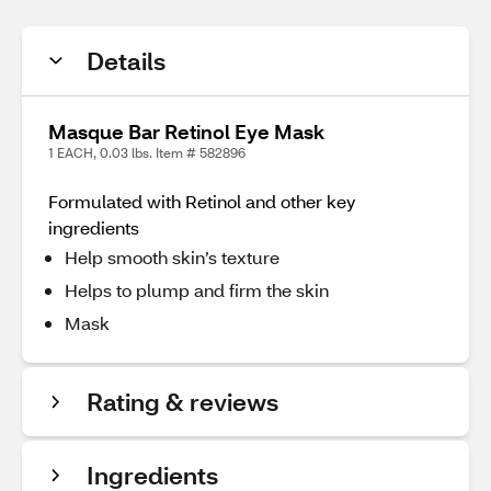
Details
Masque Bar Retinol Eye Mask
1 EACH, 0.03 lbs. Item # 582896
Formulated with Retinol and other key
ingredients
Help smooth skin’s texture
Helps to plump and firm the skin
Mask
Rating & reviews
Ingredients