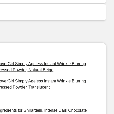
overGirl Simply Ageless Instant Wrinkle Blurring
ressed Powder, Natural Beige
overGirl Simply Ageless Instant Wrinkle Blurring
ressed Powder, Translucent
ngredients for Ghirardelli, Intense Dark Chocolate