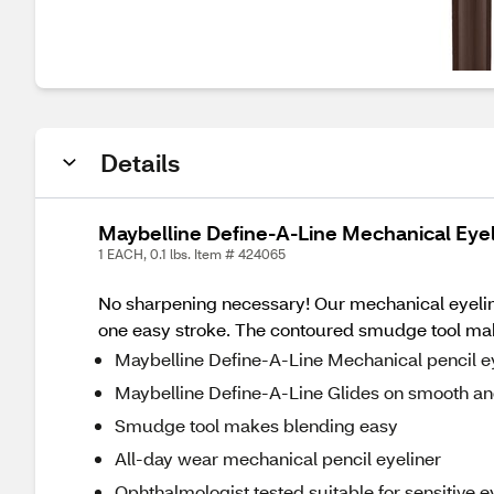
Details
Maybelline Define-A-Line Mechanical Eyel
1 EACH, 0.1 lbs. Item # 424065
No sharpening necessary! Our mechanical eyeliner 
one easy stroke. The contoured smudge tool make
Maybelline Define-A-Line Mechanical pencil ey
Maybelline Define-A-Line Glides on smooth and
Smudge tool makes blending easy
All-day wear mechanical pencil eyeliner
Ophthalmologist tested suitable for sensitive 