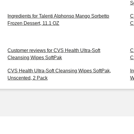
S
Ingredients for Talenti Alphonso Mango Sorbetto
C
Frozen Dessert, 11.1 OZ
C
Customer reviews for CVS Health Ultra-Soft
C
Cleansing Wipes SoftPak
C
CVS Health Ultra-Soft Cleansing Wipes SoftPak,
I
Unscented, 2 Pack
W