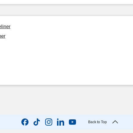
liner
ner
Back to Top