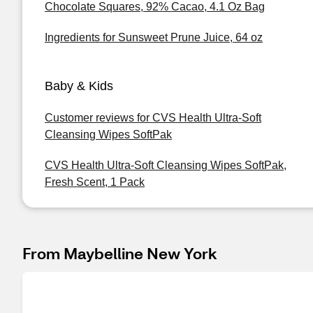
Chocolate Squares, 92% Cacao, 4.1 Oz Bag
Ingredients for Sunsweet Prune Juice, 64 oz
Baby & Kids
Customer reviews for CVS Health Ultra-Soft
Cleansing Wipes SoftPak
CVS Health Ultra-Soft Cleansing Wipes SoftPak,
Fresh Scent, 1 Pack
From Maybelline New York