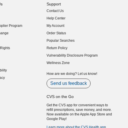
Us
Support
Contact Us
indow)
Help Center
indow)
plier Program
My Account
indow)
hange
Order Status
indow)
Popular Searches
indow)
Rights
Return Policy
indow)
Vulnerability Disclosure Program
indow)
(opens in new window)
Wellness Zone
indow)
ility
indow)
How are we doing? Let us know!
acy
indow)
Send us feedback
CVS on the Go
Get the CVS app for convenient ways to
refill prescriptions, save money, and more.
Now available on the Apple App Store and
Google Play!
Learn more about the CVS Health app