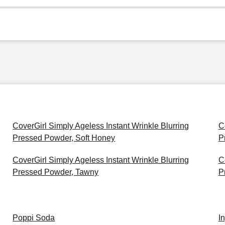
CoverGirl Simply Ageless Instant Wrinkle Blurring
C
Pressed Powder, Soft Honey
P
CoverGirl Simply Ageless Instant Wrinkle Blurring
C
Pressed Powder, Tawny
P
Poppi Soda
I