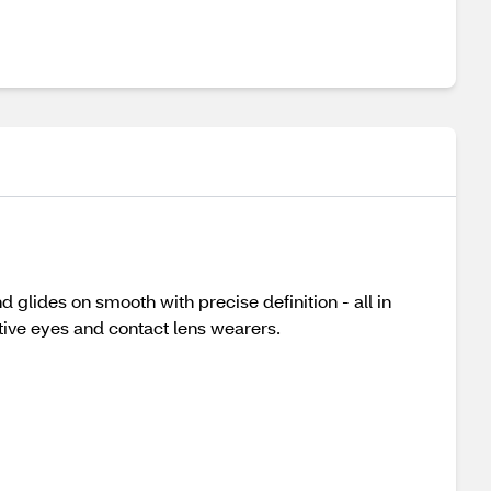
glides on smooth with precise definition - all in
ive eyes and contact lens wearers.