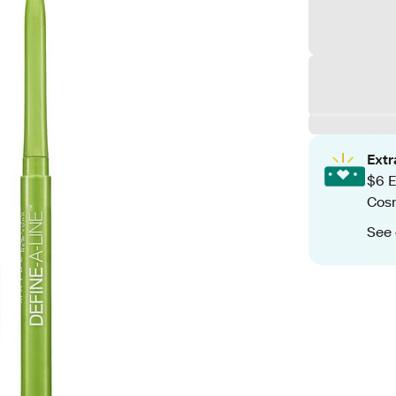
Ext
$6 E
Cos
See 