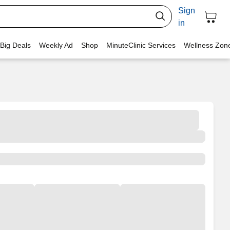
Sign
in
 Big Deals
Weekly Ad
Shop
MinuteClinic Services
Wellness Zon