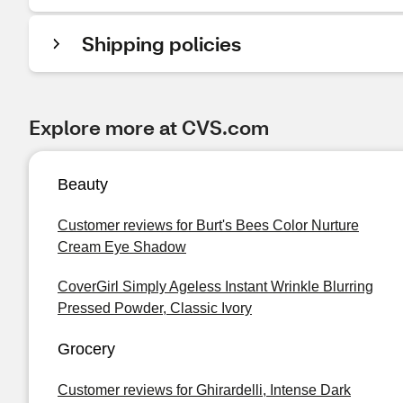
Shipping policies
Explore more at CVS.com
Beauty
Customer reviews for Burt's Bees Color Nurture
Cream Eye Shadow
CoverGirl Simply Ageless Instant Wrinkle Blurring
Pressed Powder, Classic Ivory
Grocery
Customer reviews for Ghirardelli, Intense Dark