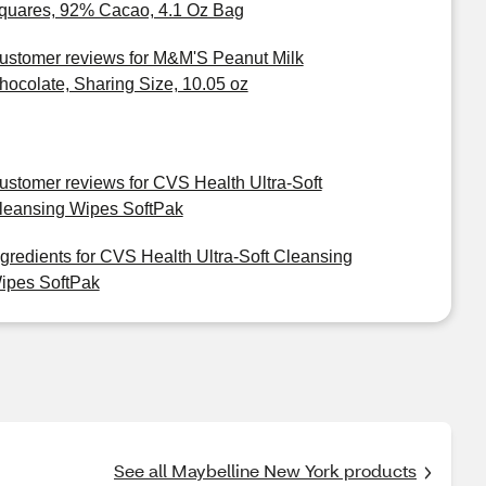
quares, 92% Cacao, 4.1 Oz Bag
ustomer reviews for M&M'S Peanut Milk
hocolate, Sharing Size, 10.05 oz
ustomer reviews for CVS Health Ultra-Soft
leansing Wipes SoftPak
ngredients for CVS Health Ultra-Soft Cleansing
ipes SoftPak
See all Maybelline New York products