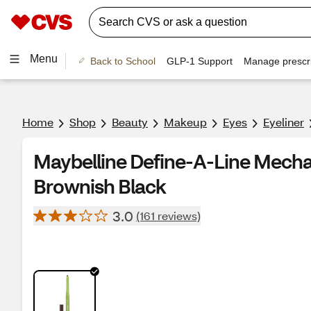
Menu
Back to School
GLP-1 Support
Manage prescri
Home
Shop
Beauty
Makeup
Eyes
Eyeliner
Maybelline Define-A-Line Mechan
Brownish Black
3.0
(161 reviews)