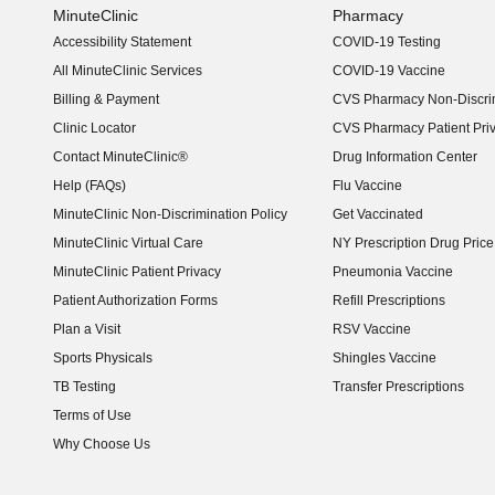
MinuteClinic
Pharmacy
Accessibility Statement
COVID-19 Testing
(opens in new window)
All MinuteClinic Services
COVID-19 Vaccine
Billing & Payment
CVS Pharmacy Non-Discrim
Clinic Locator
CVS Pharmacy Patient Pri
Contact MinuteClinic®
Drug Information Center
Help (FAQs)
Flu Vaccine
MinuteClinic Non-Discrimination Policy
Get Vaccinated
MinuteClinic Virtual Care
NY Prescription Drug Price 
(opens in new window)
MinuteClinic Patient Privacy
Pneumonia Vaccine
Patient Authorization Forms
Refill Prescriptions
Plan a Visit
RSV Vaccine
Sports Physicals
Shingles Vaccine
TB Testing
Transfer Prescriptions
Terms of Use
Why Choose Us