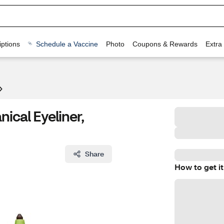
ptions
Schedule a Vaccine
Photo
Coupons & Rewards
Extra
ical Eyeliner,
Share
How to get it