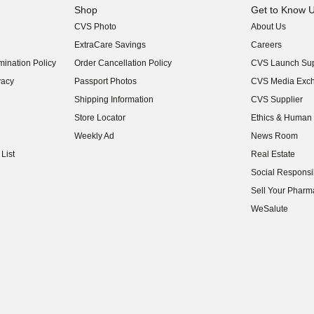
Shop
Get to Know 
CVS Photo
About Us
(opens in new w
ExtraCare Savings
Careers
(opens in new w
ination Policy
Order Cancellation Policy
CVS Launch Sup
(opens in new w
vacy
Passport Photos
CVS Media Exc
(opens in new w
Shipping Information
CVS Supplier
(opens in new w
Store Locator
Ethics & Human 
(opens in new w
Weekly Ad
News Room
(opens in new w
List
Real Estate
(opens in new w
Social Responsib
(opens in new w
Sell Your Pharm
(opens in new w
WeSalute