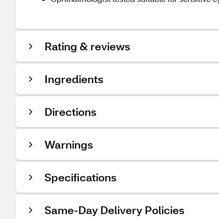
Rating & reviews
Ingredients
Directions
Warnings
Specifications
Same-Day Delivery Policies