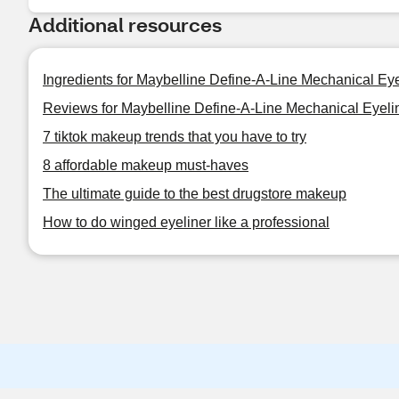
Additional resources
Ingredients for Maybelline Define-A-Line Mechanical Eye
Reviews for Maybelline Define-A-Line Mechanical Eyeli
7 tiktok makeup trends that you have to try
8 affordable makeup must-haves
The ultimate guide to the best drugstore makeup
How to do winged eyeliner like a professional