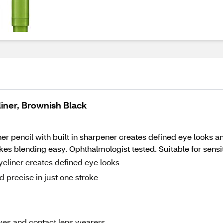
iner, Brownish Black
pencil with built in sharpener creates defined eye looks and 
s blending easy. Ophthalmologist tested. Suitable for sensit
eliner creates defined eye looks
 precise in just one stroke
eyes and contact lens wearers