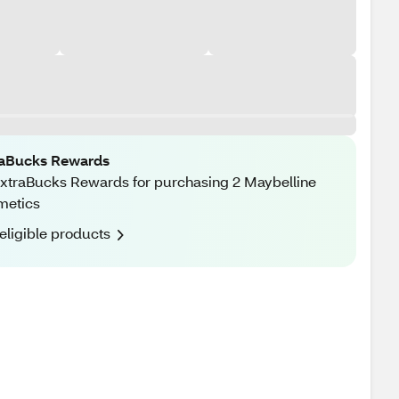
raBucks Rewards
xtraBucks Rewards for purchasing 2 Maybelline
metics
eligible products