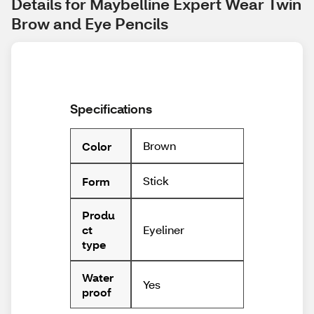
Details for Maybelline Expert Wear Twin 
Brow and Eye Pencils
Specifications
Brown
Color
Stick
Form
Produ
Eyeliner
ct
type
Water
Yes
proof