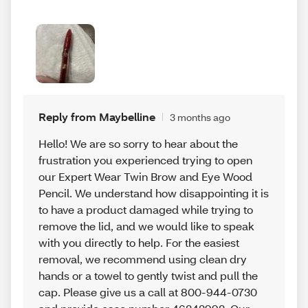
Reply from Maybelline
3 months ago
Hello! We are so sorry to hear about the
frustration you experienced trying to open
our Expert Wear Twin Brow and Eye Wood
Pencil. We understand how disappointing it is
to have a product damaged while trying to
remove the lid, and we would like to speak
with you directly to help. For the easiest
removal, we recommend using clean dry
hands or a towel to gently twist and pull the
cap. Please give us a call at 800-944-0730