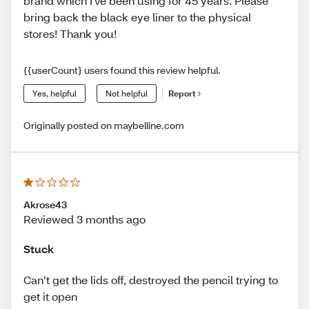
brand which I've been using for 45 years. Please
bring back the black eye liner to the physical
stores! Thank you!
{{userCount} users found this review helpful.
Yes, helpful
Not helpful
Report
Originally posted on maybelline.com
Akrose43
Reviewed 3 months ago
Stuck
Can’t get the lids off, destroyed the pencil trying to
get it open