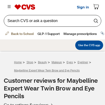
>
>
>
>
>
>
Home
Shop
Beauty
Makeup
Eyes
Eyeliner
Maybelline Expert Wear Twin Brow and Eye Pencils
Customer reviews for Maybelline
Expert Wear Twin Brow and Eye
Pencils
Go to ratings & reviews