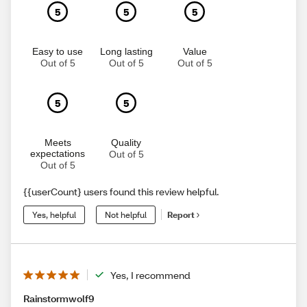
5
5
5
Easy to use
Long lasting
Value
Out of 5
Out of 5
Out of 5
5
5
Meets
Quality
expectations
Out of 5
Out of 5
{{userCount} users found this review helpful.
Yes, helpful
Not helpful
Report
Yes, I recommend
Rainstormwolf9