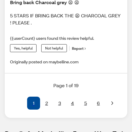
Bring back Charcoal grey 😫 😫
5 STARS IF BRING BACK THE 😫 CHARCOAL GREY
! PLEASE .
{{userCount} users found this review helpful.
Yes, helpful
Not helpful
Report
Originally posted on maybelline.com
Page 1 of 19
1
2
3
4
5
6