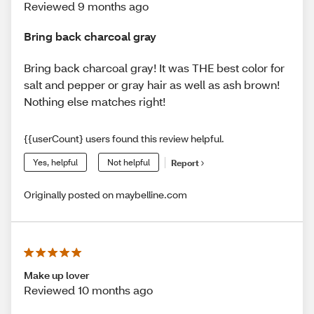
Reviewed 9 months ago
Bring back charcoal gray
Bring back charcoal gray! It was THE best color for
salt and pepper or gray hair as well as ash brown!
Nothing else matches right!
{{userCount} users found this review helpful.
Yes, helpful
Not helpful
Report
Originally posted on maybelline.com
Make up lover
Reviewed 10 months ago