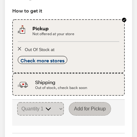
How to get it
Pickup
Not offered at your store
Out Of Stock at
Check more stores
Shipping
Out of stock, check back soon
Add for Pickup