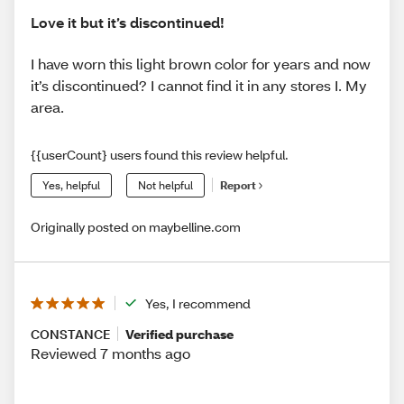
Love it but it’s discontinued!
I have worn this light brown color for years and now
it’s discontinued? I cannot find it in any stores I. My
area.
{{userCount} users found this review helpful.
Yes, helpful
Not helpful
Report
Originally posted on maybelline.com
Yes, I recommend
CONSTANCE
Verified purchase
Reviewed 7 months ago