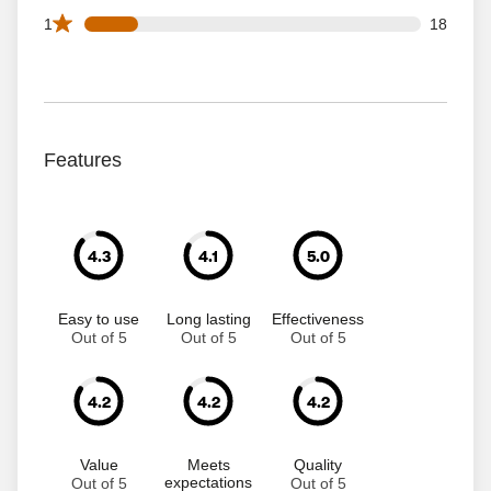
18 1 star reviews out of 113 reviews
1
18
Features
4.3
4.1
5.0
Easy to use
Long lasting
Effectiveness
Out of 5
Out of 5
Out of 5
4.2
4.2
4.2
Value
Meets
Quality
expectations
Out of 5
Out of 5