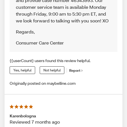
and provide case number 46343993. Our
customer service team is available Monday
through Friday, 9:00 am to 5:30 pm ET, and
we look forward to talking with you soon! XO
Regards
,
Consumer Care Center
{{userCount} users found this review helpful.
Yes, helpful
Not helpful
Report
Originally posted on maybelline.com
Karenbologna
Reviewed 7 months ago