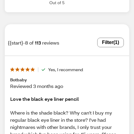
Out of 5
{{start}-8 of
113
reviews
Filter
(1)
Yes, I recommend
Botbaby
Reviewed 3 months ago
Love the black eye liner pencil
Where is the shade black? Why can't I buy my
regular black eye liner in the store? I've had
nightmares with other brands, I only trust your