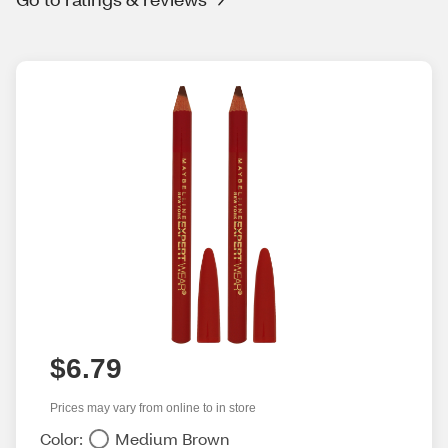
$6.79
Prices may vary from online to in store
Color:
Medium Brown