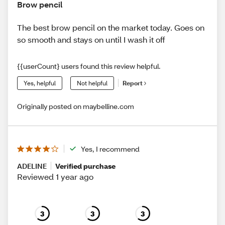
Brow pencil
The best brow pencil on the market today. Goes on
so smooth and stays on until I wash it off
{{userCount} users found this review helpful.
Yes, helpful
Not helpful
Report
Originally posted on maybelline.com
Yes, I recommend
ADELINE
Verified purchase
Reviewed 1 year ago
3
3
3