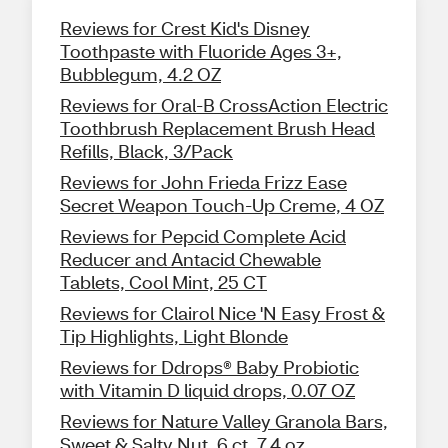
Reviews for Crest Kid's Disney
Toothpaste with Fluoride Ages 3+,
Bubblegum, 4.2 OZ
Reviews for Oral-B CrossAction Electric
Toothbrush Replacement Brush Head
Refills, Black, 3/Pack
Reviews for John Frieda Frizz Ease
Secret Weapon Touch-Up Creme, 4 OZ
Reviews for Pepcid Complete Acid
Reducer and Antacid Chewable
Tablets, Cool Mint, 25 CT
Reviews for Clairol Nice 'N Easy Frost &
Tip Highlights, Light Blonde
Reviews for Ddrops® Baby Probiotic
with Vitamin D liquid drops, 0.07 OZ
Reviews for Nature Valley Granola Bars,
Sweet & Salty Nut, 6 ct, 7.4 oz