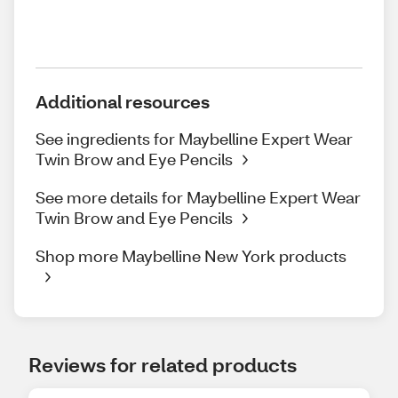
Additional resources
See ingredients for Maybelline Expert Wear
Twin Brow and Eye Pencils
See more details for Maybelline Expert Wear
Twin Brow and Eye Pencils
Shop more Maybelline New York products
Reviews for related products