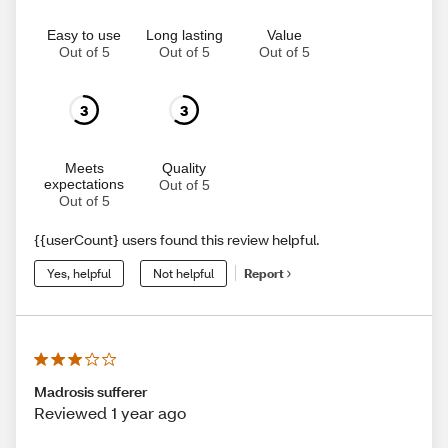
Easy to use
Long lasting
Value
Out of 5
Out of 5
Out of 5
3
3
Meets
Quality
expectations
Out of 5
Out of 5
{{userCount} users found this review helpful.
Yes, helpful
Not helpful
Report
Madrosis sufferer
Reviewed 1 year ago