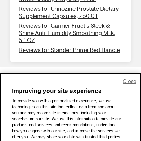
Reviews for Urinozinc Prostate Dietary
Supplement Capsules, 250 CT
Reviews for Garnier Fructis Sleek &
Shine Anti-Humidity Smoothing Milk,
5.1 OZ
Reviews for Stander Prime Bed Handle
Close
Share Feedback
Improving your site experience
To provide you with a personalized experience, we use
1-800-679-9691
|
Contact Us
|
Terms of Use
|
Accessibility
|
technologies on this site that collect data from and about
Privacy Policy
|
WA Privacy Policy
|
Sitemap
|
Wellness Zone
|
you and may record site interactions, including your
© 1999 - 2026 CVS.com
searches on our site. We use this information to provide our
products and services and recommendations, understand
how you engage with our site, and improve the services we
offer you. We may share your data with trusted third parties,