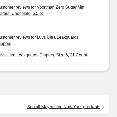
ustomer reviews for Voortman Zero Sugar Mini
afers, Chocolate, 6.5 oz
ustomer reviews for Luvs Ultra Leakguards
iapers
uvs Ultra Leakguards Diapers, Size 6, 21 Count
See all Maybelline New York products