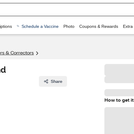
ptions
Schedule a Vaccine
Photo
Coupons & Rewards
Extra
rs & Correctors
nd
Share
How to get it