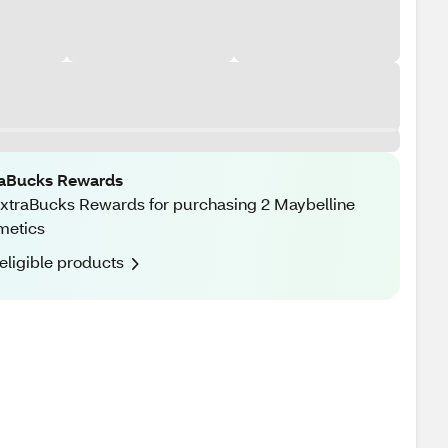
raBucks Rewards
xtraBucks Rewards for purchasing 2 Maybelline
metics
eligible products