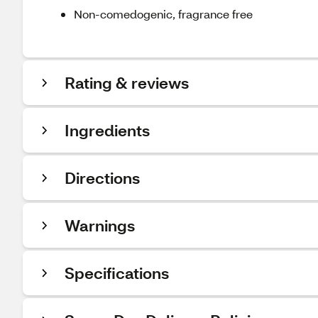
Non-comedogenic, fragrance free
Rating & reviews
Ingredients
Directions
Warnings
Specifications