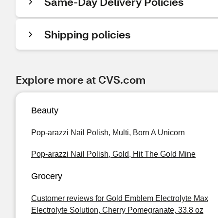
Same-Day Delivery Policies
Shipping policies
Explore more at CVS.com
Beauty
Pop-arazzi Nail Polish, Multi, Born A Unicorn
Pop-arazzi Nail Polish, Gold, Hit The Gold Mine
Grocery
Customer reviews for Gold Emblem Electrolyte Max
Electrolyte Solution, Cherry Pomegranate, 33.8 oz