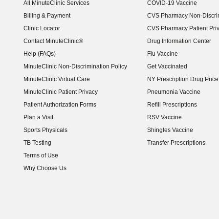
All MinuteClinic Services
COVID-19 Vaccine
Billing & Payment
CVS Pharmacy Non-Discrim
Clinic Locator
CVS Pharmacy Patient Pri
Contact MinuteClinic®
Drug Information Center
Help (FAQs)
Flu Vaccine
MinuteClinic Non-Discrimination Policy
Get Vaccinated
MinuteClinic Virtual Care
NY Prescription Drug Price 
(opens in new window)
MinuteClinic Patient Privacy
Pneumonia Vaccine
Patient Authorization Forms
Refill Prescriptions
Plan a Visit
RSV Vaccine
Sports Physicals
Shingles Vaccine
TB Testing
Transfer Prescriptions
Terms of Use
Why Choose Us