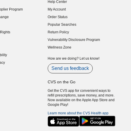
Help Center
indow)
plier Program
My Account
indow)
hange
Order Status
indow)
Popular Searches
indow)
Rights
Return Policy
indow)
Vulnerability Disclosure Program
indow)
(opens in new window)
Wellness Zone
indow)
ility
indow)
How are we doing? Let us know!
acy
indow)
Send us feedback
CVS on the Go
Get the CVS app for convenient ways to
refill prescriptions, save money, and more.
Now available on the Apple App Store and
Google Play!
Learn more about the CVS Health app