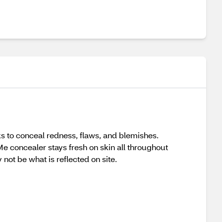
ks to conceal redness, flaws, and blemishes.
Me concealer stays fresh on skin all throughout
not be what is reflected on site.