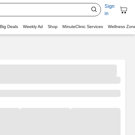
Sign
in
 Big Deals
Weekly Ad
Shop
MinuteClinic Services
Wellness Zon