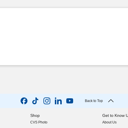
Back to Top
Shop
Get to Know 
CVS Photo
About Us
(opens in new w