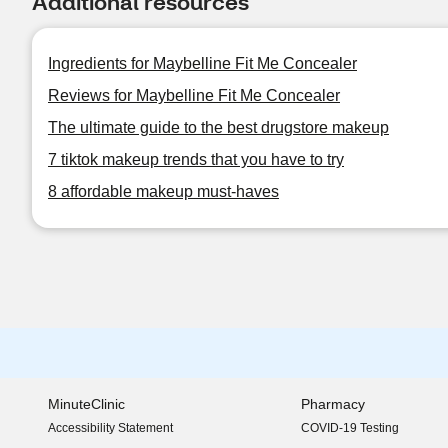
Additional resources
Ingredients for Maybelline Fit Me Concealer
Reviews for Maybelline Fit Me Concealer
The ultimate guide to the best drugstore makeup
7 tiktok makeup trends that you have to try
8 affordable makeup must-haves
MinuteClinic
Pharmacy
Accessibility Statement
COVID-19 Testing
(opens in new window)