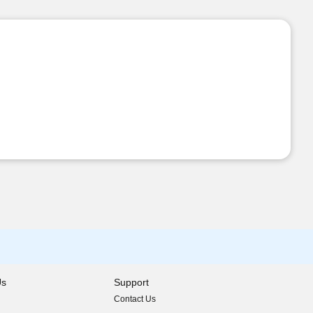
Us
Support
Contact Us
indow)