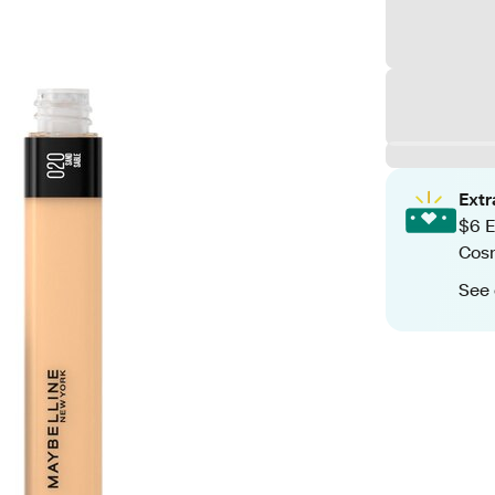
Ext
$6 E
Cos
See 