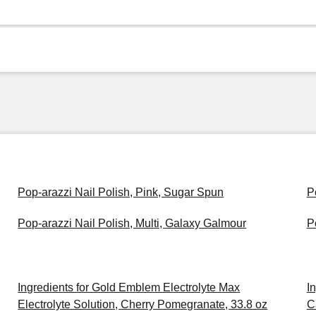
Pop-arazzi Nail Polish, Pink, Sugar Spun
P
Pop-arazzi Nail Polish, Multi, Galaxy Galmour
P
Ingredients for Gold Emblem Electrolyte Max
I
Electrolyte Solution, Cherry Pomegranate, 33.8 oz
C