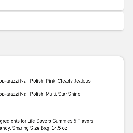
op-arazzi Nail Polish, Pink, Clearly Jealous
op-arazzi Nail Polish, Multi, Star Shine
ngredients for Life Savers Gummies 5 Flavors
andy, Sharing Size Bag, 14.5 oz