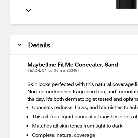
Details
Maybelline Fit Me Concealer, Sand
1 EACH, 0.1 lbs. Item # 823497
Skin looks perfected with this natural coverage 
Non-comedogenic, fragrance free, and formulated 
the day. It's both dermatologist tested and opht
Conceals redness, flaws, and blemishes to ach
This oil-free liquid concealer banishes signs of 
Matches all skin tones from light to dark
Complete, natural coverage