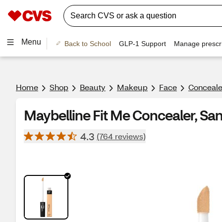
Menu
Back to School
GLP-1 Support
Manage prescri
Home
Shop
Beauty
Makeup
Face
Conceale
Maybelline Fit Me Concealer, Sa
4.3
(764 reviews)