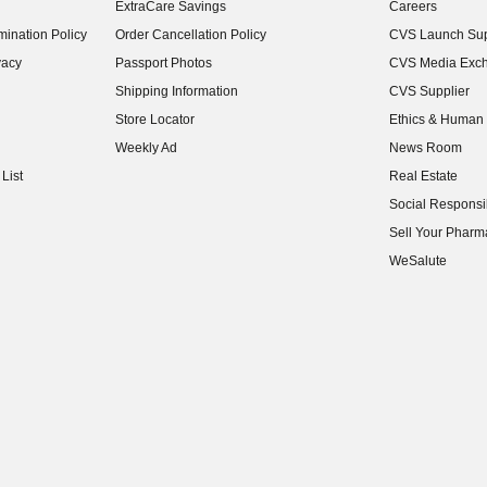
ExtraCare Savings
Careers
(opens in new w
ination Policy
Order Cancellation Policy
CVS Launch Sup
(opens in new w
vacy
Passport Photos
CVS Media Exc
(opens in new w
Shipping Information
CVS Supplier
(opens in new w
Store Locator
Ethics & Human 
(opens in new w
Weekly Ad
News Room
(opens in new w
List
Real Estate
(opens in new w
Social Responsib
(opens in new w
Sell Your Pharm
(opens in new w
WeSalute