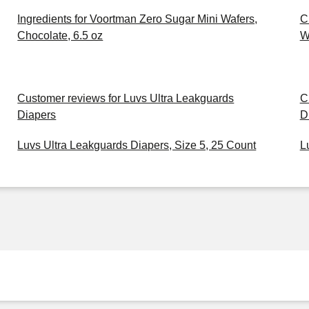
Ingredients for Voortman Zero Sugar Mini Wafers,
C
Chocolate, 6.5 oz
W
Customer reviews for Luvs Ultra Leakguards
C
Diapers
D
Luvs Ultra Leakguards Diapers, Size 5, 25 Count
L