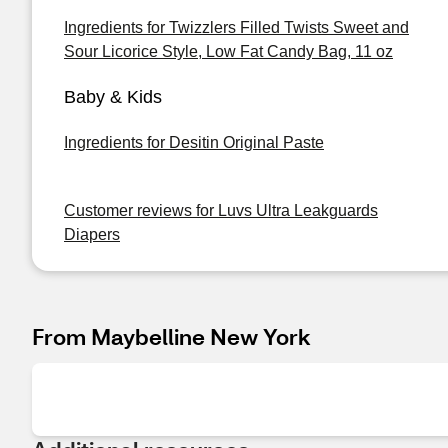
Ingredients for Twizzlers Filled Twists Sweet and
Sour Licorice Style, Low Fat Candy Bag, 11 oz
Baby & Kids
Ingredients for Desitin Original Paste
Customer reviews for Luvs Ultra Leakguards
Diapers
From Maybelline New York