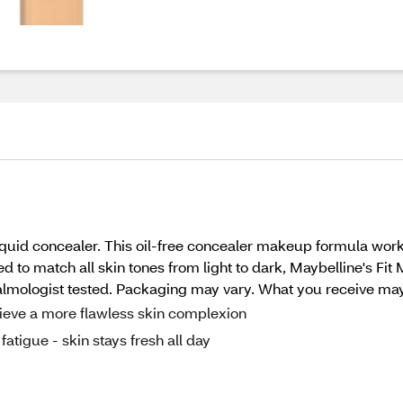
liquid concealer. This oil-free concealer makeup formula wor
to match all skin tones from light to dark, Maybelline's Fit 
halmologist tested. Packaging may vary. What you receive may 
ieve a more flawless skin complexion
fatigue - skin stays fresh all day