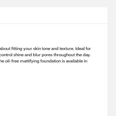
bout fitting your skin tone and texture. Ideal for
 control shine and blur pores throughout the day.
he oil-free mattifying foundation is available in