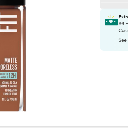
Ext
$6 E
Cos
See 