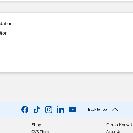
ndation
tion
Back to Top
Shop
Get to Know 
CVS Photo
About Us