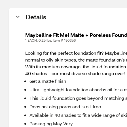
Details
Maybelline Fit Me! Matte + Poreless Foun
1 EACH, 0.25 lbs. Item # 190356
Looking for the perfect foundation fit? Maybelline
normal to oily skin types, the matte foundation’s
With its medium coverage, the liquid foundation lea
40 shades—our most diverse shade range ever! It
Get a matte finish
Ultra-lightweight foundation absorbs oil for a 
This liquid foundation goes beyond matching ski
Does not clog pores and is oil-free
Available in 40 shades to fit a wide range of sk
Packaging May Vary