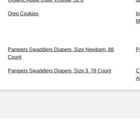
Oreo Cookies
I
M
Pampers Swaddlers Diapers, Size Newborn, 88
P
Count
Pampers Swaddlers Diapers, Size 3, 78 Count
C
A