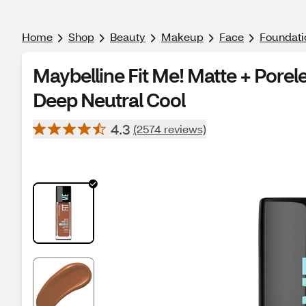
Home
Shop
Beauty
Makeup
Face
Foundati
Maybelline Fit Me! Matte + Porel
Deep Neutral Cool
4.3
(2574 reviews)