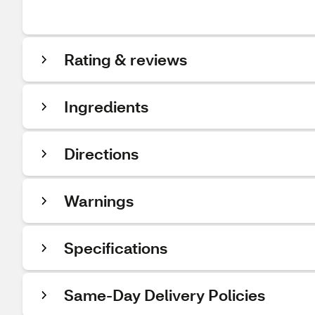
Rating & reviews
Ingredients
Directions
Warnings
Specifications
Same-Day Delivery Policies