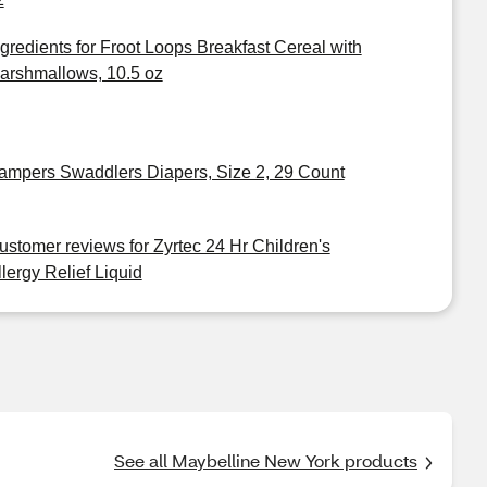
ngredients for Froot Loops Breakfast Cereal with
arshmallows, 10.5 oz
ampers Swaddlers Diapers, Size 2, 29 Count
ustomer reviews for Zyrtec 24 Hr Children's
llergy Relief Liquid
See all Maybelline New York products