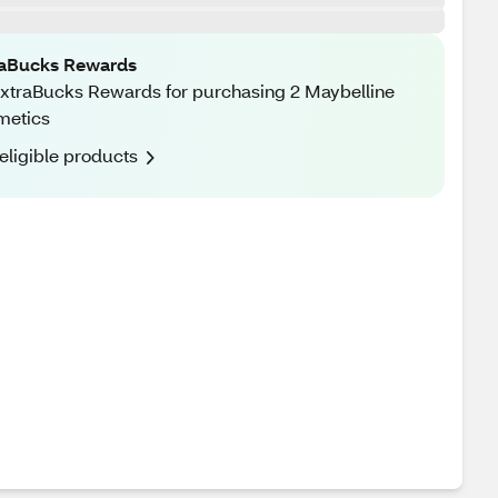
raBucks Rewards
xtraBucks Rewards for purchasing 2 Maybelline
metics
eligible products