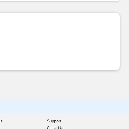
Us
Support
Contact Us