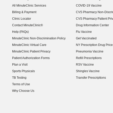
(opens in new window)
All MinuteClinic Services
COVID-19 Vaccine
Billing & Payment
CVS Pharmacy Non-Discrim
Clinic Locator
CVS Pharmacy Patient Pri
Contact MinuteClinic®
Drug Information Center
Help (FAQs)
Flu Vaccine
MinuteClinic Non-Discrimination Policy
Get Vaccinated
MinuteClinic Virtual Care
NY Prescription Drug Price 
(opens in new window)
MinuteClinic Patient Privacy
Pneumonia Vaccine
Patient Authorization Forms
Refill Prescriptions
Plan a Visit
RSV Vaccine
Sports Physicals
Shingles Vaccine
TB Testing
Transfer Prescriptions
Terms of Use
Why Choose Us