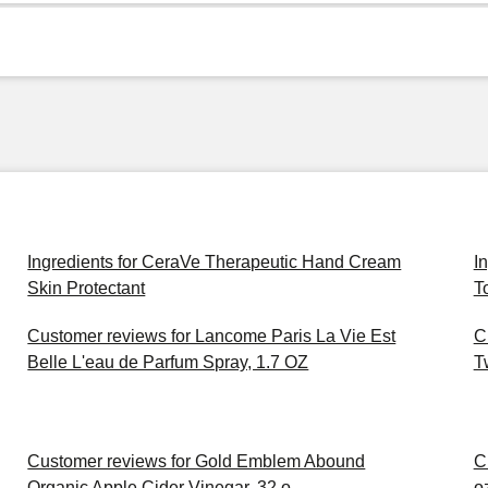
Ingredients for CeraVe Therapeutic Hand Cream
I
Skin Protectant
T
Customer reviews for Lancome Paris La Vie Est
C
Belle L'eau de Parfum Spray, 1.7 OZ
T
Customer reviews for Gold Emblem Abound
C
Organic Apple Cider Vinegar, 32 o
o