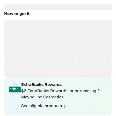
How to get it
ExtraBucks Rewards
$6 ExtraBucks Rewards for purchasing 2
Maybelline Cosmetics
See eligible products