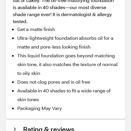
flat or cakey. The oil-free mattifying foundation
is available in 40 shades—our most diverse
shade range ever! It is dermatologist & allergy
tested.
Get a matte finish
Ultra-lightweight foundation absorbs oil for a
matte and pore-less looking finish
This liquid foundation goes beyond matching
skin tone, it also matches the texture of normal
to oily skin
Does not clog pores and is oil free
Available in 40 shades to fit a wide range of
skin tones
Packaging May Vary
Rating & reviews