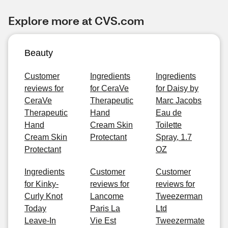
Explore more at CVS.com
Beauty
Customer
Ingredients
Ingredients
reviews for
for CeraVe
for Daisy by
CeraVe
Therapeutic
Marc Jacobs
Therapeutic
Hand
Eau de
Hand
Cream Skin
Toilette
Cream Skin
Protectant
Spray, 1.7
Protectant
OZ
Ingredients
Customer
Customer
for Kinky-
reviews for
reviews for
Curly Knot
Lancome
Tweezerman
Today
Paris La
Ltd
Leave-In
Vie Est
Tweezermate