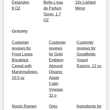
Detangler,
Belle L'eau
10x Lighted
8 OZ
de Parfum
Mirror
Spray, 1.7
OZ
Grocery
Customer
Customer
Customer
reviews for
reviews
reviews for
Froot Loops
for Gold
Goodfields
Breakfast
Emblem
Yogurt
Cereal with
Abound
Raisins, 12 oz
Marshmallows,
Organic
10.5 oz
Apple
Cider
Vinegar,
32 o
Nissin Ramen
Oreo
Ingredients for