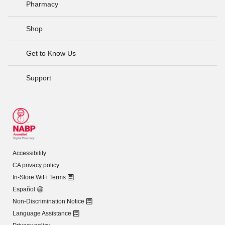
Pharmacy
Shop
Get to Know Us
Support
Accessibility
CA privacy policy
In-Store WiFi Terms
Español
Non-Discrimination Notice
Language Assistance