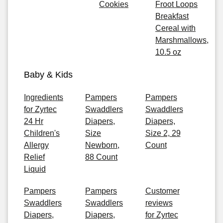
Cookies
Froot Loops
Breakfast
Cereal with
Marshmallows,
10.5 oz
Baby & Kids
Ingredients
Pampers
Pampers
for Zyrtec
Swaddlers
Swaddlers
24 Hr
Diapers,
Diapers,
Children's
Size
Size 2, 29
Allergy
Newborn,
Count
Relief
88 Count
Liquid
Pampers
Pampers
Customer
Swaddlers
Swaddlers
reviews
Diapers,
Diapers,
for Zyrtec