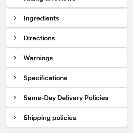
Ingredients
Directions
Warnings
Specifications
Same-Day Delivery Policies
Shipping policies