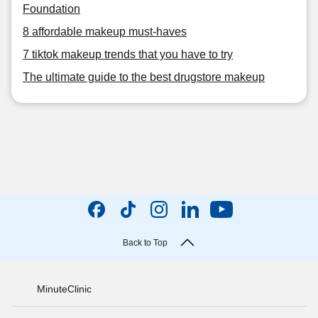
Foundation
8 affordable makeup must-haves
7 tiktok makeup trends that you have to try
The ultimate guide to the best drugstore makeup
Back to Top
MinuteClinic