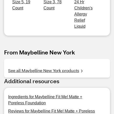
Size 5, 19
Size 3, 78
24 Hr
Count
Count
Children's
Allergy
Relief
Liquid
From Maybelline New York
See all Maybelline New York products
Additional resources
Ingredients for Maybelline Fit Me! Matte +
Poreless Foundation
Reviews for Maybelline Fit Me! Matte + Poreless