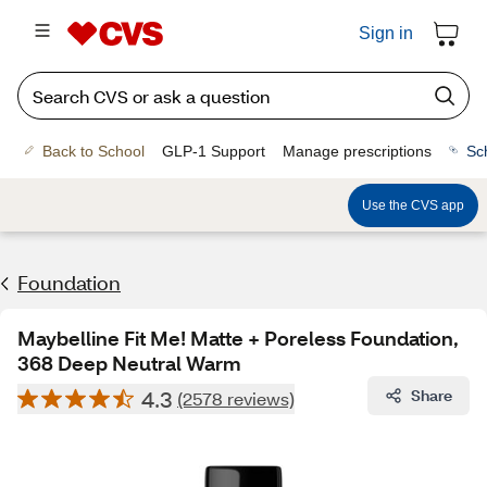
Sign in
Back to School
GLP-1 Support
Manage prescriptions
Sc
Use the CVS app
Foundation
Maybelline Fit Me! Matte + Poreless Foundation,
368 Deep Neutral Warm
4.3
Share
(2578 reviews)