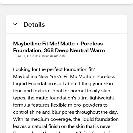
Details
Maybelline Fit Me! Matte + Poreless
Foundation, 368 Deep Neutral Warm
1 EACH, 0.25 lbs. Item # 419515
Looking for the perfect foundation fit?
Maybelline New York’s Fit Me Matte + Poreless
Liquid Foundation is all about fitting your skin
tone and texture. Ideal for normal to oily skin
types, the matte foundation’s ultra-lightweight
formula features flexible micro-powders to
control shine and blur pores throughout the day.
With its medium coverage, the liquid foundation
leaves a natural finish on the skin that is never