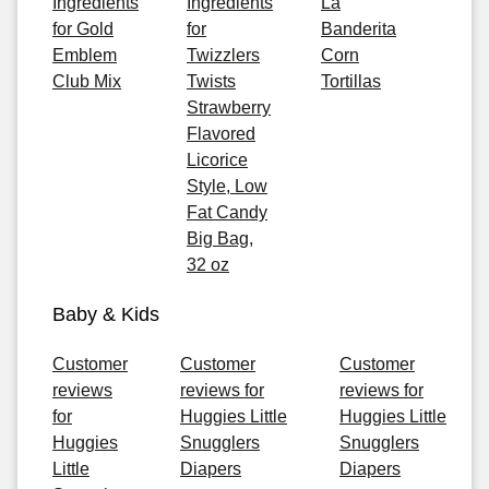
Ingredients
Ingredients
La
for Gold
for
Banderita
Emblem
Twizzlers
Corn
Club Mix
Twists
Tortillas
Strawberry
Flavored
Licorice
Style, Low
Fat Candy
Big Bag,
32 oz
Baby & Kids
Customer
Customer
Customer
reviews
reviews for
reviews for
for
Huggies Little
Huggies Little
Huggies
Snugglers
Snugglers
Little
Diapers
Diapers