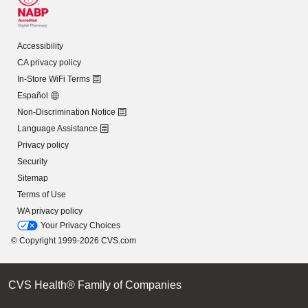
Accessibility
CA privacy policy
In-Store WiFi Terms
Español
Non-Discrimination Notice
Language Assistance
Privacy policy
Security
Sitemap
Terms of Use
WA privacy policy
Your Privacy Choices
© Copyright 1999-2026 CVS.com
CVS Health® Family of Companies