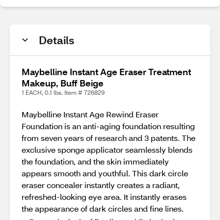
Details
Maybelline Instant Age Eraser Treatment
Makeup, Buff Beige
1 EACH, 0.1 lbs. Item # 726829
Maybelline Instant Age Rewind Eraser
Foundation is an anti-aging foundation resulting
from seven years of research and 3 patents. The
exclusive sponge applicator seamlessly blends
the foundation, and the skin immediately
appears smooth and youthful. This dark circle
eraser concealer instantly creates a radiant,
refreshed-looking eye area. It instantly erases
the appearance of dark circles and fine lines.