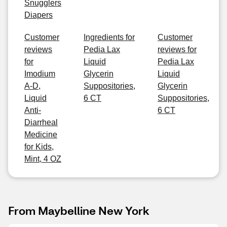
Snugglers
Diapers
Customer
Ingredients for
Customer
reviews
Pedia Lax
reviews for
for
Liquid
Pedia Lax
Imodium
Glycerin
Liquid
A-D,
Suppositories,
Glycerin
Liquid
6 CT
Suppositories,
Anti-
6 CT
Diarrheal
Medicine
for Kids,
Mint, 4 OZ
From Maybelline New York