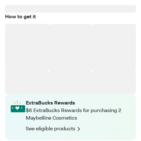
How to get it
ExtraBucks Rewards
$6 ExtraBucks Rewards for purchasing 2
Maybelline Cosmetics
See eligible products