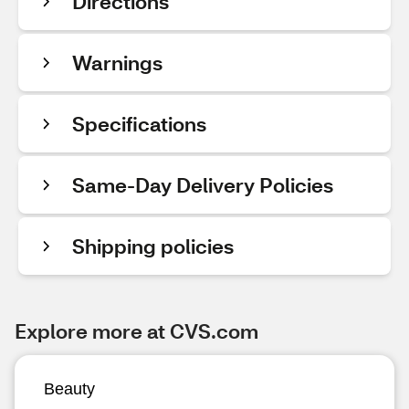
Directions
Warnings
Specifications
Same-Day Delivery Policies
Shipping policies
Explore more at CVS.com
Beauty