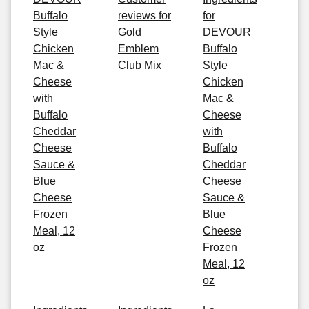
Buffalo
reviews for
for
Style
Gold
DEVOUR
Chicken
Emblem
Buffalo
Mac &
Club Mix
Style
Cheese
Chicken
with
Mac &
Buffalo
Cheese
Cheddar
with
Cheese
Buffalo
Sauce &
Cheddar
Blue
Cheese
Cheese
Sauce &
Frozen
Blue
Meal, 12
Cheese
oz
Frozen
Meal, 12
oz