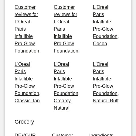
Customer
Customer
L'Oreal
reviews for
reviews for
Paris
L'Oreal
L'Oreal
Infallible
Paris
Paris
Pro-Glow
Infallible
Infallible
Foundation,
Pro-Glow
Pro-Glow
Cocoa
Foundation
Foundation
L'Oreal
L'Oreal
L'Oreal
Paris
Paris
Paris
Infallible
Infallible
Infallible
Pro-Glow
Pro-Glow
Pro-Glow
Foundation,
Foundation,
Foundation,
Classic Tan
Creamy
Natural Buff
Natural
Grocery
DEVOUR
Customer
Ingredients