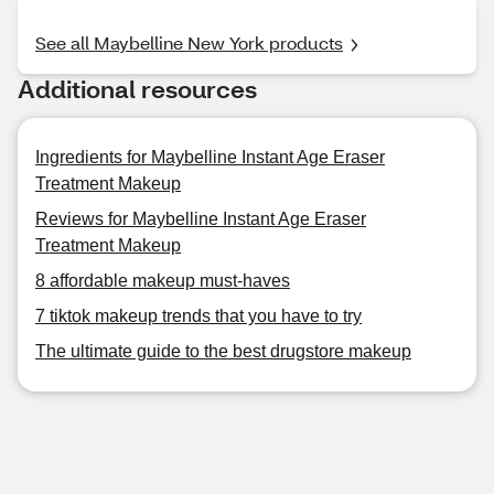
See all Maybelline New York products
Additional resources
Ingredients for Maybelline Instant Age Eraser
Treatment Makeup
Reviews for Maybelline Instant Age Eraser
Treatment Makeup
8 affordable makeup must-haves
7 tiktok makeup trends that you have to try
The ultimate guide to the best drugstore makeup