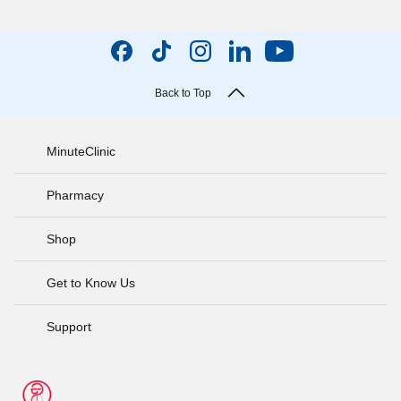
Back to Top
MinuteClinic
Pharmacy
Shop
Get to Know Us
Support