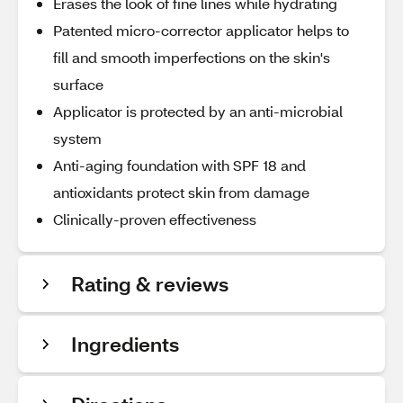
Erases the look of fine lines while hydrating
Patented micro-corrector applicator helps to
fill and smooth imperfections on the skin's
surface
Applicator is protected by an anti-microbial
system
Anti-aging foundation with SPF 18 and
antioxidants protect skin from damage
Clinically-proven effectiveness
Rating & reviews
Ingredients