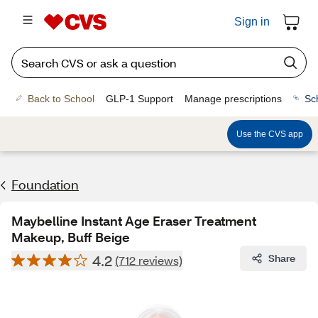
Sign in
Back to School
GLP-1 Support
Manage prescriptions
Sc
Use the CVS app
Foundation
Maybelline Instant Age Eraser Treatment
Makeup, Buff Beige
4.2
Share
(712 reviews)