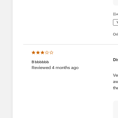
{{u
Y
Or
Di
B bbbbbb
Reviewed 4 months ago
Ve
aw
th