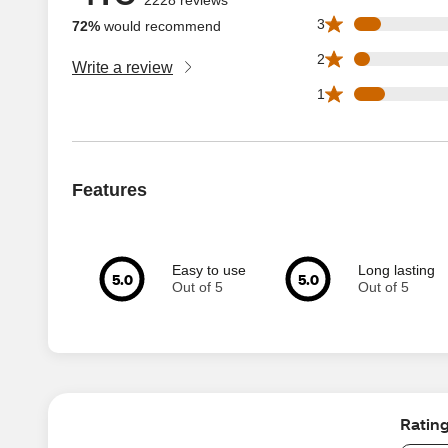
169 3 star reviews
3
72%
would recommend
95 2 star reviews 
2
Write a review
194 1 star reviews
1
Features
Easy to use
Long lasting
5.0
5.0
Out of 5
Out of 5
Ratin