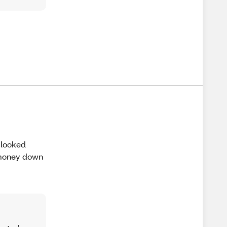
 looked
e money down