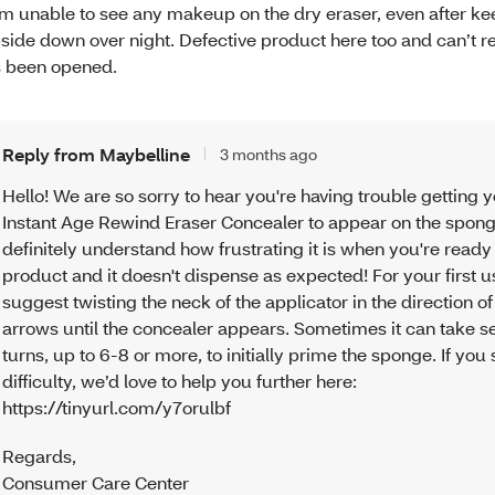
am unable to see any makeup on the dry eraser, even after kee
side down over night. Defective product here too and can’t re
’s been opened.
Reply from Maybelline
3 months ago
Hello! We are so sorry to hear you're having trouble getting 
Instant Age Rewind Eraser Concealer to appear on the spon
definitely understand how frustrating it is when you're ready
product and it doesn't dispense as expected! For your first 
suggest twisting the neck of the applicator in the direction of
arrows until the concealer appears. Sometimes it can take s
turns, up to 6-8 or more, to initially prime the sponge. If you s
difficulty, we’d love to help you further here:
https://tinyurl.com/y7orulbf
Regards
,
Consumer Care Center