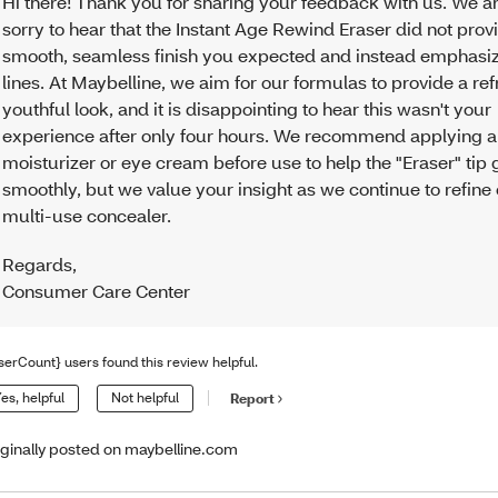
Hi there! Thank you for sharing your feedback with us. We ar
sorry to hear that the Instant Age Rewind Eraser did not prov
smooth, seamless finish you expected and instead emphasiz
lines. At Maybelline, we aim for our formulas to provide a re
youthful look, and it is disappointing to hear this wasn't your
experience after only four hours. We recommend applying a 
moisturizer or eye cream before use to help the "Eraser" tip 
smoothly, but we value your insight as we continue to refine
multi-use concealer.
Regards
,
Consumer Care Center
serCount} users found this review helpful.
es, helpful
Not helpful
Report
iginally posted on maybelline.com