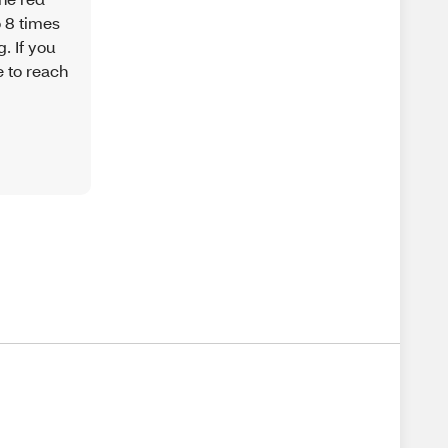
o 8 times
. If you
e to reach