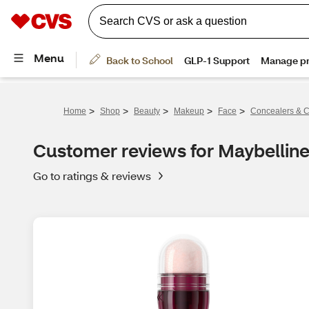
>
>
>
>
>
Home
Shop
Beauty
Makeup
Face
Concealers & C
Customer reviews for Maybelline
Go to ratings & reviews