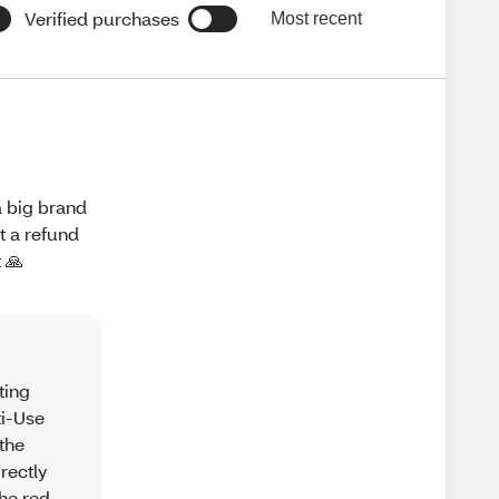
Verified purchases
Most recent
a big brand
t a refund
 🙏
ting
ti-Use
the
rectly
the red