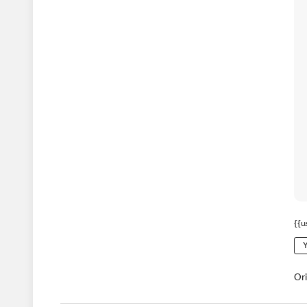
{{u
Y
Or