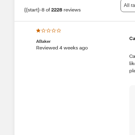
All r
{{start}-8 of
2228
reviews
Ca
ABaker
Reviewed 4 weeks ago
Ca
li
pl