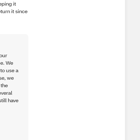
ping it
turn it since
your
ge. We
 to use a
use, we
 the
everal
till have