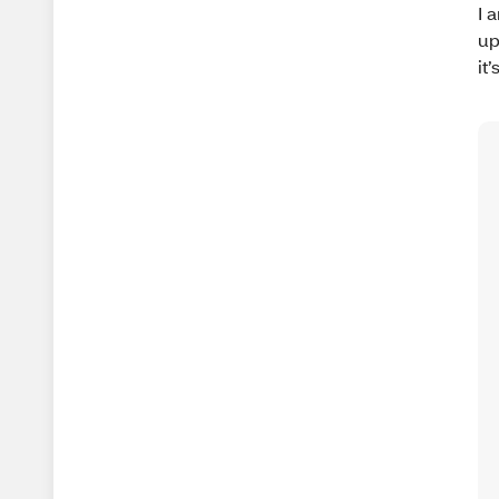
I 
up
it