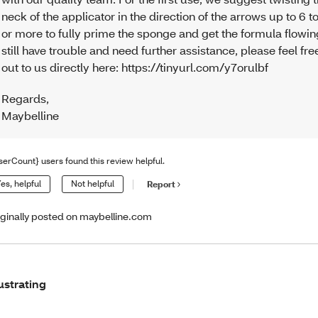
neck of the applicator in the direction of the arrows up to 6 t
or more to fully prime the sponge and get the formula flowing
still have trouble and need further assistance, please feel fre
out to us directly here: https://tinyurl.com/y7orulbf
Regards
,
Maybelline
serCount} users found this review helpful.
es, helpful
Not helpful
Report
iginally posted on maybelline.com
ustrating