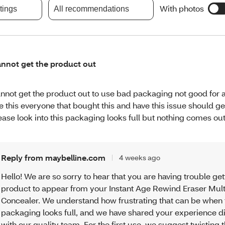
With photos
atings
All recommendations
nnot get the product out
nnot get the product out to use bad packaging not good for 
ke this everyone that bought this and have this issue should ge
ease look into this packaging looks full but nothing comes out
Reply from maybelline.com
4 weeks ago
Hello! We are so sorry to hear that you are having trouble get
product to appear from your Instant Age Rewind Eraser Mul
Concealer. We understand how frustrating that can be when 
packaging looks full, and we have shared your experience di
with our quality team. For the first use, we suggest twisting 