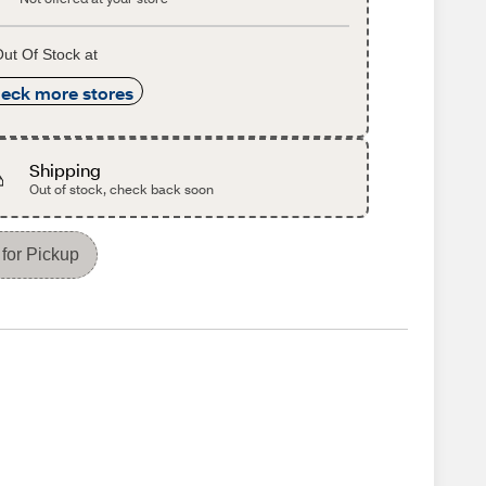
ut Of Stock at
eck more stores
Shipping
Out of stock, check back soon
for Pickup