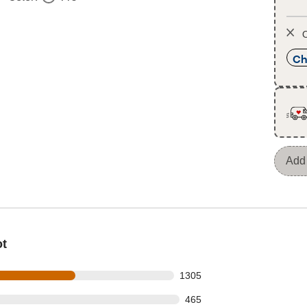
O
Ch
Add 
ot
s out of 2228 reviews
1305
 out of 2228 reviews
465