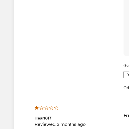
{{u
Y
Or
Fr
Heart817
Reviewed 3 months ago