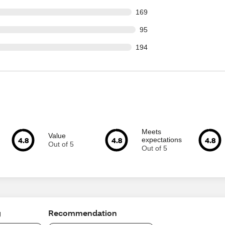
 out of 2228 reviews
169
out of 2228 reviews
95
 out of 2228 reviews
194
Meets
Value
4.8
4.8
4.8
expectations
Out of 5
Out of 5
g
Recommendation