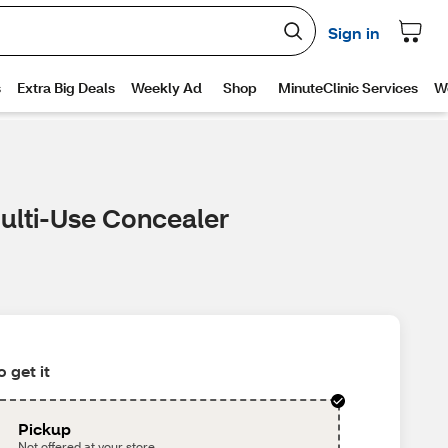
Multi-Use Concealer
 get it
Pickup
Not offered at your store