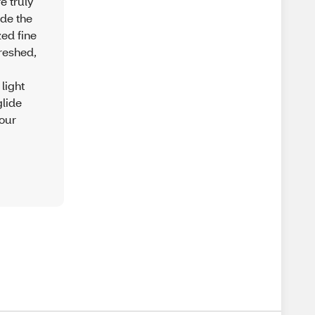
e truly
ide the
ed fine
freshed,
light
glide
 our