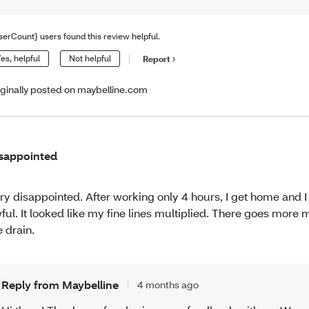
serCount} users found this review helpful.
es, helpful
Not helpful
Report
iginally posted on maybelline.com
sappointed
ry disappointed. After working only 4 hours, I get home and I
ful. It looked like my fine lines multiplied. There goes mor
e drain.
Reply from Maybelline
4 months ago