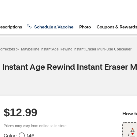
>
orrectors
Maybelline Instant Age Rewind Instant Eraser Multi-Use Concealer
 Instant Age Rewind Instant Eraser 
$12.99
How to
Prices may vary from online to in store
Color:
146