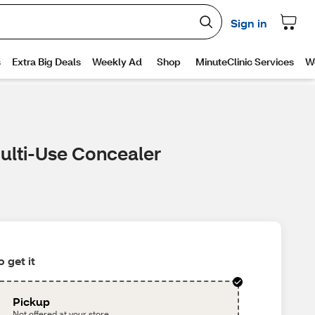
Multi-Use Concealer
 get it
Pickup
Not offered at your store