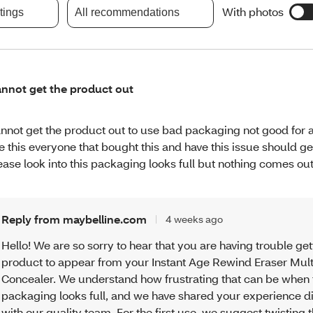
With photos
atings
All recommendations
nnot get the product out
nnot get the product out to use bad packaging not good for 
ke this everyone that bought this and have this issue should ge
ease look into this packaging looks full but nothing comes out
Reply from maybelline.com
4 weeks ago
Hello! We are so sorry to hear that you are having trouble get
product to appear from your Instant Age Rewind Eraser Mul
Concealer. We understand how frustrating that can be when 
packaging looks full, and we have shared your experience di
with our quality team. For the first use, we suggest twisting 