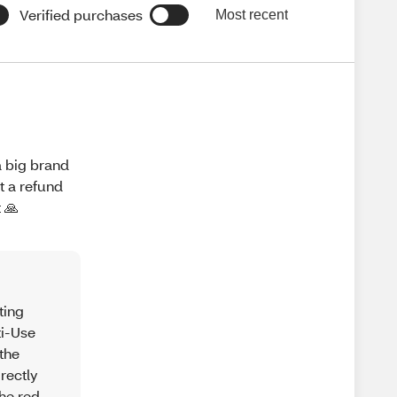
Verified purchases
Most recent
a big brand
t a refund
 🙏
ting
ti-Use
the
rectly
the red