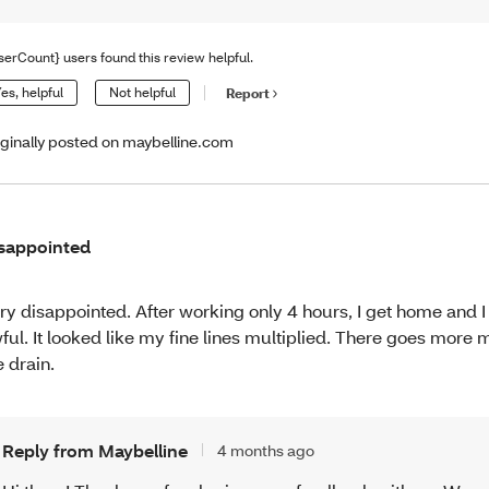
serCount} users found this review helpful.
es, helpful
Not helpful
Report
iginally posted on maybelline.com
sappointed
ry disappointed. After working only 4 hours, I get home and I
ful. It looked like my fine lines multiplied. There goes mor
e drain.
Reply from Maybelline
4 months ago