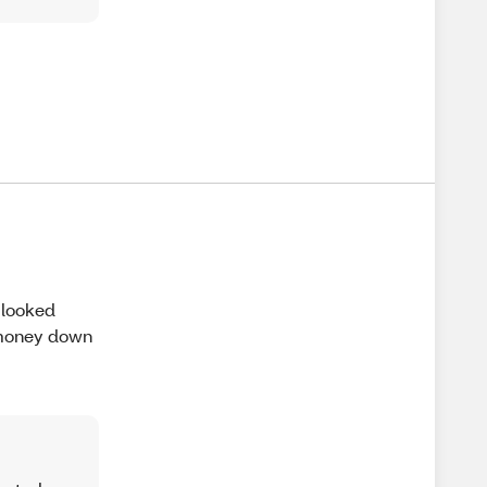
 looked
e money down