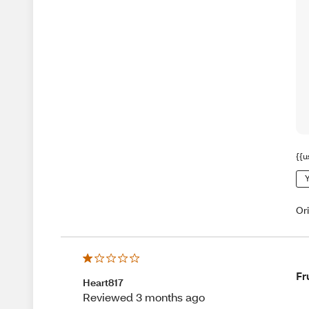
{{u
Y
Or
Fr
Heart817
Reviewed 3 months ago