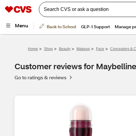
>
>
>
>
>
Home
Shop
Beauty
Makeup
Face
Concealers & C
Customer reviews for Maybelline
Go to ratings & reviews