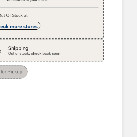
ut Of Stock at
eck more stores
Shipping
Out of stock, check back soon
for Pickup