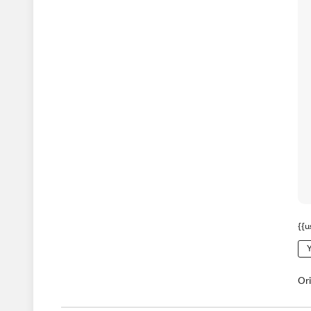
{{u
Y
Or