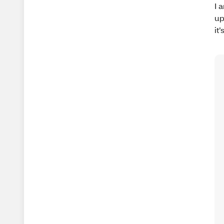
I 
up
it