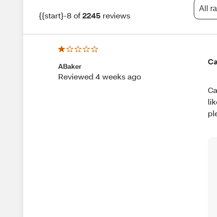
All r
{{start}-8 of
2245
reviews
Ca
ABaker
Reviewed 4 weeks ago
Ca
li
pl