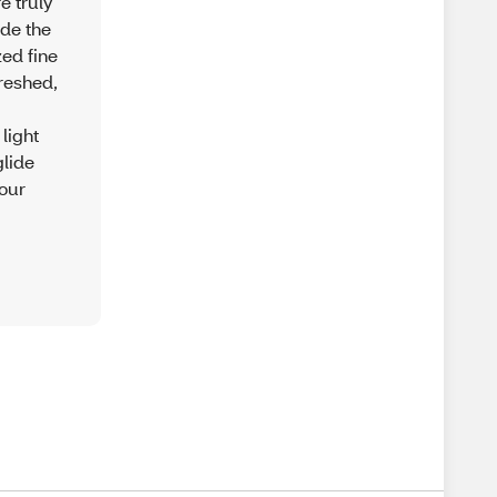
e truly
ide the
ed fine
freshed,
light
glide
 our