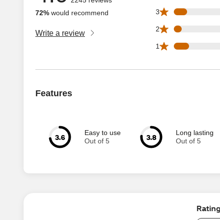
170 3 star reviews
3
72%
would recommend
97 2 star reviews 
2
Write a review
196 1 star reviews
1
Features
Easy to use
Long lasting
3.6
3.8
Out of 5
Out of 5
Ratin