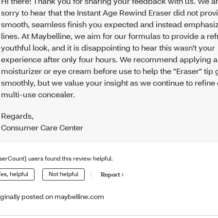
Hi there! Thank you for sharing your feedback with us. We ar
sorry to hear that the Instant Age Rewind Eraser did not prov
smooth, seamless finish you expected and instead emphasiz
lines. At Maybelline, we aim for our formulas to provide a re
youthful look, and it is disappointing to hear this wasn't your
experience after only four hours. We recommend applying a 
moisturizer or eye cream before use to help the "Eraser" tip 
smoothly, but we value your insight as we continue to refine
multi-use concealer.
Regards
,
Consumer Care Center
serCount} users found this review helpful.
es, helpful
Not helpful
Report
iginally posted on maybelline.com