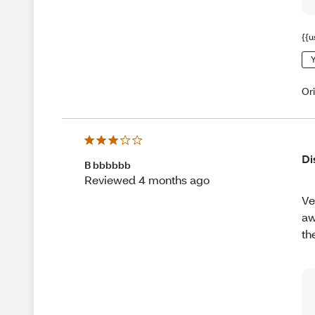
{{u
Y
Or
Di
B bbbbbb
Reviewed 4 months ago
Ve
aw
th