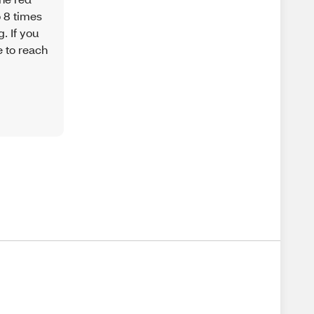
o 8 times
. If you
e to reach