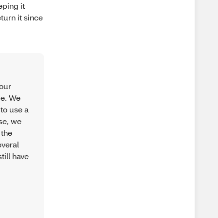
ping it
turn it since
your
ge. We
 to use a
use, we
 the
everal
till have