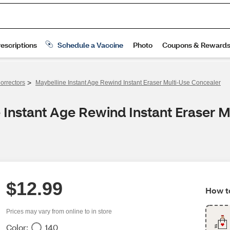
>
orrectors
Maybelline Instant Age Rewind Instant Eraser Multi-Use Concealer
 Instant Age Rewind Instant Eraser 
$12.99
How to
Prices may vary from online to in store
Color:
140