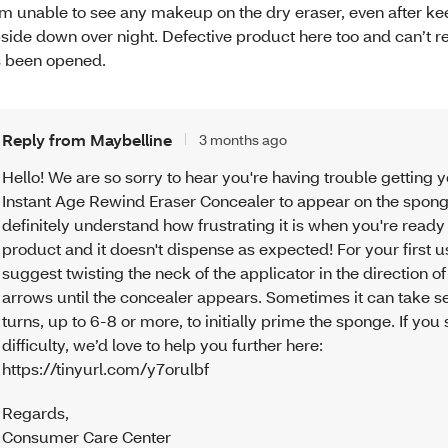
am unable to see any makeup on the dry eraser, even after kee
side down over night. Defective product here too and can’t re
’s been opened.
Reply from Maybelline
3 months ago
Hello! We are so sorry to hear you're having trouble getting 
Instant Age Rewind Eraser Concealer to appear on the spon
definitely understand how frustrating it is when you're ready
product and it doesn't dispense as expected! For your first 
suggest twisting the neck of the applicator in the direction of
arrows until the concealer appears. Sometimes it can take s
turns, up to 6-8 or more, to initially prime the sponge. If you s
difficulty, we’d love to help you further here:
https://tinyurl.com/y7orulbf
Regards
,
Consumer Care Center