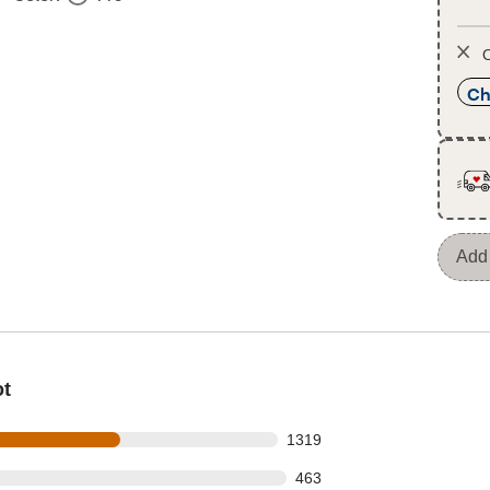
O
Ch
Add 
ot
s out of 2245 reviews
1319
 out of 2245 reviews
463