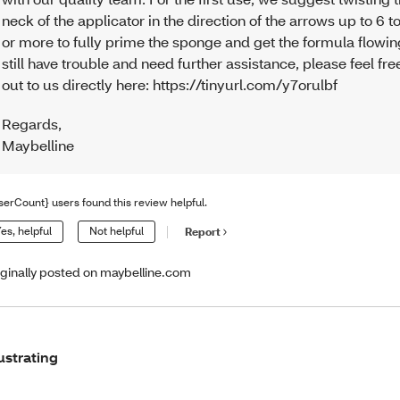
neck of the applicator in the direction of the arrows up to 6 t
or more to fully prime the sponge and get the formula flowing
still have trouble and need further assistance, please feel fre
out to us directly here: https://tinyurl.com/y7orulbf
Regards
,
Maybelline
serCount} users found this review helpful.
es, helpful
Not helpful
Report
iginally posted on maybelline.com
ustrating