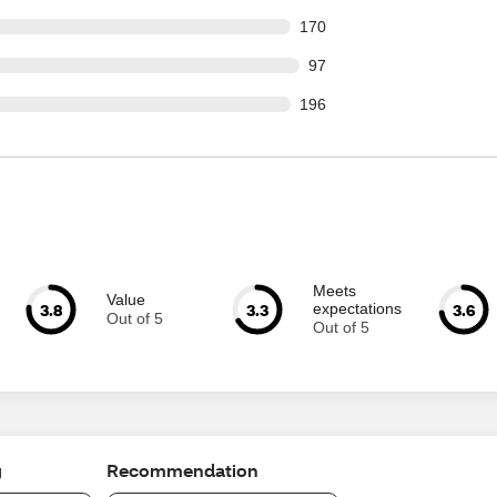
 out of 2245 reviews
170
out of 2245 reviews
97
 out of 2245 reviews
196
Meets
Value
3.8
3.3
3.6
expectations
Out of 5
Out of 5
g
Recommendation