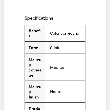
Specifications
Benefi
Color correcting
t
Stick
Form
Makeu
p
Medium
covera
ge
Makeu
Natural
p
finish
Produ