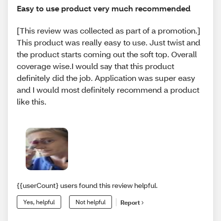
Easy to use product very much recommended
[This review was collected as part of a promotion.]
This product was really easy to use. Just twist and
the product starts coming out the soft top. Overall
coverage wise.I would say that this product
definitely did the job. Application was super easy
and I would most definitely recommend a product
like this.
{{userCount} users found this review helpful.
Yes, helpful
Not helpful
Report