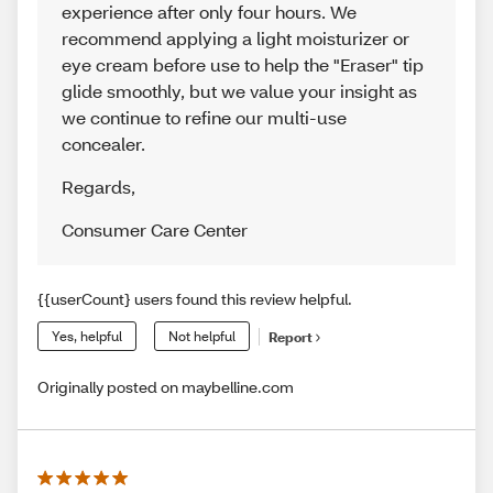
experience after only four hours. We
recommend applying a light moisturizer or
eye cream before use to help the "Eraser" tip
glide smoothly, but we value your insight as
we continue to refine our multi-use
concealer.
Regards
,
Consumer Care Center
{{userCount} users found this review helpful.
Yes, helpful
Not helpful
Report
Originally posted on maybelline.com