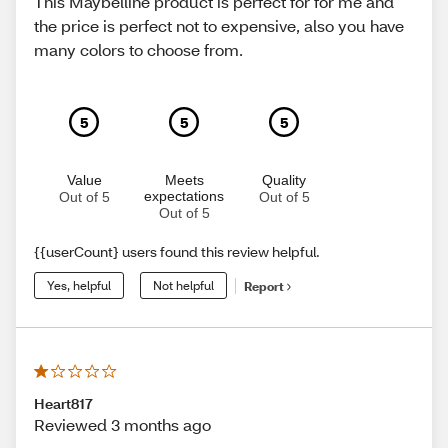
This Maybelline product is perfect for for me and
the price is perfect not to expensive, also you have
many colors to choose from.
5
5
5
Value
Meets
Quality
expectations
Out of 5
Out of 5
Out of 5
{{userCount} users found this review helpful.
Yes, helpful
Not helpful
Report
Heart817
Reviewed 3 months ago