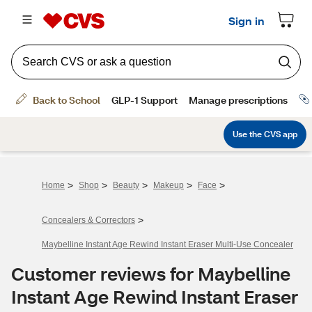
>
>
>
>
>
Home
Shop
Beauty
Makeup
Face
>
Concealers & Correctors
Maybelline Instant Age Rewind Instant Eraser Multi-Use Concealer
Customer reviews for Maybelline
Instant Age Rewind Instant Eraser