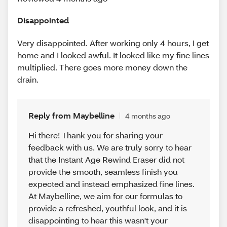
Disappointed
Very disappointed. After working only 4 hours, I get
home and I looked awful. It looked like my fine lines
multiplied. There goes more money down the
drain.
Reply from Maybelline
4 months ago
Hi there! Thank you for sharing your
feedback with us. We are truly sorry to hear
that the Instant Age Rewind Eraser did not
provide the smooth, seamless finish you
expected and instead emphasized fine lines.
At Maybelline, we aim for our formulas to
provide a refreshed, youthful look, and it is
disappointing to hear this wasn't your