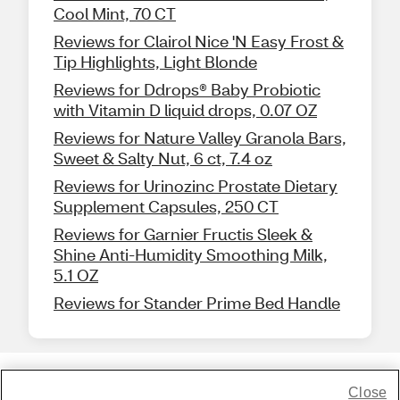
Cool Mint, 70 CT
Reviews for Clairol Nice 'N Easy Frost &
Tip Highlights, Light Blonde
Reviews for Ddrops® Baby Probiotic
with Vitamin D liquid drops, 0.07 OZ
Reviews for Nature Valley Granola Bars,
Sweet & Salty Nut, 6 ct, 7.4 oz
Reviews for Urinozinc Prostate Dietary
Supplement Capsules, 250 CT
Reviews for Garnier Fructis Sleek &
Shine Anti-Humidity Smoothing Milk,
5.1 OZ
Reviews for Stander Prime Bed Handle
Close
Share Feedback