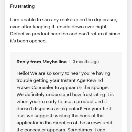
Frustrating
I am unable to see any makeup on the dry eraser,
even after keeping it upside down over night.
Defective product here too and can’t return it since
it’s been opened.
Reply from Maybelline
3 months ago
Hello! We are so sorry to hear you're having
trouble getting your Instant Age Rewind
Eraser Concealer to appear on the sponge.
We definitely understand how frustrating it is
when you're ready to use a product and it
doesn't dispense as expected! For your first
use, we suggest twisting the neck of the
applicator in the direction of the arrows until
the concealer appears. Sometimes it can