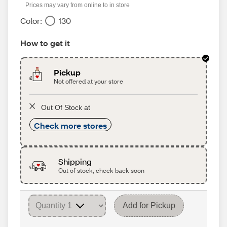
Prices may vary from online to in store
Color:
130
How to get it
Pickup
Not offered at your store
Out Of Stock at
Check more stores
Shipping
Out of stock, check back soon
Add for Pickup