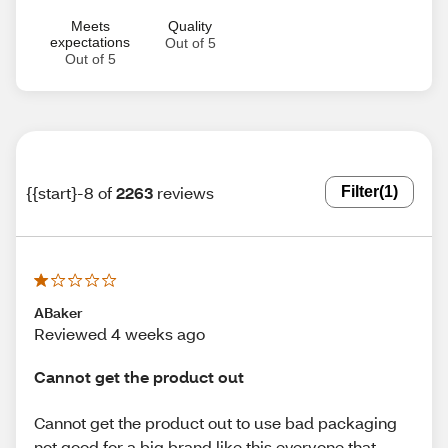
Meets
Quality
expectations
Out of 5
Out of 5
{{start}-8 of
2263
reviews
Filter
(1)
ABaker
Reviewed 4 weeks ago
Cannot get the product out
Cannot get the product out to use bad packaging
not good for a big brand like this everyone that