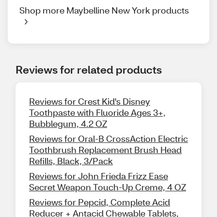
Shop more Maybelline New York products
Reviews for related products
Reviews for Crest Kid's Disney
Toothpaste with Fluoride Ages 3+,
Bubblegum, 4.2 OZ
Reviews for Oral-B CrossAction Electric
Toothbrush Replacement Brush Head
Refills, Black, 3/Pack
Reviews for John Frieda Frizz Ease
Secret Weapon Touch-Up Creme, 4 OZ
Reviews for Pepcid, Complete Acid
Reducer + Antacid Chewable Tablets,