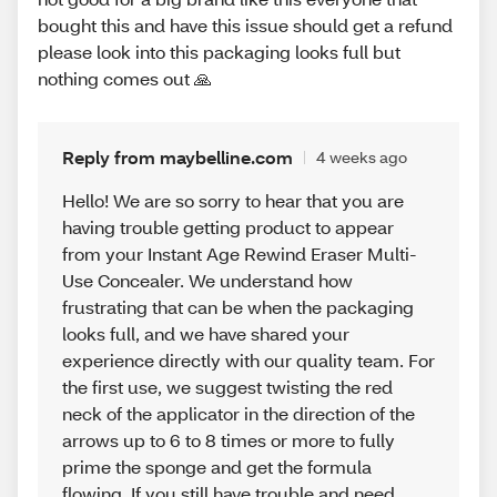
bought this and have this issue should get a refund
please look into this packaging looks full but
nothing comes out 🙏
Reply from maybelline.com
4 weeks ago
Hello! We are so sorry to hear that you are
having trouble getting product to appear
from your Instant Age Rewind Eraser Multi-
Use Concealer. We understand how
frustrating that can be when the packaging
looks full, and we have shared your
experience directly with our quality team. For
the first use, we suggest twisting the red
neck of the applicator in the direction of the
arrows up to 6 to 8 times or more to fully
prime the sponge and get the formula
flowing. If you still have trouble and need