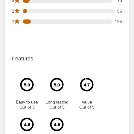
170 3 star reviews out of 2263 reviews
3
170
96 2 star reviews out of 2263 reviews
2
96
194 1 star reviews out of 2263 reviews
1
194
Features
5.0
5.0
4.7
Easy to use
Long lasting
Value
Out of 5
Out of 5
Out of 5
4.8
4.8