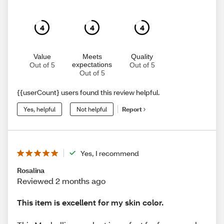
4
4
4
Value
Meets
Quality
expectations
Out of 5
Out of 5
Out of 5
{{userCount} users found this review helpful.
Yes, helpful
Not helpful
Report
Yes, I recommend
Rosalina
Reviewed 2 months ago
This item is excellent for my skin color.