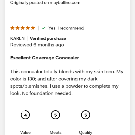
Originally posted on maybelline.com
Yes, I recommend
KAREN
Verified purchase
Reviewed 6 months ago
Excellent Coverage Concealer
This concealer totally blends with my skin tone. My
color is 130; and after covering my dark
spots/blemishes, I use a powder to complete my
look. No foundation needed.
4
5
5
Value
Meets
Quality