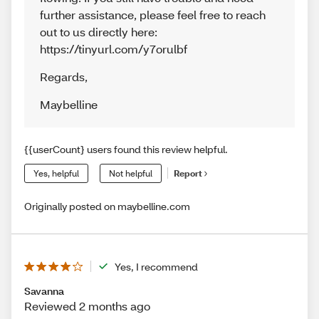
further assistance, please feel free to reach
out to us directly here:
https://tinyurl.com/y7orulbf
Regards
,
Maybelline
{{userCount} users found this review helpful.
Yes, helpful
Not helpful
Report
Originally posted on maybelline.com
Yes, I recommend
Savanna
Reviewed 2 months ago