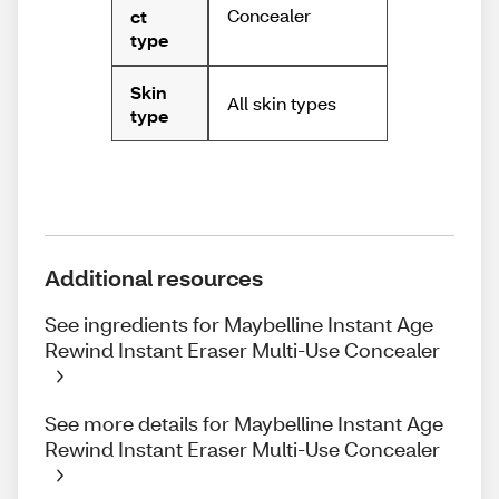
Concealer
ct
type
Skin
All skin types
type
Additional resources
See ingredients for Maybelline Instant Age
Rewind Instant Eraser Multi-Use Concealer
See more details for Maybelline Instant Age
Rewind Instant Eraser Multi-Use Concealer