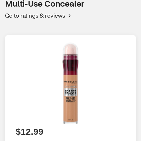
Multi-Use Concealer
Go to ratings & reviews
$12.99