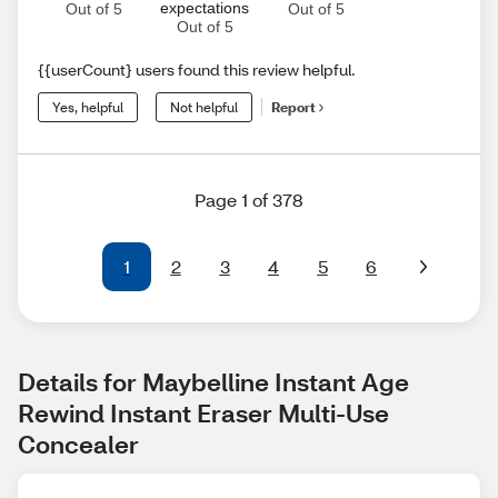
expectations
Out of 5
Out of 5
Out of 5
{{userCount} users found this review helpful.
Yes, helpful
Not helpful
Report
Page 1 of 378
1
2
3
4
5
6
Details for Maybelline Instant Age 
Rewind Instant Eraser Multi-Use 
Concealer