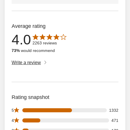
Average rating
4.0
Average rating is 4.0 out of 5 stars with 2263 reviews
2263 reviews
73%
would recommend
Write a review
Rating snapshot
1332 5 star reviews out of 2263 reviews
5
1332
471 4 star reviews out of 2263 reviews
4
471