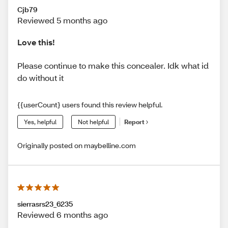
Cjb79
Reviewed 5 months ago
Love this!
Please continue to make this concealer. Idk what id
do without it
{{userCount} users found this review helpful.
Yes, helpful
Not helpful
Report
Originally posted on maybelline.com
sierrasrs23_6235
Reviewed 6 months ago