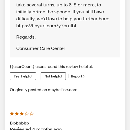
take several turns, up to 6-8 or more, to
initially prime the sponge. If you still have
difficulty, we’d love to help you further here:
https://tinyurl.com/y7orulbf
Regards
,
Consumer Care Center
{{userCount} users found this review helpful.
Yes, helpful
Not helpful
Report
Originally posted on maybelline.com
B bbbbbb
Reviewed 4 months ago