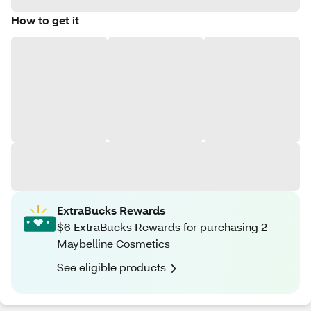
How to get it
ExtraBucks Rewards
$6 ExtraBucks Rewards for purchasing 2
Maybelline Cosmetics
See eligible products