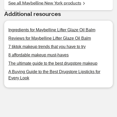
See all Maybelline New York products
Additional resources
Ingredients for Maybelline Lifter Glaze Oil Balm
Reviews for Maybelline Lifter Glaze Oil Balm
7 tiktok makeup trends that you have to try
8 affordable makeup must-haves
The ultimate guide to the best drugstore makeup
A Buying Guide to the Best Drugstore Lipsticks for
Every Look