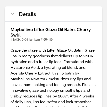
Details
Maybelline Lifter Glaze Oil Balm, Cherry
Swirl
1 EACH, 0.04 lbs. Item # 654119
Crave the glaze with Lifter Glaze Oil Balm. Glaze
lips in melty goodness that delivers up to 24HR
hydration and a fuller lip look. Formulated with
Hyaluronic Acid, a hydrating oil blend, and
Acerola Cherry Extract, this lip balm by
Maybelline New York moisturizes dry lips and
leaves them looking and feeling smooth. Plus, its
innovative glaze technology smooths lips and
visibly reduces lip lines by 20%*. After 4 weeks
of daily use, lips feel softer and look smoother