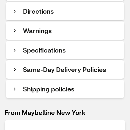
Directions
Warnings
Specifications
Same-Day Delivery Policies
Shipping policies
From Maybelline New York