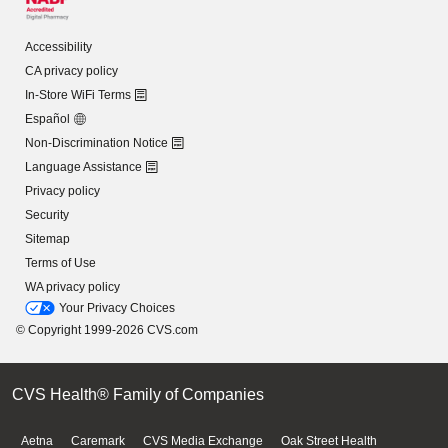
Accessibility
CA privacy policy
In-Store WiFi Terms
Español
Non-Discrimination Notice
Language Assistance
Privacy policy
Security
Sitemap
Terms of Use
WA privacy policy
Your Privacy Choices
© Copyright 1999-2026 CVS.com
CVS Health® Family of Companies
Aetna
Caremark
CVS Media Exchange
Oak Street Health