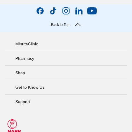
Back to Top
MinuteClinic
Pharmacy
Shop
Get to Know Us
Support