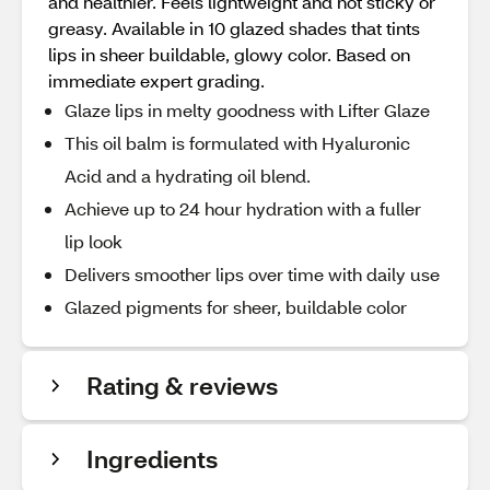
and healthier. Feels lightweight and not sticky or
greasy. Available in 10 glazed shades that tints
lips in sheer buildable, glowy color. Based on
immediate expert grading.
Glaze lips in melty goodness with Lifter Glaze
This oil balm is formulated with Hyaluronic
Acid and a hydrating oil blend.
Achieve up to 24 hour hydration with a fuller
lip look
Delivers smoother lips over time with daily use
Glazed pigments for sheer, buildable color
Rating & reviews
Ingredients