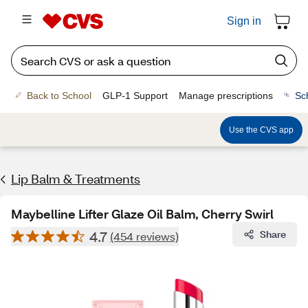
Sign in
Back to School
GLP-1 Support
Manage prescriptions
Sc
Use the CVS app
Lip Balm & Treatments
Maybelline Lifter Glaze Oil Balm, Cherry Swirl
4.7
Share
(454 reviews)