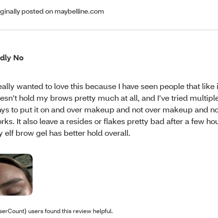
iginally posted on maybelline.com
dly No
really wanted to love this because I have seen people that like it
esn’t hold my brows pretty much at all, and I’ve tried multiple
ys to put it on and over makeup and not over makeup and n
rks. It also leave a resides or flakes pretty bad after a few h
y elf brow gel has better hold overall.
serCount} users found this review helpful.