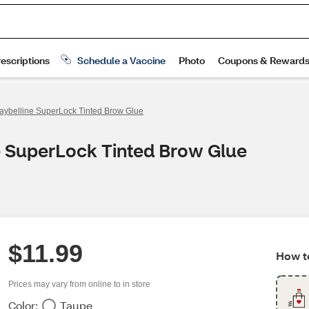
aybelline SuperLock Tinted Brow Glue
e SuperLock Tinted Brow Glue
$11.99
How to
Prices may vary from online to in store
Color:
Taupe