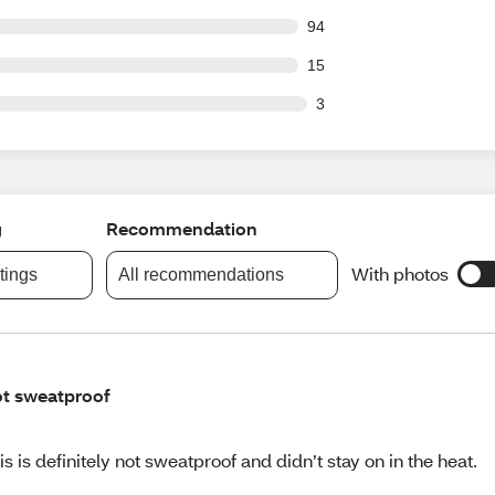
out of 891 reviews
94
out of 891 reviews
15
ut of 891 reviews
3
g
Recommendation
With photos
atings
All recommendations
t sweatproof
is is definitely not sweatproof and didn’t stay on in the heat.