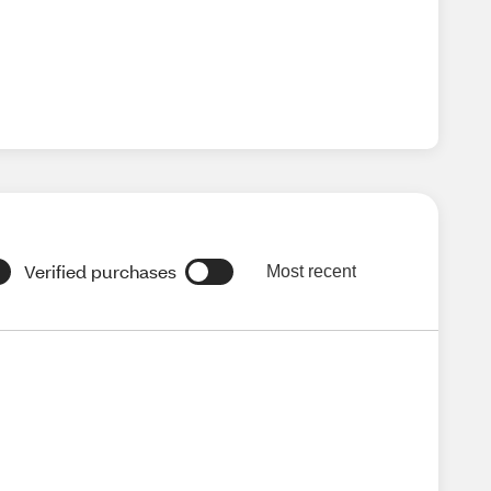
Verified purchases
Most recent