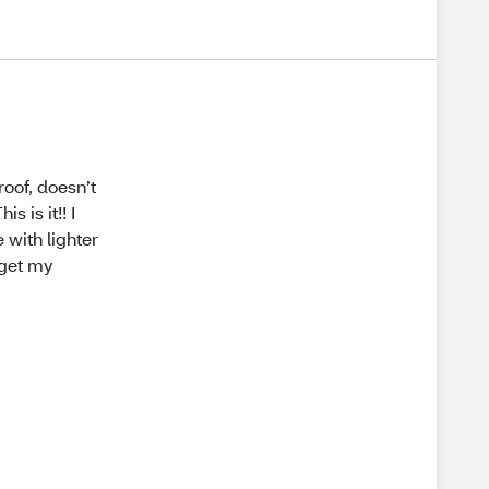
roof, doesn’t
 is it!! I
 with lighter
o get my