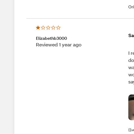
Or
Sa
Elizabethb3000
Reviewed 1 year ago
I 
do
wa
wo
sa
{{u