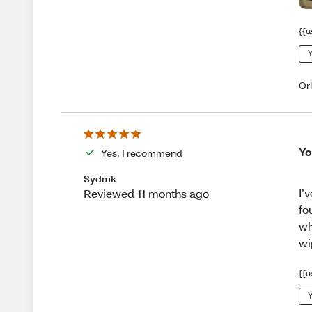
{{u
Y
Or
Yo
Yes, I recommend
Sydmk
I’
Reviewed 11 months ago
fo
wh
wi
{{u
Y