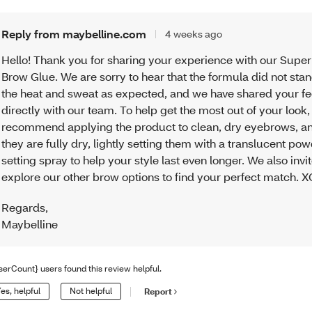
Reply from maybelline.com
4 weeks ago
Hello! Thank you for sharing your experience with our Supe
Brow Glue. We are sorry to hear that the formula did not sta
the heat and sweat as expected, and we have shared your 
directly with our team. To help get the most out of your look
recommend applying the product to clean, dry eyebrows, a
they are fully dry, lightly setting them with a translucent po
setting spray to help your style last even longer. We also invi
explore our other brow options to find your perfect match. 
Regards
,
Maybelline
serCount} users found this review helpful.
es, helpful
Not helpful
Report