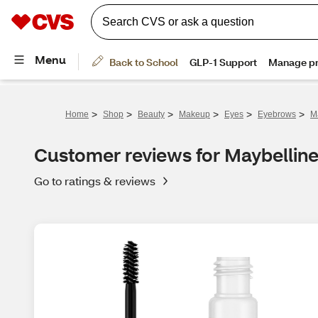
>
>
>
>
>
>
Home
Shop
Beauty
Makeup
Eyes
Eyebrows
M
Customer reviews for Maybellin
Go to ratings & reviews