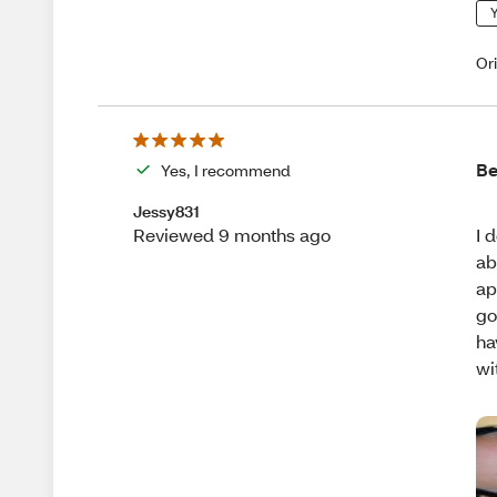
Y
Or
Be
Yes, I recommend
Jessy831
I 
Reviewed 9 months ago
ab
ap
go
ha
wi