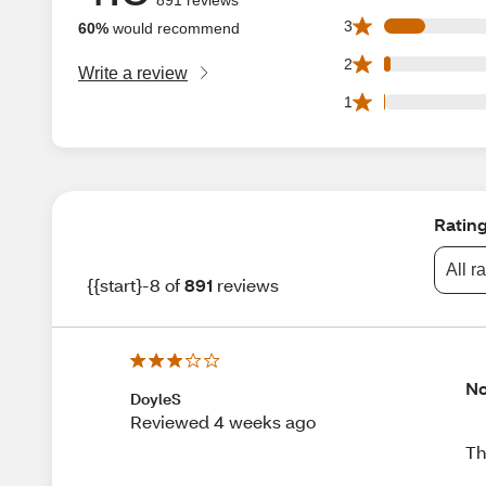
94 3 star reviews 
3
60%
would recommend
15 2 star reviews 
2
Write a review
3 1 star reviews o
1
Ratin
All r
{{start}-8 of
891
reviews
No
DoyleS
Reviewed 4 weeks ago
Th