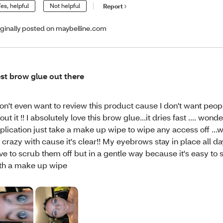
es, helpful
Not helpful
Report
iginally posted on maybelline.com
st brow glue out there
don't even want to review this product cause I don't want peo
out it !! I absolutely love this brow glue...it dries fast .... wond
plication just take a make up wipe to wipe any access off ...
 crazy with cause it's clear!! My eyebrows stay in place all da
ve to scrub them off but in a gentle way because it's easy to 
th a make up wipe