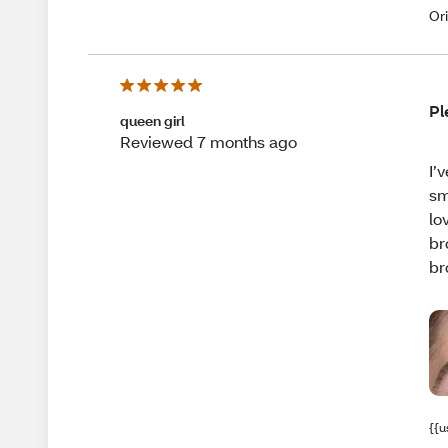
Or
Pl
queen girl
Reviewed 7 months ago
I’
sm
lo
br
br
{{u