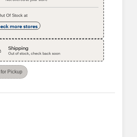
ut Of Stock at
eck more stores
Shipping
Out of stock, check back soon
for Pickup