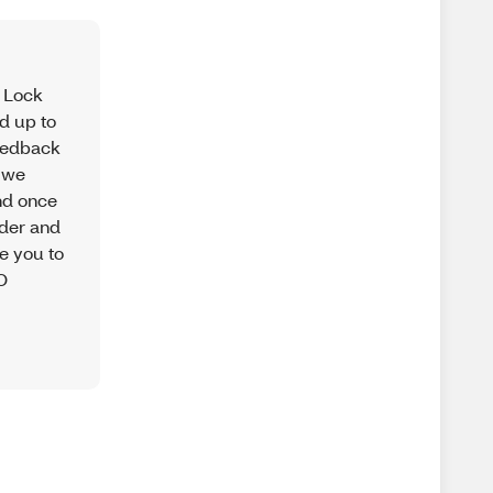
r Lock
nd up to
feedback
, we
nd once
wder and
te you to
XO