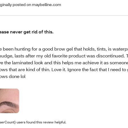
iginally posted on maybelline.com
ease never get rid of this.
ve been hunting for a good brow gel that holds, tints, is waterp
udge, lasts after my old favorite product was discontinued. This
ve the laminated look and this helps me achieve it as someone
ows that are kind of thin. Love it. Ignore the fact that I need t
ows done lol
serCount} users found this review helpful.