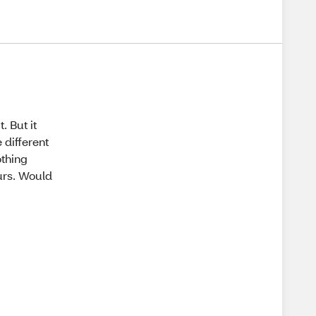
. But it
 different
othing
ours. Would