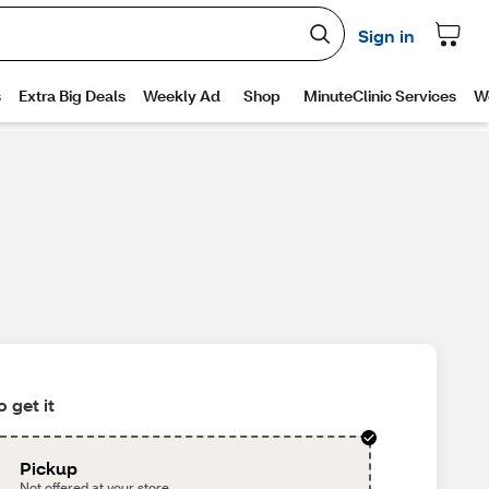
 get it
Pickup
Not offered at your store