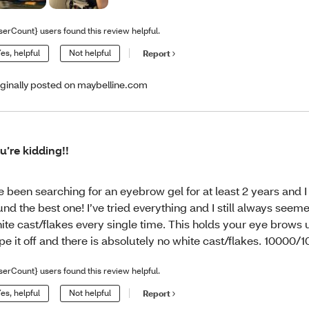
serCount} users found this review helpful.
es, helpful
Not helpful
Report
iginally posted on maybelline.com
u’re kidding!!
ve been searching for an eyebrow gel for at least 2 years and I 
und the best one! I’ve tried everything and I still always seeme
ite cast/flakes every single time. This holds your eye brows 
pe it off and there is absolutely no white cast/flakes. 10000/1
serCount} users found this review helpful.
es, helpful
Not helpful
Report