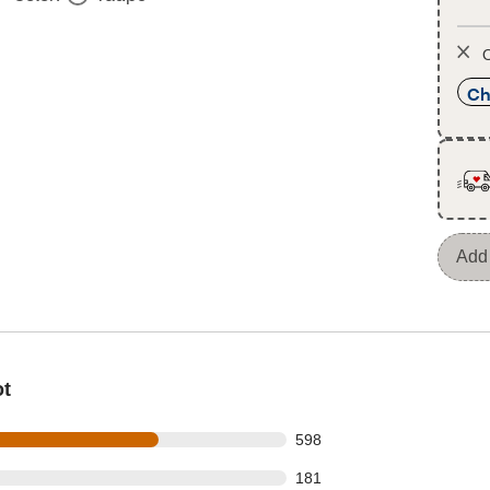
O
Ch
Add 
ot
 out of 891 reviews
598
 out of 891 reviews
181