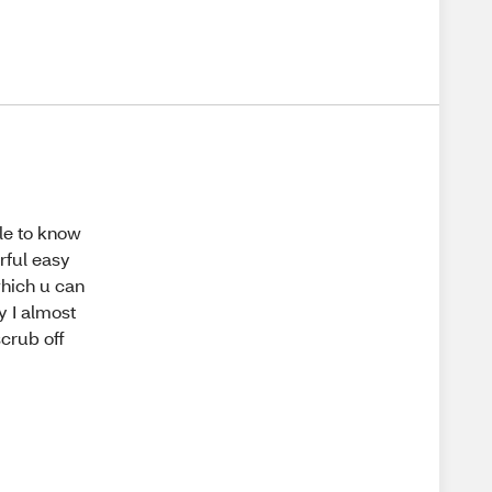
ple to know
erful easy
which u can
y I almost
scrub off