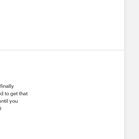
finally
d to get that
until you
0