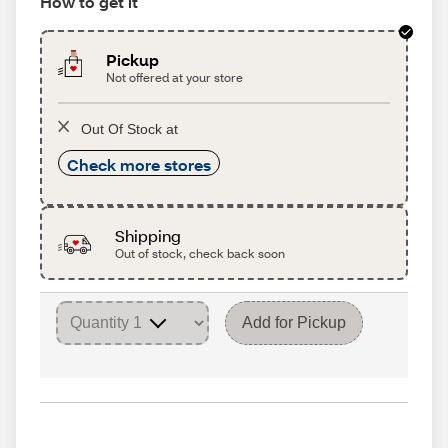
How to get it
Pickup
Not offered at your store
Out Of Stock at
Check more stores
Shipping
Out of stock, check back soon
Add for Pickup