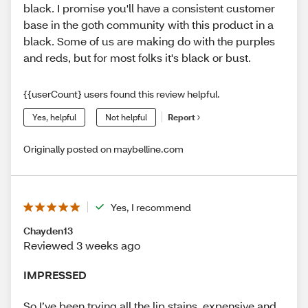
black. I promise you'll have a consistent customer
base in the goth community with this product in a
black. Some of us are making do with the purples
and reds, but for most folks it's black or bust.
{{userCount} users found this review helpful.
Yes, helpful
Not helpful
Report
Originally posted on maybelline.com
Yes, I recommend
Chayden13
Reviewed 3 weeks ago
IMPRESSED
So I’ve been trying all the lip stains, expensive and