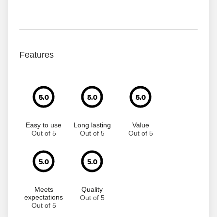
Features
5.0
5.0
5.0
Easy to use
Long lasting
Value
Out of 5
Out of 5
Out of 5
5.0
5.0
Meets
Quality
expectations
Out of 5
Out of 5