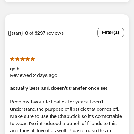
{{start}-8 of
3237
reviews
Filter
(1)
goth
Reviewed 2 days ago
actually lasts and doesn't transfer once set
Been my favourite lipstick for years. I don't
understand the purpose of lipstick that comes off.
Make sure to use the ChapStick so it's comfortable
to wear. I've introduced a bunch of friends to this
and they all love it as well. Please make this in