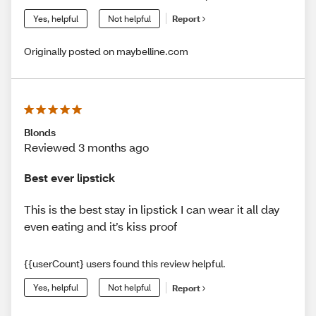
Yes, helpful
Not helpful
Report
Originally posted on maybelline.com
Blonds
Reviewed 3 months ago
Best ever lipstick
This is the best stay in lipstick I can wear it all day
even eating and it’s kiss proof
{{userCount} users found this review helpful.
Yes, helpful
Not helpful
Report