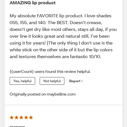
AMAZING lip product
My absolute FAVORITE lip product. I love shades
055, 155, and 140. The BEST. Doesn’t crease,
doesn’t get dry like most others, stays all day, if you
over line it looks great and natural still. I’ve been
using it for years! (The only thing I don’t use is the
white stick on the other side of it but the lip colors
and textures themselves are fantastic 10/10.
{{userCount} users found this review helpful.
Yes, helpful
Not helpful
Report
Originally posted on maybelline.com
marywc