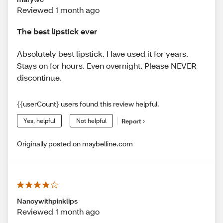
Reviewed 1 month ago
The best lipstick ever
Absolutely best lipstick. Have used it for years.
Stays on for hours. Even overnight. Please NEVER
discontinue.
{{userCount} users found this review helpful.
Yes, helpful
Not helpful
Report
Originally posted on maybelline.com
Nancywithpinklips
Reviewed 1 month ago