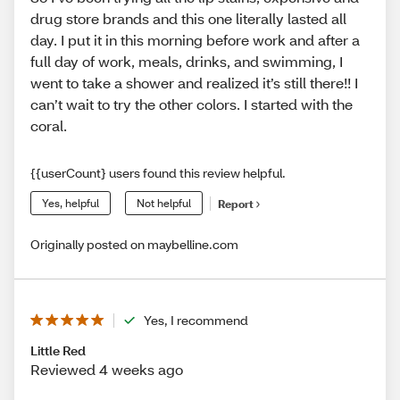
drug store brands and this one literally lasted all
day. I put it in this morning before work and after a
full day of work, meals, drinks, and swimming, I
went to take a shower and realized it’s still there!! I
can’t wait to try the other colors. I started with the
coral.
{{userCount} users found this review helpful.
Yes, helpful
Not helpful
Report
Originally posted on maybelline.com
Yes, I recommend
Little Red
Reviewed 4 weeks ago