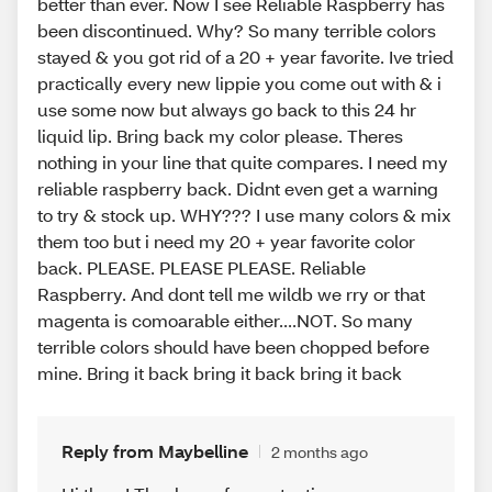
better than ever. Now I see Reliable Raspberry has
been discontinued. Why? So many terrible colors
stayed & you got rid of a 20 + year favorite. Ive tried
practically every new lippie you come out with & i
use some now but always go back to this 24 hr
liquid lip. Bring back my color please. Theres
nothing in your line that quite compares. I need my
reliable raspberry back. Didnt even get a warning
to try & stock up. WHY??? I use many colors & mix
them too but i need my 20 + year favorite color
back. PLEASE. PLEASE PLEASE. Reliable
Raspberry. And dont tell me wildb we rry or that
magenta is comoarable either....NOT. So many
terrible colors should have been chopped before
mine. Bring it back bring it back bring it back
Reply from Maybelline
2 months ago