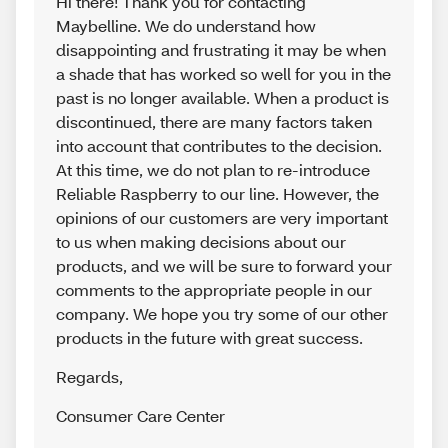
Hi there! Thank you for contacting
Maybelline. We do understand how
disappointing and frustrating it may be when
a shade that has worked so well for you in the
past is no longer available. When a product is
discontinued, there are many factors taken
into account that contributes to the decision.
At this time, we do not plan to re-introduce
Reliable Raspberry to our line. However, the
opinions of our customers are very important
to us when making decisions about our
products, and we will be sure to forward your
comments to the appropriate people in our
company. We hope you try some of our other
products in the future with great success.
Regards
,
Consumer Care Center