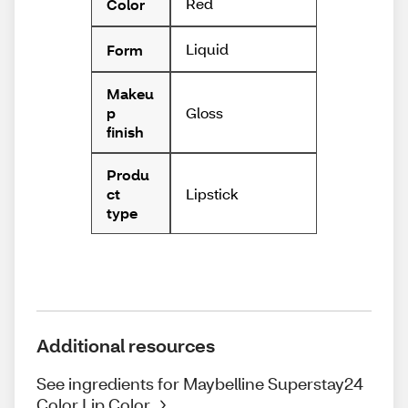
Red
Color
Liquid
Form
Makeu
Gloss
p
finish
Produ
Lipstick
ct
type
Additional resources
See ingredients for Maybelline Superstay24
Color Lip Color