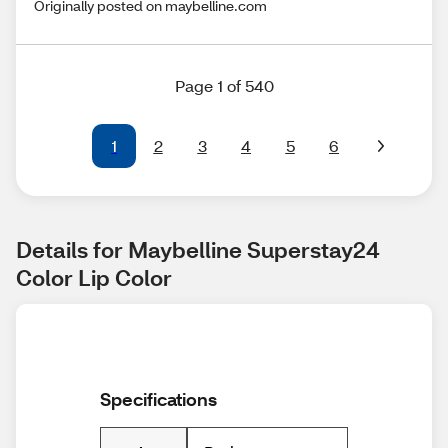
Originally posted on maybelline.com
Page 1 of 540
1
2
3
4
5
6
Details for Maybelline Superstay24 
Color Lip Color
Specifications