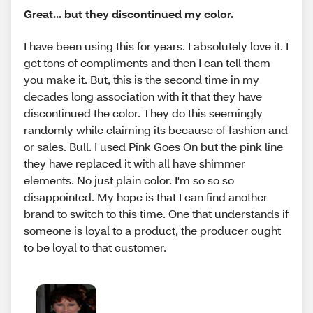
Great... but they discontinued my color.
I have been using this for years. I absolutely love it. I
get tons of compliments and then I can tell them
you make it. But, this is the second time in my
decades long association with it that they have
discontinued the color. They do this seemingly
randomly while claiming its because of fashion and
or sales. Bull. I used Pink Goes On but the pink line
they have replaced it with all have shimmer
elements. No just plain color. I'm so so so
disappointed. My hope is that I can find another
brand to switch to this time. One that understands if
someone is loyal to a product, the producer ought
to be loyal to that customer.