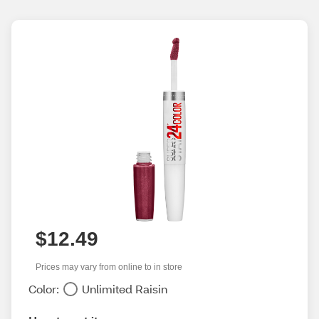
$12.49
Prices may vary from online to in store
Color:
Unlimited Raisin