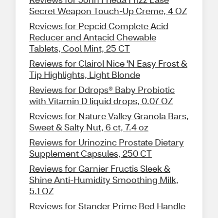
Secret Weapon Touch-Up Creme, 4 OZ
Reviews for Pepcid Complete Acid
Reducer and Antacid Chewable
Tablets, Cool Mint, 25 CT
Reviews for Clairol Nice 'N Easy Frost &
Tip Highlights, Light Blonde
Reviews for Ddrops® Baby Probiotic
with Vitamin D liquid drops, 0.07 OZ
Reviews for Nature Valley Granola Bars,
Sweet & Salty Nut, 6 ct, 7.4 oz
Reviews for Urinozinc Prostate Dietary
Supplement Capsules, 250 CT
Reviews for Garnier Fructis Sleek &
Shine Anti-Humidity Smoothing Milk,
5.1 OZ
Reviews for Stander Prime Bed Handle