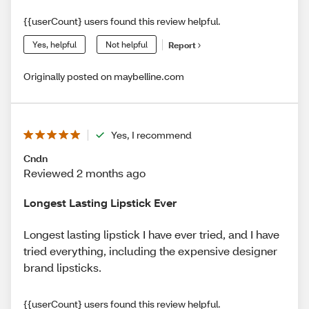
{{userCount} users found this review helpful.
Yes, helpful
Not helpful
Report
Originally posted on maybelline.com
Yes, I recommend
Cndn
Reviewed 2 months ago
Longest Lasting Lipstick Ever
Longest lasting lipstick I have ever tried, and I have
tried everything, including the expensive designer
brand lipsticks.
{{userCount} users found this review helpful.