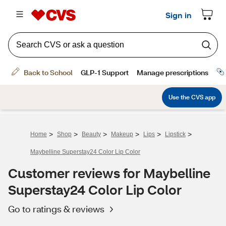
>
>
>
>
>
>
Home
Shop
Beauty
Makeup
Lips
Lipstick
Maybelline Superstay24 Color Lip Color
Customer reviews for Maybelline
Superstay24 Color Lip Color
Go to ratings & reviews