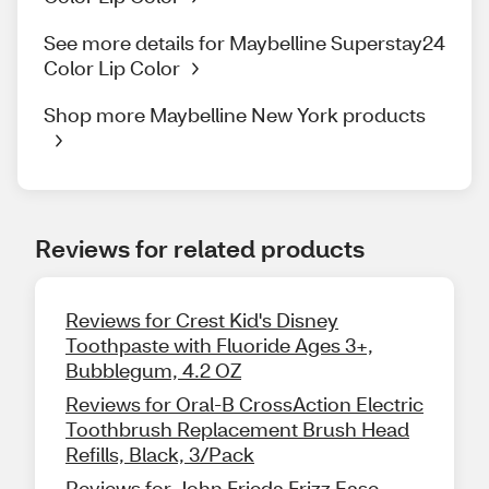
See more details for Maybelline Superstay24
Color Lip Color
Shop more Maybelline New York products
Reviews for related products
Reviews for Crest Kid's Disney
Toothpaste with Fluoride Ages 3+,
Bubblegum, 4.2 OZ
Reviews for Oral-B CrossAction Electric
Toothbrush Replacement Brush Head
Refills, Black, 3/Pack
Reviews for John Frieda Frizz Ease