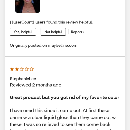
{{userCount} users found this review helpful.
Yes, helpful
Not helpful
Report
Originally posted on maybelline.com
StephanieLee
Reviewed 2 months ago
Great product but you got rid of my favorite color
I have used this since it came out! At first these
came w a clear liquid gloss then they came out w
these. I was so relieved to see them come back