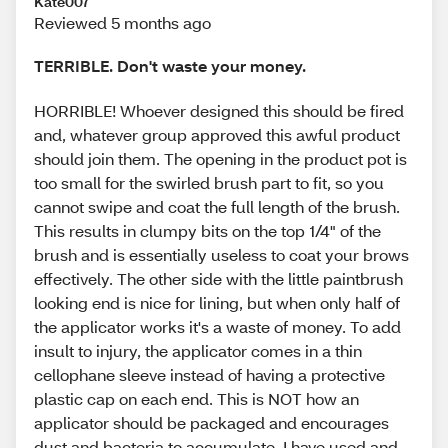
Kate007
Reviewed 5 months ago
TERRIBLE. Don't waste your money.
HORRIBLE! Whoever designed this should be fired
and, whatever group approved this awful product
should join them. The opening in the product pot is
too small for the swirled brush part to fit, so you
cannot swipe and coat the full length of the brush.
This results in clumpy bits on the top 1/4" of the
brush and is essentially useless to coat your brows
effectively. The other side with the little paintbrush
looking end is nice for lining, but when only half of
the applicator works it's a waste of money. To add
insult to injury, the applicator comes in a thin
cellophane sleeve instead of having a protective
plastic cap on each end. This is NOT how an
applicator should be packaged and encourages
dust and bacteria to accumulate. I have used and