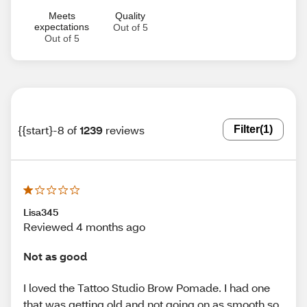
Meets
Quality
expectations
Out of 5
Out of 5
{{start}-8 of
1239
reviews
Filter
(1)
Lisa345
Reviewed 4 months ago
Not as good
I loved the Tattoo Studio Brow Pomade. I had one
that was getting old and not going on as smooth so