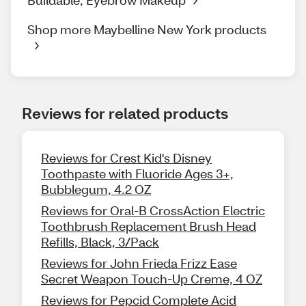
Shop more Maybelline New York products
Reviews for related products
Reviews for Crest Kid's Disney
Toothpaste with Fluoride Ages 3+,
Bubblegum, 4.2 OZ
Reviews for Oral-B CrossAction Electric
Toothbrush Replacement Brush Head
Refills, Black, 3/Pack
Reviews for John Frieda Frizz Ease
Secret Weapon Touch-Up Creme, 4 OZ
Reviews for Pepcid Complete Acid