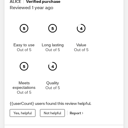
ALICE
Verified purchase
Reviewed 1 year ago
5
5
4
Easy to use
Long lasting
Value
Out of 5
Out of 5
Out of 5
5
4
Meets
Quality
expectations
Out of 5
Out of 5
{{userCount} users found this review helpful.
Yes, helpful
Not helpful
Report