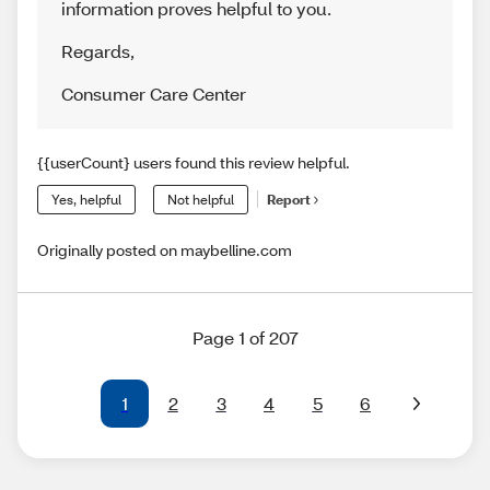
information proves helpful to you.
Regards
,
Consumer Care Center
{{userCount} users found this review helpful.
Yes, helpful
Not helpful
Report
Originally posted on maybelline.com
Page 1 of 207
1
2
3
4
5
6