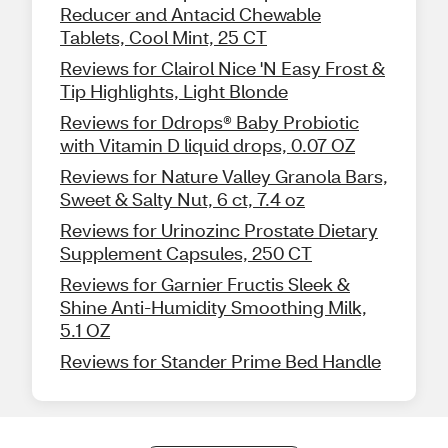
Reducer and Antacid Chewable
Tablets, Cool Mint, 25 CT
Reviews for Clairol Nice 'N Easy Frost &
Tip Highlights, Light Blonde
Reviews for Ddrops® Baby Probiotic
with Vitamin D liquid drops, 0.07 OZ
Reviews for Nature Valley Granola Bars,
Sweet & Salty Nut, 6 ct, 7.4 oz
Reviews for Urinozinc Prostate Dietary
Supplement Capsules, 250 CT
Reviews for Garnier Fructis Sleek &
Shine Anti-Humidity Smoothing Milk,
5.1 OZ
Reviews for Stander Prime Bed Handle