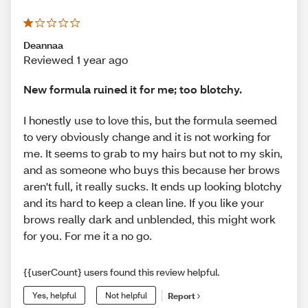
Deannaa
Reviewed 1 year ago
New formula ruined it for me; too blotchy.
I honestly use to love this, but the formula seemed
to very obviously change and it is not working for
me. It seems to grab to my hairs but not to my skin,
and as someone who buys this because her brows
aren't full, it really sucks. It ends up looking blotchy
and its hard to keep a clean line. If you like your
brows really dark and unblended, this might work
for you. For me it a no go.
{{userCount} users found this review helpful.
Yes, helpful
Not helpful
Report