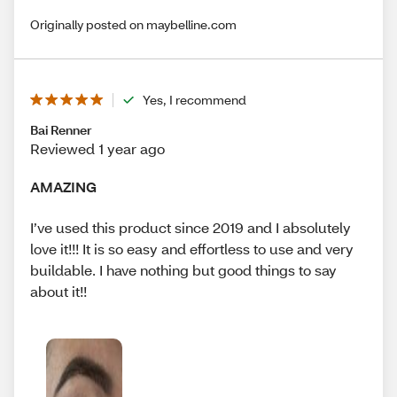
Originally posted on maybelline.com
Yes, I recommend
Bai Renner
Reviewed 1 year ago
AMAZING
I’ve used this product since 2019 and I absolutely
love it!!! It is so easy and effortless to use and very
buildable. I have nothing but good things to say
about it!!