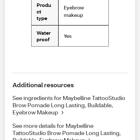
Produ
Eyebrow
ct
makeup
type
Water
Yes
proof
Additional resources
See ingredients for Maybelline TattooStudio
Brow Pomade Long Lasting, Buildable,
Eyebrow Makeup
See more details for Maybelline
TattooStudio Brow Pomade Long Lasting,
Buildable, Eyebrow Makeup