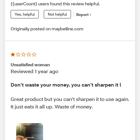
{{userCount} users found this review helpful.
Yes, helpful
Not helpful
Report
Originally posted on maybelline.com
Unsatisfied woman
Reviewed 1 year ago
Don’t waste your money, you can’t sharpen it l
Great product but you can’t sharpen it to use again.
It just eats it all up. Waste of money.