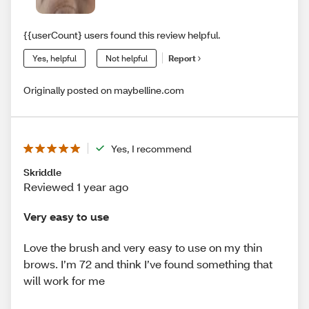
{{userCount} users found this review helpful.
Yes, helpful
Not helpful
Report
Originally posted on maybelline.com
Yes, I recommend
Skriddle
Reviewed 1 year ago
Very easy to use
Love the brush and very easy to use on my thin
brows. I’m 72 and think I’ve found something that
will work for me