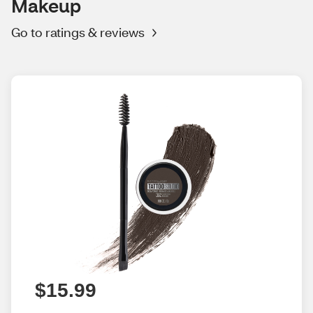
Makeup
Go to ratings & reviews
$15.99