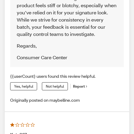
product feels stiff or blotchy, especially when
you’ve relied on it for your signature look.
While we strive for consistency in every
batch, your feedback is essential for our
quality control teams to investigate.
Regards
,
Consumer Care Center
{{userCount} users found this review helpful.
Yes, helpful
Not helpful
Report
Originally posted on maybelline.com