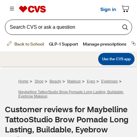
>
>
>
>
>
>
Home
Shop
Beauty
Makeup
Eyes
Eyebrows
Maybelline TattooStudio Brow Pomade Long Lasting, Buildable,
Eyebrow Makeup
Customer reviews for Maybelline
TattooStudio Brow Pomade Long
Lasting, Buildable, Eyebrow