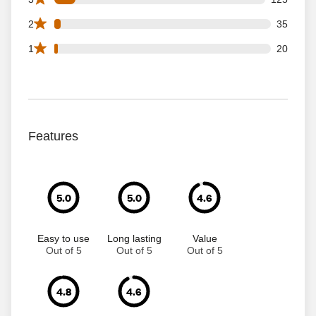
35 2 star reviews out of 1239 reviews
2
35
20 1 star reviews out of 1239 reviews
1
20
Features
5.0
5.0
4.6
Easy to use
Long lasting
Value
Out of 5
Out of 5
Out of 5
4.8
4.6