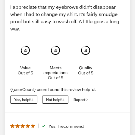
I appreciate that my eyebrows didn’t disappear
when I had to change my shirt. It’s fairly smudge
proof but still easy to wash off. A little goes a long
way.
4
4
4
Value
Meets
Quality
expectations
Out of 5
Out of 5
Out of 5
{{userCount} users found this review helpful.
Yes, helpful
Not helpful
Report
Yes, I recommend