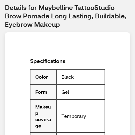
Details for Maybelline TattooStudio 
Brow Pomade Long Lasting, Buildable, 
Eyebrow Makeup
Specifications
Black
Color
Gel
Form
Makeu
p
Temporary
covera
ge