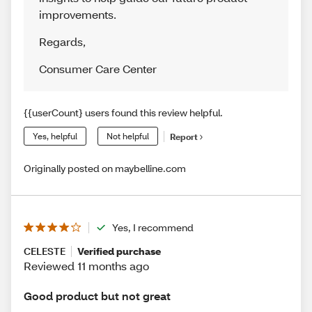
improvements.
Regards
,
Consumer Care Center
{{userCount} users found this review helpful.
Yes, helpful
Not helpful
Report
Originally posted on maybelline.com
Yes, I recommend
CELESTE
Verified purchase
Reviewed 11 months ago
Good product but not great