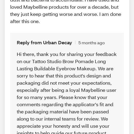
loved Maybelline products for over a decade, but
they just keep getting worse and worse. I am done
after this one.
Reply from Urban Decay
5 months ago
Hi there, thank you for sharing your feedback
on our Tattoo Studio Brow Pomade Long
Lasting Buildable Eyebrow Makeup. We are
sorry to hear that this product's design and
packaging did not meet your expectations,
especially after being a loyal Maybelline user
for so many years. Please know that your
comments regarding the applicator's fit and
the packaging material have been passed
along to our internal teams for review. We
appreciate your honesty and will use your
insights to help guide our future product