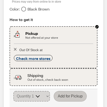
Prices may vary from online to in store
Color:
Black Brown
How to get it
Pickup
Not offered at your store
Out Of Stock at
Check more stores
Shipping
Out of stock, check back soon
Add for Pickup