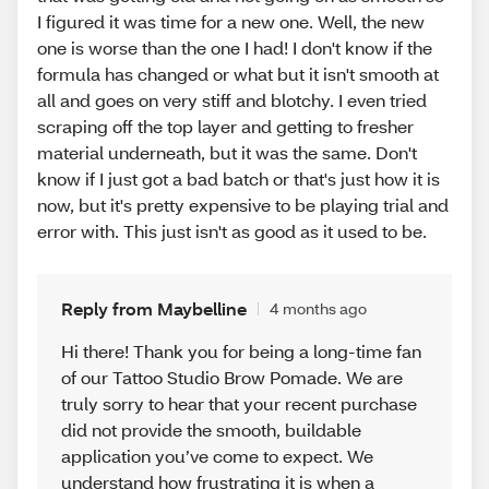
I figured it was time for a new one. Well, the new
one is worse than the one I had! I don't know if the
formula has changed or what but it isn't smooth at
all and goes on very stiff and blotchy. I even tried
scraping off the top layer and getting to fresher
material underneath, but it was the same. Don't
know if I just got a bad batch or that's just how it is
now, but it's pretty expensive to be playing trial and
error with. This just isn't as good as it used to be.
Reply from Maybelline
4 months ago
Hi there! Thank you for being a long-time fan
of our Tattoo Studio Brow Pomade. We are
truly sorry to hear that your recent purchase
did not provide the smooth, buildable
application you’ve come to expect. We
understand how frustrating it is when a