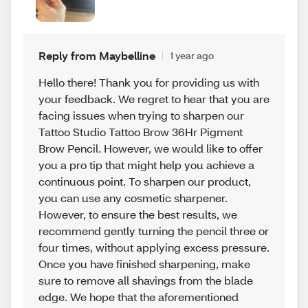
Reply from Maybelline
1 year ago
Hello there! Thank you for providing us with
your feedback. We regret to hear that you are
facing issues when trying to sharpen our
Tattoo Studio Tattoo Brow 36Hr Pigment
Brow Pencil. However, we would like to offer
you a pro tip that might help you achieve a
continuous point. To sharpen our product,
you can use any cosmetic sharpener.
However, to ensure the best results, we
recommend gently turning the pencil three or
four times, without applying excess pressure.
Once you have finished sharpening, make
sure to remove all shavings from the blade
edge. We hope that the aforementioned