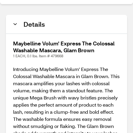
Details
Maybelline Volum' Express The Colossal
Washable Mascara, Glam Brown
1 EACH, 0.1 lbs. Item # 479668
Introducing Maybelline Volum' Express The
Colossal Washable Mascara in Glam Brown. This
mascara amplifies your lashes with colossal
volume, making them a standout feature. The
unique Mega Brush with wavy bristles precisely
applies the perfect amount of product to each
lash, resulting in a clump-free and bold effect.
The washable formula ensures easy removal
without smudging or flaking. The Glam Brown