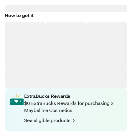
How to get it
ExtraBucks Rewards
$6 ExtraBucks Rewards for purchasing 2
Maybelline Cosmetics
See eligible products