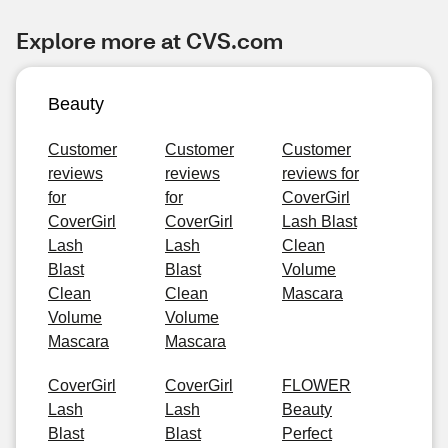
Explore more at CVS.com
Beauty
Customer
Customer
Customer
reviews
reviews
reviews for
for
for
CoverGirl
CoverGirl
CoverGirl
Lash Blast
Lash
Lash
Clean
Blast
Blast
Volume
Clean
Clean
Mascara
Volume
Volume
Mascara
Mascara
CoverGirl
CoverGirl
FLOWER
Lash
Lash
Beauty
Blast
Blast
Perfect