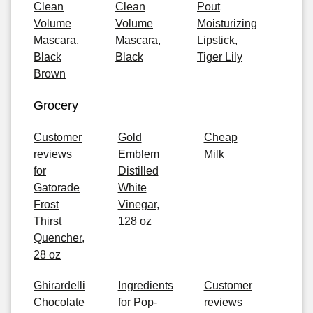
Clean
Clean
Pout
Volume
Volume
Moisturizing
Mascara,
Mascara,
Lipstick,
Black
Black
Tiger Lily
Brown
Grocery
Customer
Gold
Cheap
reviews
Emblem
Milk
for
Distilled
Gatorade
White
Frost
Vinegar,
Thirst
128 oz
Quencher,
28 oz
Ghirardelli
Ingredients
Customer
Chocolate
for Pop-
reviews