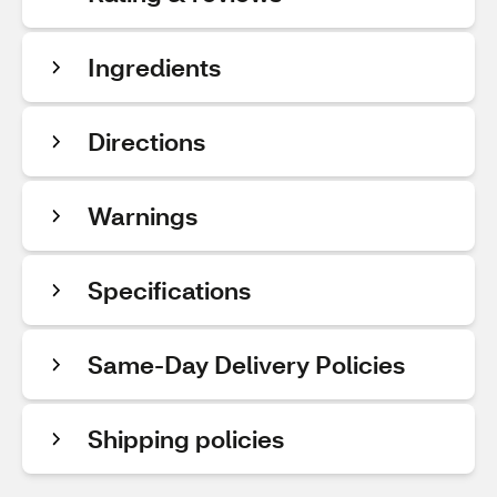
Ingredients
Directions
Warnings
Specifications
Same-Day Delivery Policies
Shipping policies