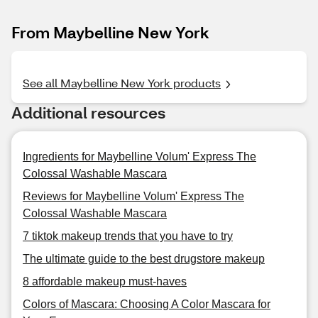
From Maybelline New York
See all Maybelline New York products
Additional resources
Ingredients for Maybelline Volum' Express The
Colossal Washable Mascara
Reviews for Maybelline Volum' Express The
Colossal Washable Mascara
7 tiktok makeup trends that you have to try
The ultimate guide to the best drugstore makeup
8 affordable makeup must-haves
Colors of Mascara: Choosing A Color Mascara for