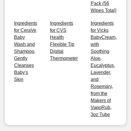
Pack (56
Wipes Total)
Ingredients
Ingredients
Ingredients
for CeraVe
for CVS
for Vicks
Baby
Health
BabyCream,
Wash and
Flexible Tip
with
Shampoo,
Digital
Soothing
Gently
Thermometer
Aloe,
Cleanses
Eucalyptus,
Baby's
Lavender,
Skin
and
Rosemary,
from the
Makers of
VapoRub,
3oz Tube