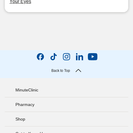
Your Eyes
Back to Top
MinuteClinic
Pharmacy
Shop