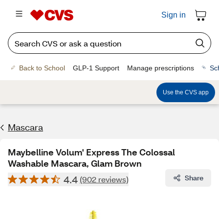
Sign in
Back to School
GLP-1 Support
Manage prescriptions
Sc
Use the CVS app
Mascara
Maybelline Volum' Express The Colossal
Washable Mascara, Glam Brown
4.4
Share
(902 reviews)