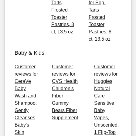
Tarts
for Pop-
Frosted
Tarts
Toaster
Frosted
Pastries, 8
Toaster
ct, 13.5 oz
Pastries, 8
ct, 13.5 oz
Baby & Kids
Customer
Customer
Customer
reviews for
reviews for
reviews for
CeraVe
CVS Health
Huggies
Baby
Children's
Natural
Wash and
Fiber
Care
Shampoo,
Gummy
Sensitive
Gently
Bears Fiber
Baby
Cleanses
Supplement
Wipes,
Baby's
Unscented,
Skin
1 Flip-Top