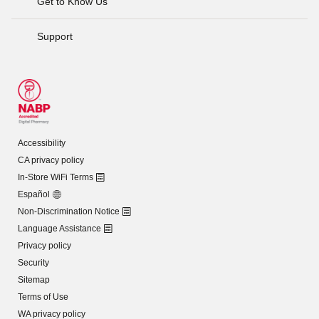
Get to Know Us
Support
Accessibility
CA privacy policy
In-Store WiFi Terms
Español
Non-Discrimination Notice
Language Assistance
Privacy policy
Security
Sitemap
Terms of Use
WA privacy policy