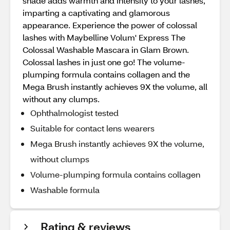
shade adds warmth and intensity to your lashes,
imparting a captivating and glamorous
appearance. Experience the power of colossal
lashes with Maybelline Volum' Express The
Colossal Washable Mascara in Glam Brown.
Colossal lashes in just one go! The volume-
plumping formula contains collagen and the
Mega Brush instantly achieves 9X the volume, all
without any clumps.
Ophthalmologist tested
Suitable for contact lens wearers
Mega Brush instantly achieves 9X the volume,
without clumps
Volume-plumping formula contains collagen
Washable formula
Rating & reviews