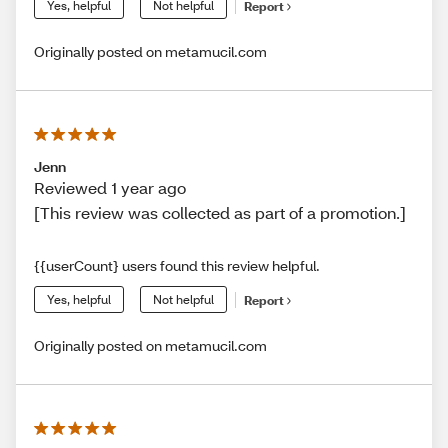
Yes, helpful
Not helpful
Report
Originally posted on metamucil.com
Jenn
Reviewed 1 year ago
[This review was collected as part of a promotion.]
{{userCount} users found this review helpful.
Yes, helpful
Not helpful
Report
Originally posted on metamucil.com