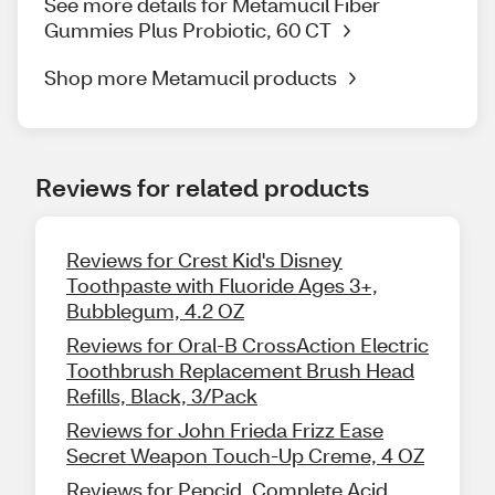
See more details for Metamucil Fiber
Gummies Plus Probiotic, 60 CT
Shop more Metamucil products
Reviews for related products
Reviews for Crest Kid's Disney
Toothpaste with Fluoride Ages 3+,
Bubblegum, 4.2 OZ
Reviews for Oral-B CrossAction Electric
Toothbrush Replacement Brush Head
Refills, Black, 3/Pack
Reviews for John Frieda Frizz Ease
Secret Weapon Touch-Up Creme, 4 OZ
Reviews for Pepcid, Complete Acid