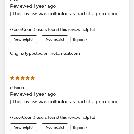
Reviewed 1 year ago
[This review was collected as part of a promotion.]
{{userCount} users found this review helpful.
Yes, helpful
Not helpful
Report
Originally posted on metamucil.com
elisauc
Reviewed 1 year ago
[This review was collected as part of a promotion.]
{{userCount} users found this review helpful.
Yes, helpful
Not helpful
Report