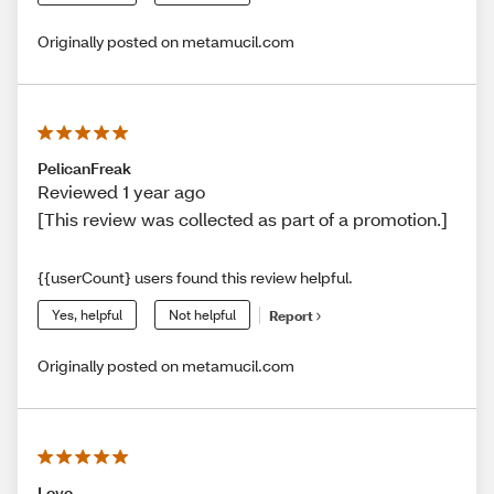
Originally posted on metamucil.com
PelicanFreak
Reviewed 1 year ago
[This review was collected as part of a promotion.]
{{userCount} users found this review helpful.
Yes, helpful
Not helpful
Report
Originally posted on metamucil.com
Love