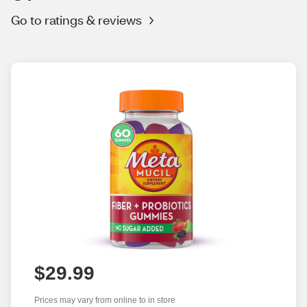
Go to ratings & reviews
$29.99
Prices may vary from online to in store