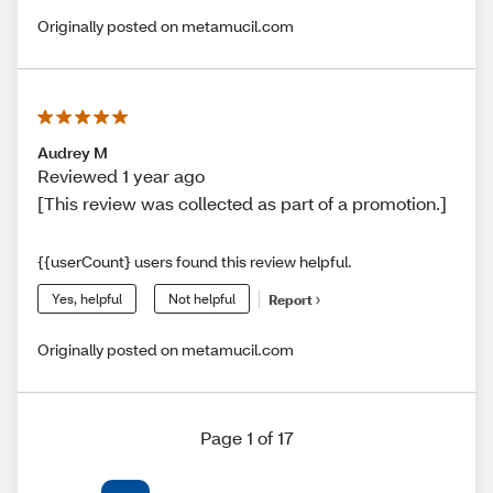
Originally posted on metamucil.com
Audrey M
Reviewed 1 year ago
[This review was collected as part of a promotion.]
{{userCount} users found this review helpful.
Yes, helpful
Not helpful
Report
Originally posted on metamucil.com
Page 1 of 17