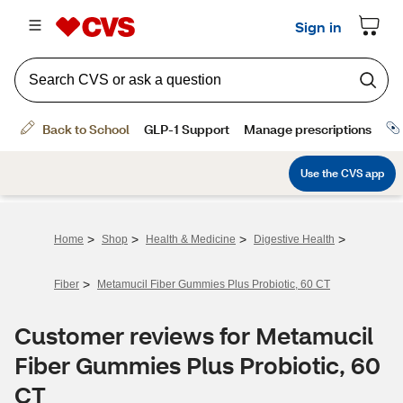
>
>
>
>
Home
Shop
Health & Medicine
Digestive Health
>
Fiber
Metamucil Fiber Gummies Plus Probiotic, 60 CT
Customer reviews for Metamucil
Fiber Gummies Plus Probiotic, 60
CT