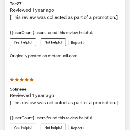
Tae27
Reviewed 1 year ago
[This review was collected as part of a promotion.]
{{userCount} users found this review helpful.
Yes, helpful
Not helpful
Report
Originally posted on metamucil.com
Sofineee
Reviewed 1 year ago
[This review was collected as part of a promotion.]
{{userCount} users found this review helpful.
Yes, helpful
Not helpful
Report