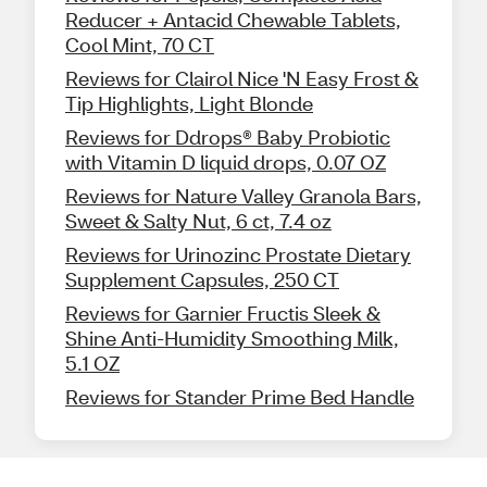
Reducer + Antacid Chewable Tablets,
Cool Mint, 70 CT
Reviews for Clairol Nice 'N Easy Frost &
Tip Highlights, Light Blonde
Reviews for Ddrops® Baby Probiotic
with Vitamin D liquid drops, 0.07 OZ
Reviews for Nature Valley Granola Bars,
Sweet & Salty Nut, 6 ct, 7.4 oz
Reviews for Urinozinc Prostate Dietary
Supplement Capsules, 250 CT
Reviews for Garnier Fructis Sleek &
Shine Anti-Humidity Smoothing Milk,
5.1 OZ
Reviews for Stander Prime Bed Handle