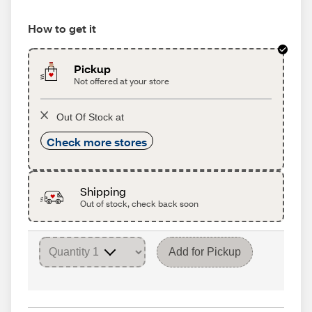
How to get it
Pickup
Not offered at your store
Out Of Stock at
Check more stores
Shipping
Out of stock, check back soon
Add for Pickup