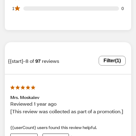
0 1 star reviews out of 97 reviews
1
0
{{start}-8 of
97
reviews
Filter
(1)
Mrs. Moskalev
Reviewed 1 year ago
[This review was collected as part of a promotion.]
{{userCount} users found this review helpful.