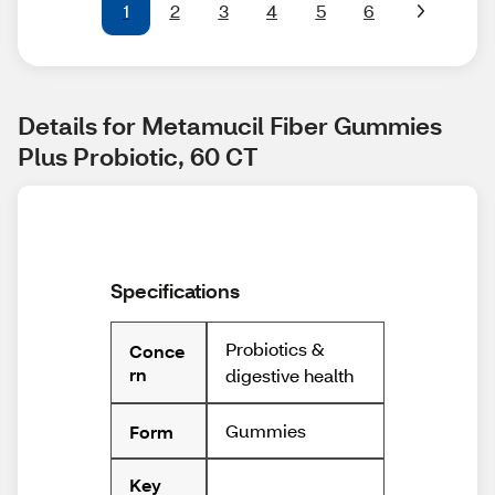
1
2
3
4
5
6
Details for Metamucil Fiber Gummies 
Plus Probiotic, 60 CT
Specifications
Probiotics &
Conce
rn
digestive health
Gummies
Form
Key