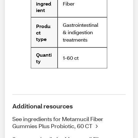
Fiber
ingred
ient
Gastrointestinal
Produ
& indigestion
ct
type
treatments
Quanti
1-60 ct
ty
Additional resources
See ingredients for Metamucil Fiber
Gummies Plus Probiotic, 60 CT