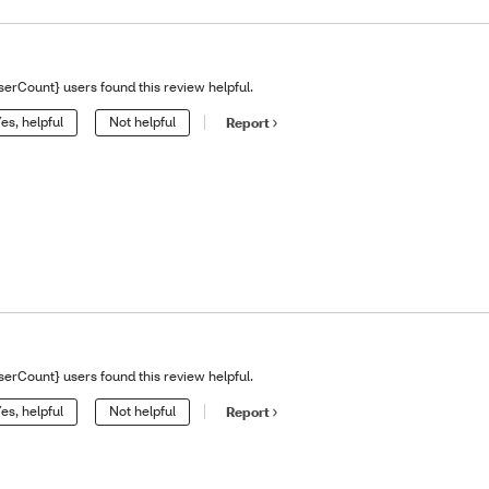
serCount} users found this review helpful.
es, helpful
Not helpful
Report
serCount} users found this review helpful.
es, helpful
Not helpful
Report