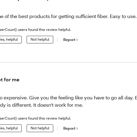
e of the best products for getting sufficient fiber. Easy to use.
serCount} users found this review helpful.
es, helpful
Not helpful
Report
t for me
o expensive. Give you the feeling like you have to go all day.
dy is different. It doesn't work for me.
serCount} users found this review helpful.
es, helpful
Not helpful
Report