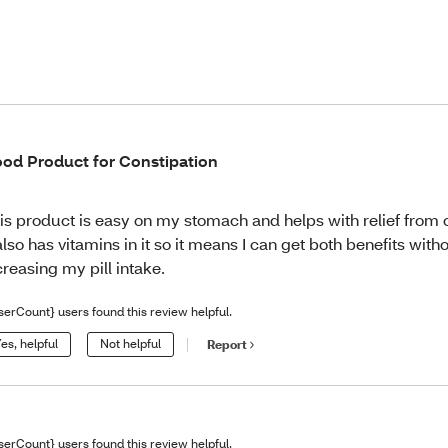
od Product for Constipation
is product is easy on my stomach and helps with relief from 
 also has vitamins in it so it means I can get both benefits with
creasing my pill intake.
serCount} users found this review helpful.
es, helpful
Not helpful
Report
serCount} users found this review helpful.