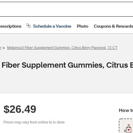
>
r
Metamucil Fiber Supplement Gummies, Citrus Berry Flavored, 72 CT
 Fiber Supplement Gummies, Citrus B
$26.49
How to
Prices may vary from online to in store