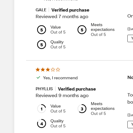
Verified purchase
GALE
On
Reviewed 7 months ago
Meets
Value
{{u
5
5
expectations
Out of 5
Out of 5
Y
Quality
5
Out of 5
No
Yes, I recommend
Verified purchase
PHYLLIS
To
Reviewed 9 months ago
bo
Meets
Value
1
3
expectations
Out of 5
Out of 5
{{u
Quality
4
Y
Out of 5