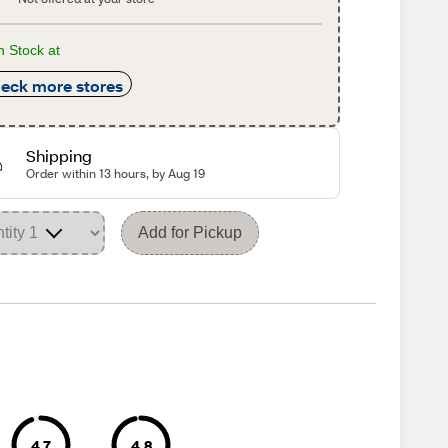
n Stock at
eck more stores
Shipping
Order within 13 hours, by Aug 19
Add for Pickup
4.7
4.8