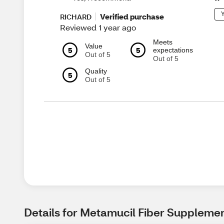
Y
Verified purchase
RICHARD
Reviewed 1 year ago
Meets
Value
5
5
expectations
Out of 5
Out of 5
Quality
5
Out of 5
Details for Metamucil Fiber Supplemen