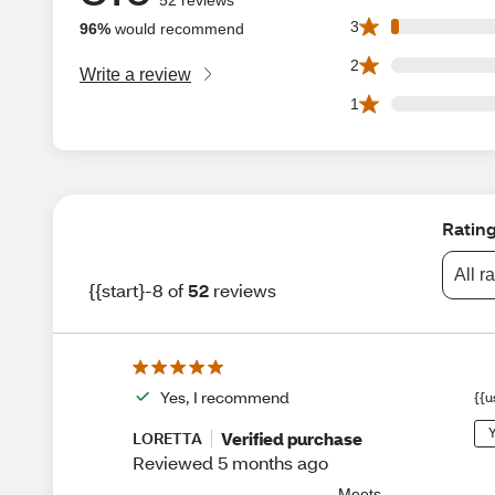
1 3 star reviews ou
3
96%
would recommend
0 2 star reviews ou
2
Write a review
0 1 star reviews ou
1
Ratin
All r
{{start}-8 of
52
reviews
Yes, I recommend
{{u
Y
Verified purchase
LORETTA
Reviewed 5 months ago
Meets