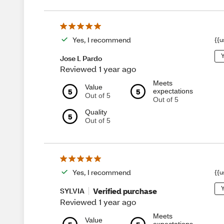
Yes, I recommend
{{u
Y
Jose L Pardo
Reviewed 1 year ago
Meets
Value
5
5
expectations
Out of 5
Out of 5
Quality
5
Out of 5
Yes, I recommend
{{u
Y
Verified purchase
SYLVIA
Reviewed 1 year ago
Meets
Value