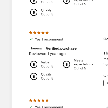
5
5
expectations
Out of 5
Out of 5
Quality
5
Out of 5
Go
Yes, I recommend
Verified purchase
Theresa
Th
Reviewed 1 year ago
It
Meets
Value
5
5
in
expectations
Out of 5
Out of 5
Quality
{{u
5
Out of 5
Y
Yes, I recommend
{{u