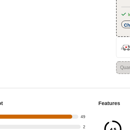
I
Ch
ot
Features
out of 52 reviews
49
t of 52 reviews
2
4.5