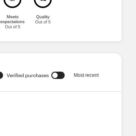
Meets
Quality
expectations
Out of 5
Out of 5
Verified purchases
Most recent