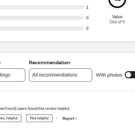
t of 52 reviews
1
Value
t of 52 reviews
0
Out of 5
t of 52 reviews
0
g
Recommendation
With photos
atings
All recommendations
serCount} users found this review helpful.
es, helpful
Not helpful
Report