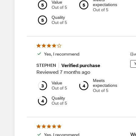
Value
5
5
expectations
Out of 5
Out of 5
Quality
5
Out of 5
Yes, I recommend
{{u
Y
Verified purchase
STEPHEN
Reviewed 7 months ago
Meets
Value
3
4
expectations
Out of 5
Out of 5
Quality
4
Out of 5
Wo
Yes, I recommend