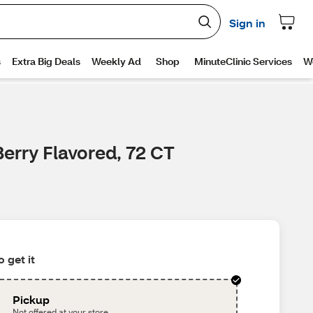
erry Flavored, 72 CT
 get it
Pickup
Not offered at your store