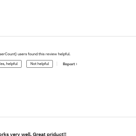
serCount} users found this review helpful.
es, helpful
Not helpful
Report
rks very well. Great priduct!!