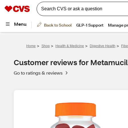
>
>
>
>
Home
Shop
Health & Medicine
Digestive Health
Fibe
Customer reviews for Metamucil
Go to ratings & reviews