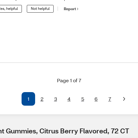
es, helpful
Not helpful
Report
Page 1 of 7
1
2
3
4
5
6
7
t Gummies, Citrus Berry Flavored, 72 CT