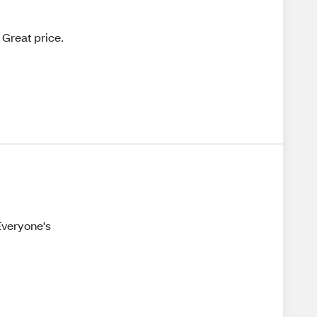
 Great price.
 Everyone's