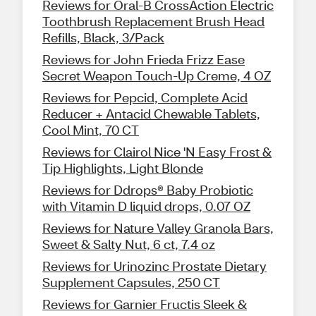
Reviews for Oral-B CrossAction Electric
Toothbrush Replacement Brush Head
Refills, Black, 3/Pack
Reviews for John Frieda Frizz Ease
Secret Weapon Touch-Up Creme, 4 OZ
Reviews for Pepcid, Complete Acid
Reducer + Antacid Chewable Tablets,
Cool Mint, 70 CT
Reviews for Clairol Nice 'N Easy Frost &
Tip Highlights, Light Blonde
Reviews for Ddrops® Baby Probiotic
with Vitamin D liquid drops, 0.07 OZ
Reviews for Nature Valley Granola Bars,
Sweet & Salty Nut, 6 ct, 7.4 oz
Reviews for Urinozinc Prostate Dietary
Supplement Capsules, 250 CT
Reviews for Garnier Fructis Sleek &