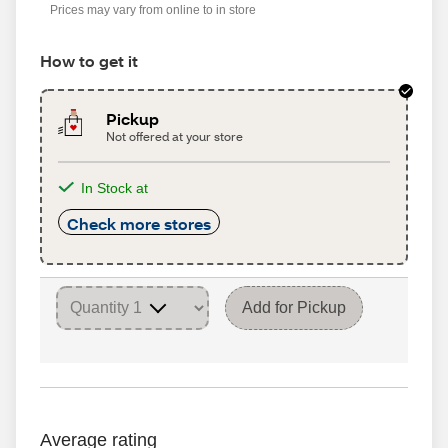
Prices may vary from online to in store
How to get it
Pickup
Not offered at your store
In Stock at
Check more stores
Add for Pickup
Average rating