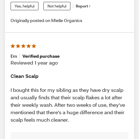
Yes, helpful
Not helpful
Report
Originally posted on Mielle Organics
Em
Verified purchase
Reviewed 1 year ago
Clean Scalp
I bought this for my sibling as they have dry scalp
and usually finds that their scalp flakes a lot after
their weekly wash. After two weeks of use, they've
mentioned that there's a huge difference and their
scalp feels much cleaner.