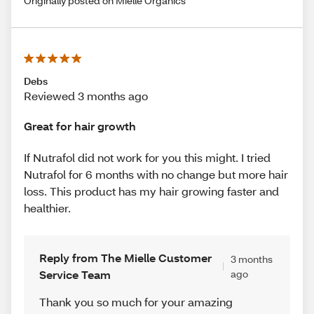
Originally posted on Mielle Organics
Debs
Reviewed 3 months ago
Great for hair growth
If Nutrafol did not work for you this might. I tried
Nutrafol for 6 months with no change but more hair
loss. This product has my hair growing faster and
healthier.
Reply from The Mielle Customer
3 months
Service Team
ago
Thank you so much for your amazing