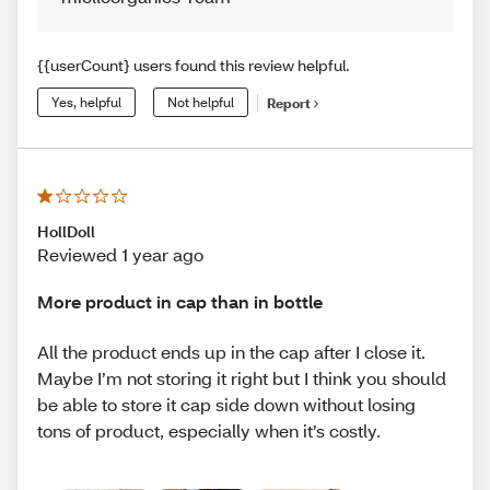
{{userCount} users found this review helpful.
Yes, helpful
Not helpful
Report
HollDoll
Reviewed 1 year ago
More product in cap than in bottle
All the product ends up in the cap after I close it.
Maybe I’m not storing it right but I think you should
be able to store it cap side down without losing
tons of product, especially when it’s costly.