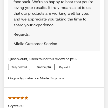
feedback! We’re so happy to hear that you’re
loving your results. It truly means a lot to us
that our products are working well for you,
and we appreciate you taking the time to
share your experience.
Regards
,
Mielle Customer Service
{{userCount} users found this review helpful.
Yes, helpful
Not helpful
Report
Originally posted on Mielle Organics
Crystal89