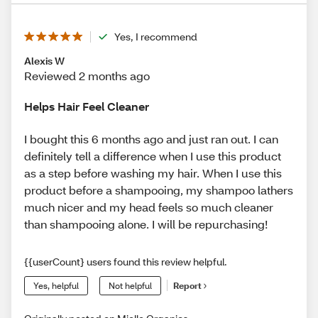
Yes, I recommend
Alexis W
Reviewed 2 months ago
Helps Hair Feel Cleaner
I bought this 6 months ago and just ran out. I can
definitely tell a difference when I use this product
as a step before washing my hair. When I use this
product before a shampooing, my shampoo lathers
much nicer and my head feels so much cleaner
than shampooing alone. I will be repurchasing!
{{userCount} users found this review helpful.
Yes, helpful
Not helpful
Report