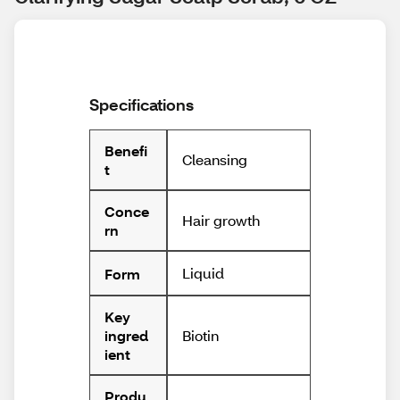
Specifications
Benefi
Cleansing
t
Conce
Hair growth
rn
Liquid
Form
Key
Biotin
ingred
ient
Produ