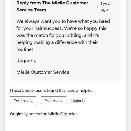
Reply from The Mielle Customer
1 year
Service Team
ago
We always want you to have what you need
for your hair success. We’re so happy this
was the match for your sibling, and it's
helping making a difference with their
routine!
Regards
,
Mielle Customer Service
{{userCount} users found this review helpful.
Yes, helpful
Not helpful
Report
Originally posted on Mielle Organics