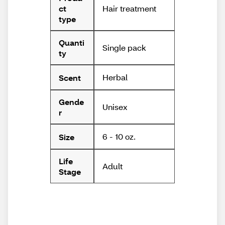
Hair treatment
ct
type
Quanti
Single pack
ty
Herbal
Scent
Gende
Unisex
r
6 - 10 oz.
Size
Life
Adult
Stage