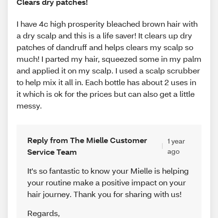
Clears dry patches!
I have 4c high prosperity bleached brown hair with
a dry scalp and this is a life saver! It clears up dry
patches of dandruff and helps clears my scalp so
much! I parted my hair, squeezed some in my palm
and applied it on my scalp. I used a scalp scrubber
to help mix it all in. Each bottle has about 2 uses in
it which is ok for the prices but can also get a little
messy.
Reply from The Mielle Customer
1 year
Service Team
ago
It's so fantastic to know your Mielle is helping
your routine make a positive impact on your
hair journey. Thank you for sharing with us!
Regards
,