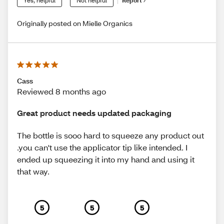
Yes, helpful
Not helpful
Report
Originally posted on Mielle Organics
Cass
Reviewed 8 months ago
Great product needs updated packaging
The bottle is sooo hard to squeeze any product out
.you can't use the applicator tip like intended. I
ended up squeezing it into my hand and using it
that way.
5
5
5