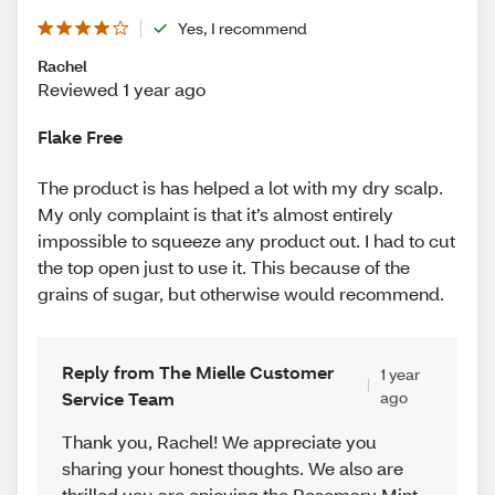
Yes, I recommend
Rachel
Reviewed 1 year ago
Flake Free
The product is has helped a lot with my dry scalp.
My only complaint is that it’s almost entirely
impossible to squeeze any product out. I had to cut
the top open just to use it. This because of the
grains of sugar, but otherwise would recommend.
Reply from The Mielle Customer
1 year
Service Team
ago
Thank you, Rachel! We appreciate you
sharing your honest thoughts. We also are
thrilled you are enjoying the Rosemary Mint