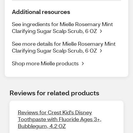
Additional resources
See ingredients for Mielle Rosemary Mint
Clarifying Sugar Scalp Scrub, 6 OZ
See more details for Mielle Rosemary Mint
Clarifying Sugar Scalp Scrub, 6 OZ
Shop more Mielle products
Reviews for related products
Reviews for Crest Kid's Disney
Toothpaste with Fluoride Ages 3+,
Bubblegum, 4.2 OZ