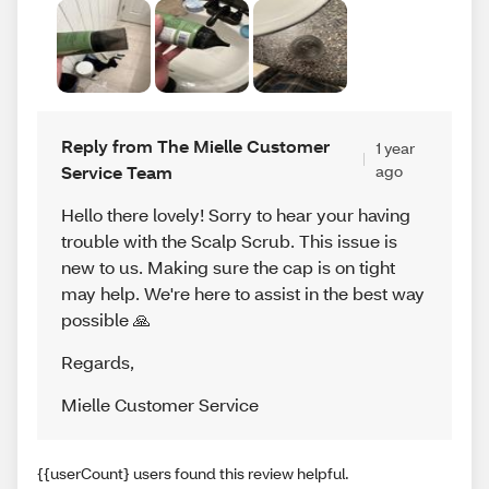
Reply from The Mielle Customer
1 year
Service Team
ago
Hello there lovely! Sorry to hear your having
trouble with the Scalp Scrub. This issue is
new to us. Making sure the cap is on tight
may help. We're here to assist in the best way
possible 🙏
Regards
,
Mielle Customer Service
{{userCount} users found this review helpful.