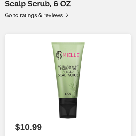
Scalp Scrub, 6 OZ
Go to ratings & reviews
$10.99