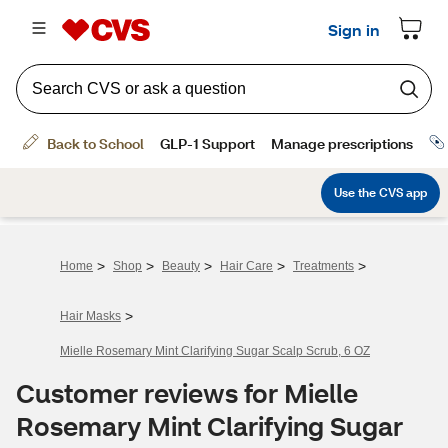
>
>
>
>
>
Home
Shop
Beauty
Hair Care
Treatments
>
Hair Masks
Mielle Rosemary Mint Clarifying Sugar Scalp Scrub, 6 OZ
Customer reviews for Mielle
Rosemary Mint Clarifying Sugar