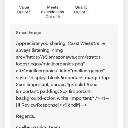
Value
Meets
Quality
expectations
Out of 5
Out of 5
Out of 5
8 months ago
Appreciate you sharing, Cass! We&#39;re
always listening! <img
src="https://s3.amazonaws.com/stratos-
logos/logos/mielleorganics.png"
alt="mielleorganics" title="mielleorganics"
style="display: block !important; margin-top:
2em !important; border: 1px solid #ccc
!important; padding: 2px !important;
background-color: white !important;" /> <!--
[if ReviewResponse]><![endif]-->
Regards
,
mielleorganics Team