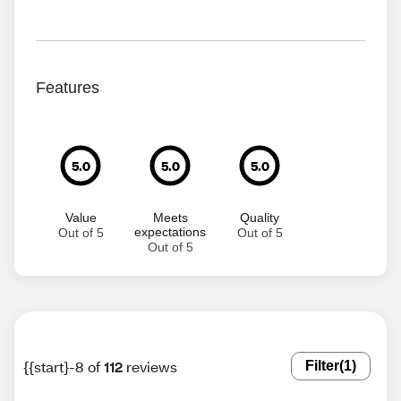
Features
5.0
5.0
5.0
Value
Meets
Quality
expectations
Out of 5
Out of 5
Out of 5
{{start}-8 of
112
reviews
Filter
(1)