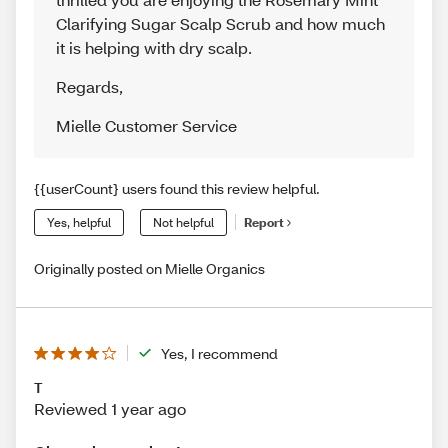
Clarifying Sugar Scalp Scrub and how much
it is helping with dry scalp.
Regards
,
Mielle Customer Service
{{userCount} users found this review helpful.
Yes, helpful
Not helpful
Report
Originally posted on Mielle Organics
Yes, I recommend
T
Reviewed 1 year ago