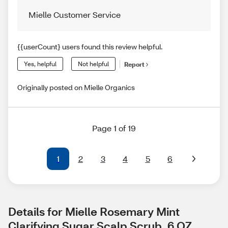
Mielle Customer Service
{{userCount} users found this review helpful.
Yes, helpful
Not helpful
Report
Originally posted on Mielle Organics
Page 1 of 19
1
2
3
4
5
6
Details for Mielle Rosemary Mint 
Clarifying Sugar Scalp Scrub, 6 OZ