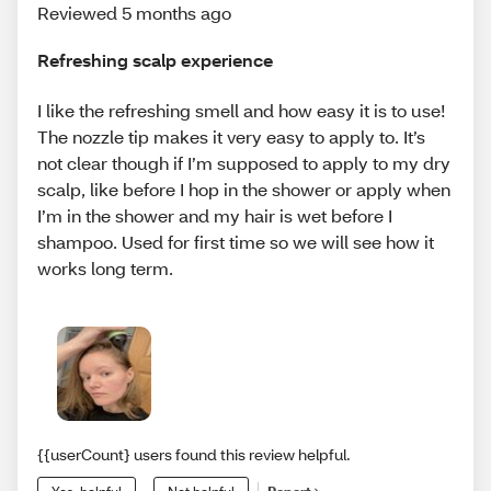
Reviewed 5 months ago
Refreshing scalp experience
I like the refreshing smell and how easy it is to use!
The nozzle tip makes it very easy to apply to. It’s
not clear though if I’m supposed to apply to my dry
scalp, like before I hop in the shower or apply when
I’m in the shower and my hair is wet before I
shampoo. Used for first time so we will see how it
works long term.
{{userCount} users found this review helpful.