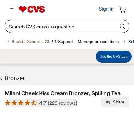
Sign in
Back to School
GLP-1 Support
Manage prescriptions
Sc
Use the CVS app
Bronzer
Milani Cheek Kiss Cream Bronzer, Spilling Tea
4.7
Share
(223 reviews)