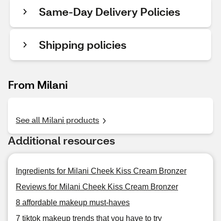
Same-Day Delivery Policies
Shipping policies
From Milani
See all Milani products
Additional resources
Ingredients for Milani Cheek Kiss Cream Bronzer
Reviews for Milani Cheek Kiss Cream Bronzer
8 affordable makeup must-haves
7 tiktok makeup trends that you have to try