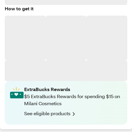
How to get it
ExtraBucks Rewards
$5 ExtraBucks Rewards for spending $15 on
Milani Cosmetics
See eligible products