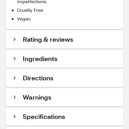
imperfections.
Cruelty Free
Vegan
Rating & reviews
Ingredients
Directions
Warnings
Specifications