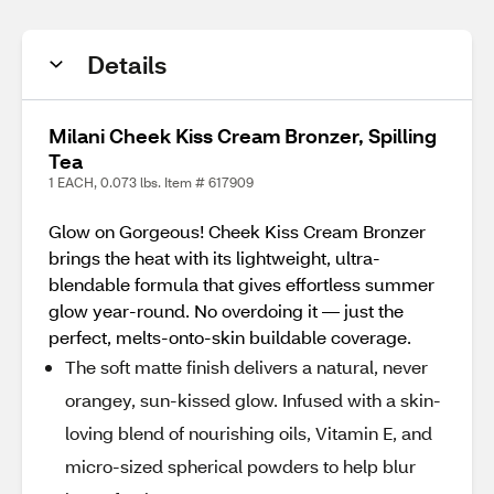
Details
Milani Cheek Kiss Cream Bronzer, Spilling
Tea
1 EACH, 0.073 lbs. Item # 617909
Glow on Gorgeous! Cheek Kiss Cream Bronzer
brings the heat with its lightweight, ultra-
blendable formula that gives effortless summer
glow year-round. No overdoing it — just the
perfect, melts-onto-skin buildable coverage.
The soft matte finish delivers a natural, never
orangey, sun-kissed glow. Infused with a skin-
loving blend of nourishing oils, Vitamin E, and
micro-sized spherical powders to help blur