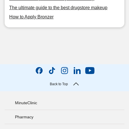
The ultimate guide to the best drugstore makeup
How to Apply Bronzer
Back to Top
MinuteClinic
Pharmacy