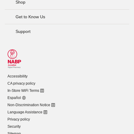
Shop
Get to Know Us
Support
Accessibility
CA privacy policy
In-Store WiFi Terms
Español
Non-Discrimination Notice
Language Assistance
Privacy policy
Security
Sitemap