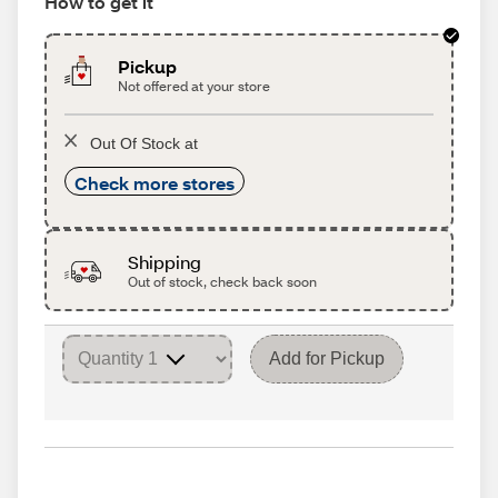
How to get it
Pickup
Not offered at your store
Out Of Stock at
Check more stores
Shipping
Out of stock, check back soon
Add for Pickup