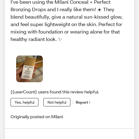
I’ve been using the Milani Conceal + Perfect
Bronzing Drops and I really like them! ☀️ They
blend beautifully, give a natural sun-kissed glow,
and feel super lightweight on the skin. Perfect for
mixing with foundation or wearing alone for that
healthy radiant look. ✨
{{userCount} users found this review helpful.
Yes, helpful
Not helpful
Report
Originally posted on Milani