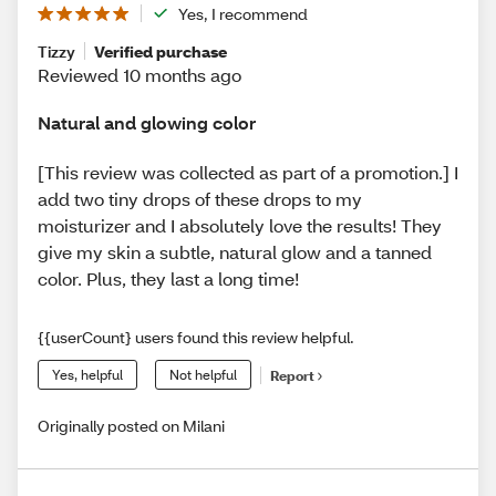
Yes, I recommend
Tizzy
Verified purchase
Reviewed 10 months ago
Natural and glowing color
[This review was collected as part of a promotion.] I
add two tiny drops of these drops to my
moisturizer and I absolutely love the results! They
give my skin a subtle, natural glow and a tanned
color. Plus, they last a long time!
{{userCount} users found this review helpful.
Yes, helpful
Not helpful
Report
Originally posted on Milani