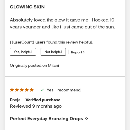
GLOWING SKIN
Absolutely loved the glow it gave me . I looked 10
years younger and like i just came out of the sun.
{{userCount} users found this review helpful.
Yes, helpful
Not helpful
Report
Originally posted on Milani
Yes, I recommend
Pooja
Verified purchase
Reviewed 9 months ago
Perfect Everyday Bronzing Drops 🌞