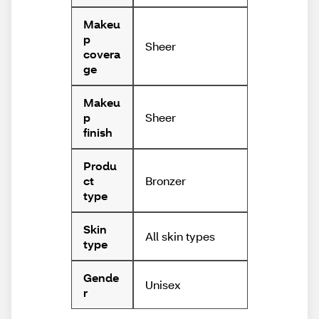
Makeu
p
Sheer
covera
ge
Makeu
Sheer
p
finish
Produ
Bronzer
ct
type
Skin
All skin types
type
Gende
Unisex
r