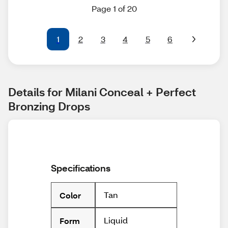
Page 1 of 20
1
2
3
4
5
6
Details for Milani Conceal + Perfect 
Bronzing Drops
Specifications
Tan
Color
Liquid
Form