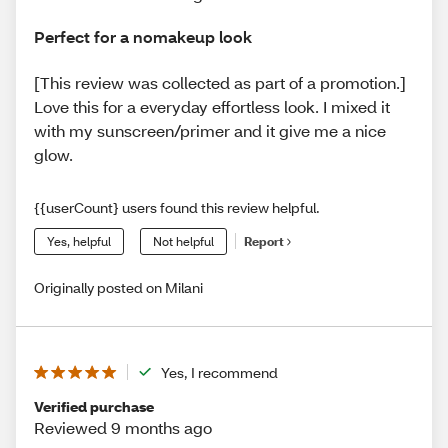
Perfect for a nomakeup look
[This review was collected as part of a promotion.]
Love this for a everyday effortless look. I mixed it
with my sunscreen/primer and it give me a nice
glow.
{{userCount} users found this review helpful.
Yes, helpful
Not helpful
Report
Originally posted on Milani
Yes, I recommend
Verified purchase
Reviewed 9 months ago