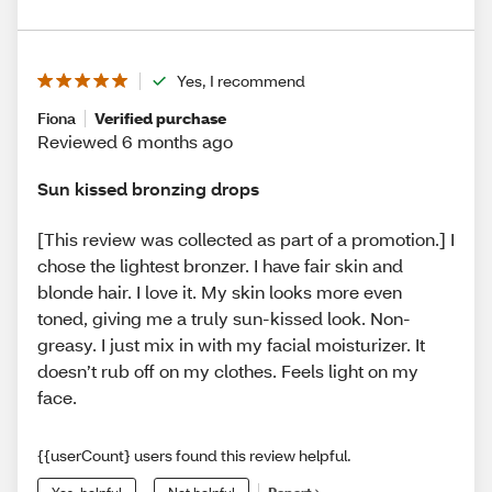
Yes, I recommend
Fiona
Verified purchase
Reviewed 6 months ago
Sun kissed bronzing drops
[This review was collected as part of a promotion.] I
chose the lightest bronzer. I have fair skin and
blonde hair. I love it. My skin looks more even
toned, giving me a truly sun-kissed look. Non-
greasy. I just mix in with my facial moisturizer. It
doesn’t rub off on my clothes. Feels light on my
face.
{{userCount} users found this review helpful.