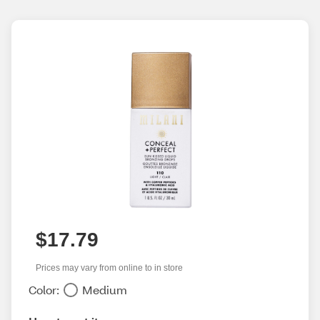
$17.79
Prices may vary from online to in store
Color:
Medium