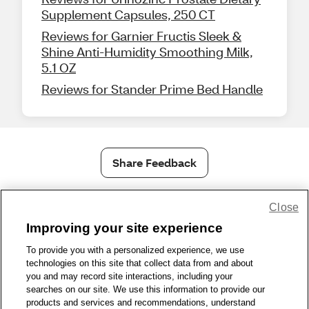
Supplement Capsules, 250 CT
Reviews for Garnier Fructis Sleek &
Shine Anti-Humidity Smoothing Milk,
5.1 OZ
Reviews for Stander Prime Bed Handle
Share Feedback
Close
1-800-679-9691
|
Contact Us
|
Terms of Use
|
Accessibility
|
Privacy Policy
|
WA Privacy Policy
|
Sitemap
|
Wellness Zone
|
Improving your site experience
© 1999 - 2026 CVS.com
To provide you with a personalized experience, we use
technologies on this site that collect data from and about
you and may record site interactions, including your
searches on our site. We use this information to provide our
products and services and recommendations, understand