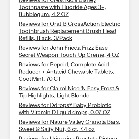
Toothpaste with Fluoride Ages 3+,
Bubblegum, 4.2 OZ
Reviews for Oral-B CrossAction Electric
Toothbrush Replacement Brush Head
Refills, Black, 3/Pack
Reviews for John Frieda Frizz Ease
Secret Weapon Touch-Up Creme, 4 OZ
Reviews for Pepcid, Complete Acid
Reducer + Antacid Chewable Tablets,
Cool Mint, 70 CT
Reviews for Clairol Nice 'N Easy Frost &
Tip Highlights, Light Blonde
Reviews for Ddrops® Baby Probiotic
with Vitamin D liquid drops, 0.07 OZ
Reviews for Nature Valley Granola Bars,
Sweet & Salty Nut, 6 ct, 7.4 oz
Reviews for Urinozinc Prostate Dietary