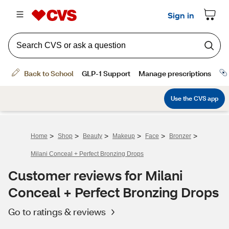
>
>
>
>
>
>
Home
Shop
Beauty
Makeup
Face
Bronzer
Milani Conceal + Perfect Bronzing Drops
Customer reviews for Milani
Conceal + Perfect Bronzing Drops
Go to ratings & reviews