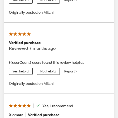
Yes, helpful
Not helpful
Report
Originally posted on Milani
Verified purchase
Reviewed 7 months ago
{{userCount} users found this review helpful.
Yes, helpful
Not helpful
Report
Originally posted on Milani
Yes, I recommend
Xiomara
Verified purchase