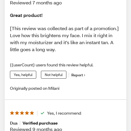
Reviewed 7 months ago
Great product!
[This review was collected as part of a promotion.]
Love how this brightens my face. I mix it right in
with my moisturizer and it’s like an instant tan. A
little goes a long way.
{{userCount} users found this review helpful.
Yes, helpful
Not helpful
Report
Originally posted on Milani
Yes, I recommend
Dua
Verified purchase
Reviewed 9 months ago