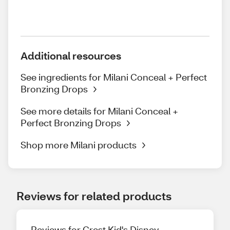
Additional resources
See ingredients for Milani Conceal + Perfect
Bronzing Drops
See more details for Milani Conceal +
Perfect Bronzing Drops
Shop more Milani products
Reviews for related products
Reviews for Crest Kid's Disney