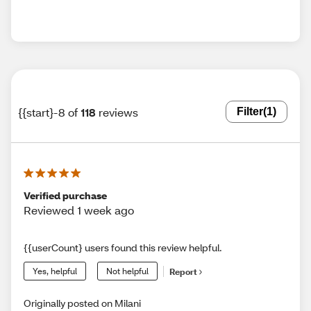
{{start}-8 of
118
reviews
Filter
(1)
Verified purchase
Reviewed 1 week ago
{{userCount} users found this review helpful.
Yes, helpful
Not helpful
Report
Originally posted on Milani