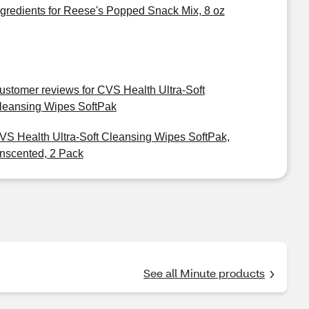
ngredients for Reese's Popped Snack Mix, 8 oz
ustomer reviews for CVS Health Ultra-Soft
leansing Wipes SoftPak
VS Health Ultra-Soft Cleansing Wipes SoftPak,
nscented, 2 Pack
See all Minute products