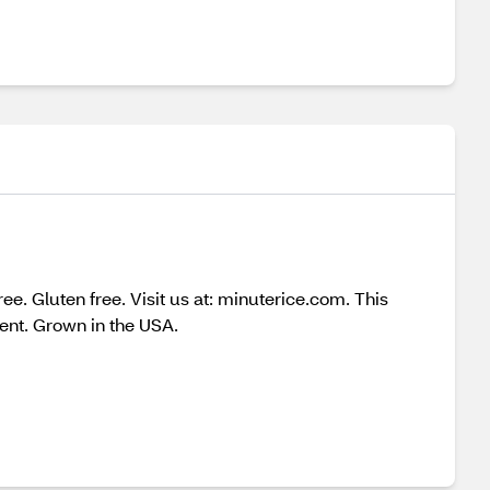
e. Gluten free. Visit us at: minuterice.com. This
nt. Grown in the USA.