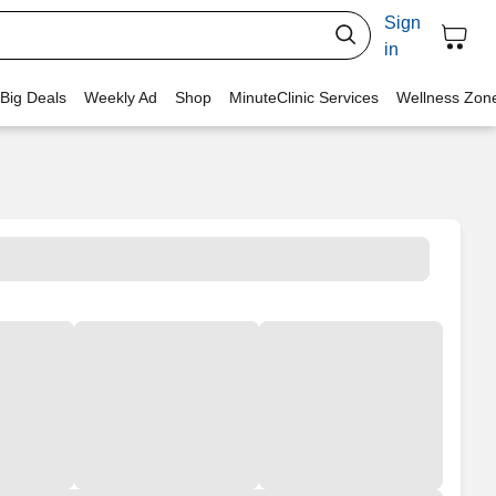
Sign
in
 Big Deals
Weekly Ad
Shop
MinuteClinic Services
Wellness Zon