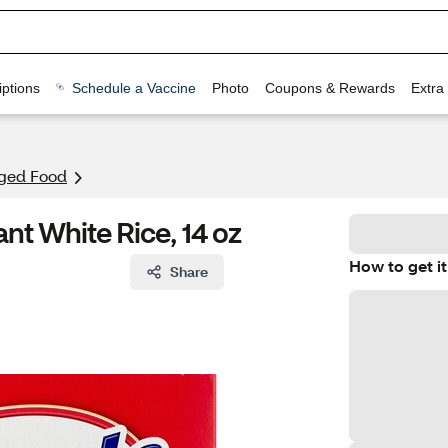
ptions
Schedule a Vaccine
Photo
Coupons & Rewards
Extra
ged Food
nt White Rice, 14 oz
How to get it
Share