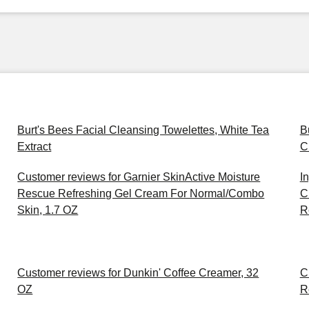
Burt's Bees Facial Cleansing Towelettes, White Tea
B
Extract
C
Customer reviews for Garnier SkinActive Moisture
I
Rescue Refreshing Gel Cream For Normal/Combo
C
Skin, 1.7 OZ
R
Customer reviews for Dunkin' Coffee Creamer, 32
C
OZ
R