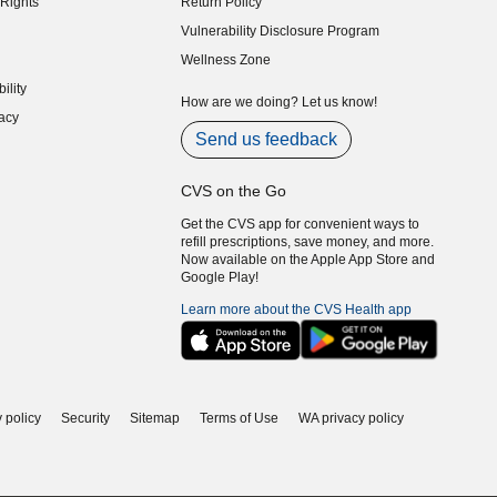
Rights
Return Policy
indow)
Vulnerability Disclosure Program
indow)
(opens in new window)
Wellness Zone
indow)
ility
indow)
How are we doing? Let us know!
acy
indow)
Send us feedback
CVS on the Go
Get the CVS app for convenient ways to
refill prescriptions, save money, and more.
Now available on the Apple App Store and
Google Play!
Learn more about the CVS Health app
 policy
Security
Sitemap
Terms of Use
WA privacy policy