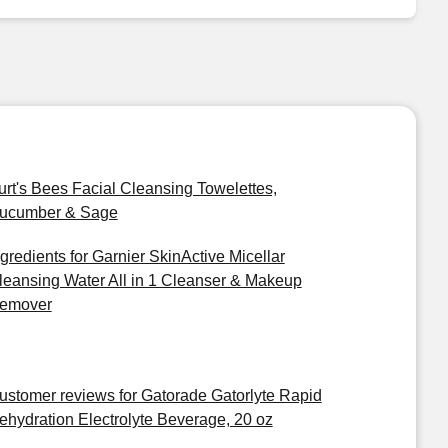
urt's Bees Facial Cleansing Towelettes,
ucumber & Sage
ngredients for Garnier SkinActive Micellar
leansing Water All in 1 Cleanser & Makeup
emover
ustomer reviews for Gatorade Gatorlyte Rapid
ehydration Electrolyte Beverage, 20 oz