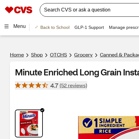
Menu
Back to School
GLP-1 Support
Manage prescri
Home
Shop
OTCHS
Grocery
Canned & Packa
Minute Enriched Long Grain Insta
4.7
(52 reviews)