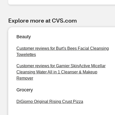
Explore more at CVS.com
Beauty
Customer reviews for Burt's Bees Facial Cleansing
Towelettes
Customer reviews for Garnier SkinActive Micellar
Cleansing Water All in 1 Cleanser & Makeup
Remover
Grocery
DiGiorno Original Rising Crust Pizza