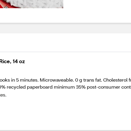
ice, 14 oz
ks in 5 minutes. Microwaveable. 0 g trans fat. Cholesterol fre
100% recycled paperboard minimum 35% post-consumer conte
es.