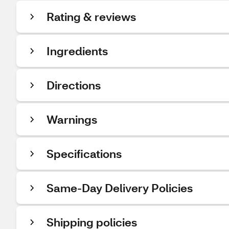
Rating & reviews
Ingredients
Directions
Warnings
Specifications
Same-Day Delivery Policies
Shipping policies