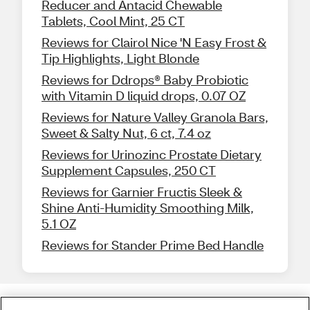
Reducer and Antacid Chewable
Tablets, Cool Mint, 25 CT
Reviews for Clairol Nice 'N Easy Frost &
Tip Highlights, Light Blonde
Reviews for Ddrops® Baby Probiotic
with Vitamin D liquid drops, 0.07 OZ
Reviews for Nature Valley Granola Bars,
Sweet & Salty Nut, 6 ct, 7.4 oz
Reviews for Urinozinc Prostate Dietary
Supplement Capsules, 250 CT
Reviews for Garnier Fructis Sleek &
Shine Anti-Humidity Smoothing Milk,
5.1 OZ
Reviews for Stander Prime Bed Handle