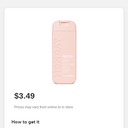
$3.49
Prices may vary from online to in store
How to get it