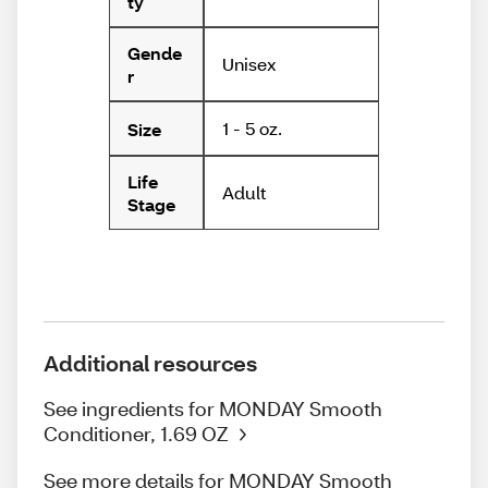
ty
Gende
Unisex
r
1 - 5 oz.
Size
Life
Adult
Stage
Additional resources
See ingredients for MONDAY Smooth
Conditioner, 1.69 OZ
See more details for MONDAY Smooth