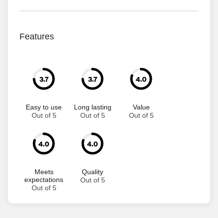
Features
3.7
3.7
4.0
Easy to use
Long lasting
Value
Out of 5
Out of 5
Out of 5
4.0
4.0
Meets
Quality
expectations
Out of 5
Out of 5