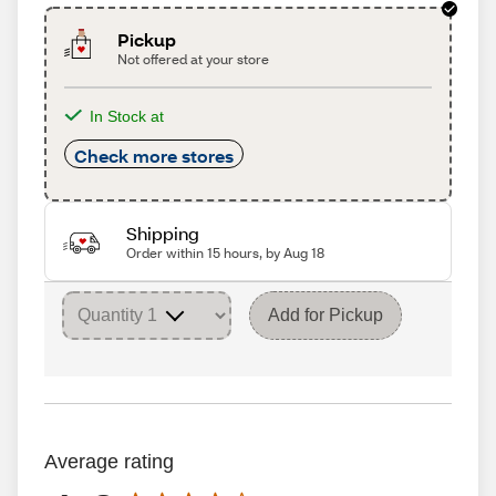
Pickup
Not offered at your store
In Stock at
Check more stores
Shipping
Order within 15 hours, by Aug 18
Add for Pickup
Average rating