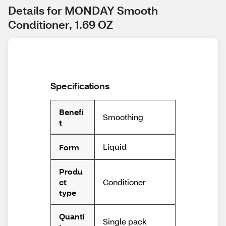
Details for MONDAY Smooth 
Conditioner, 1.69 OZ
Specifications
Benefi
Smoothing
t
Liquid
Form
Produ
Conditioner
ct
type
Quanti
Single pack