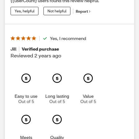
{{userCount} users found this review helpful.
Yes, helpful
Not helpful
Report
Yes, I recommend
Jill
Verified purchase
Reviewed 2 years ago
5
5
5
Easy to use
Long lasting
Value
Out of 5
Out of 5
Out of 5
5
5
Meets
Quality