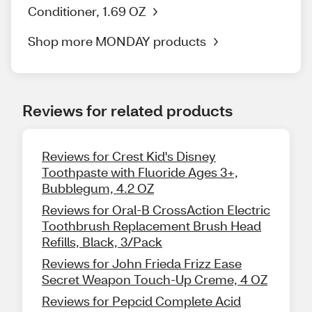
Conditioner, 1.69 OZ
Shop more MONDAY products
Reviews for related products
Reviews for Crest Kid's Disney
Toothpaste with Fluoride Ages 3+,
Bubblegum, 4.2 OZ
Reviews for Oral-B CrossAction Electric
Toothbrush Replacement Brush Head
Refills, Black, 3/Pack
Reviews for John Frieda Frizz Ease
Secret Weapon Touch-Up Creme, 4 OZ
Reviews for Pepcid Complete Acid