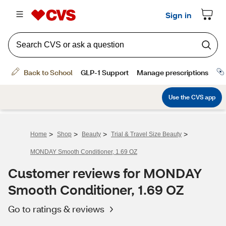
>
>
>
>
Home
Shop
Beauty
Trial & Travel Size Beauty
MONDAY Smooth Conditioner, 1.69 OZ
Customer reviews for MONDAY
Smooth Conditioner, 1.69 OZ
Go to ratings & reviews