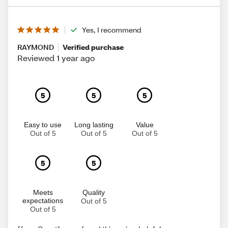
Yes, I recommend
RAYMOND
Verified purchase
Reviewed 1 year ago
5
5
5
Easy to use
Long lasting
Value
Out of 5
Out of 5
Out of 5
5
5
Meets
Quality
expectations
Out of 5
Out of 5