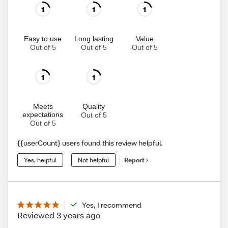
1
1
1
Easy to use
Long lasting
Value
Out of 5
Out of 5
Out of 5
1
1
Meets
Quality
expectations
Out of 5
Out of 5
{{userCount} users found this review helpful.
Yes, helpful
Not helpful
Report
Yes, I recommend
Reviewed 3 years ago