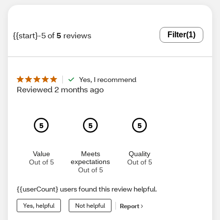
{{start}-5 of
5
reviews
Filter
(1)
Yes, I recommend
Reviewed 2 months ago
5
5
5
Value
Meets
Quality
expectations
Out of 5
Out of 5
Out of 5
{{userCount} users found this review helpful.
Yes, helpful
Not helpful
Report