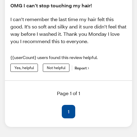
OMG I can’t stop touching my hair!
I can’t remember the last time my hair felt this
good. It’s so soft and silky and it sure didn’t feel that
way before I washed it. Thank you Monday I love
you I recommend this to everyone.
{{userCount} users found this review helpful.
Yes, helpful
Not helpful
Report
Page 1 of 1
1