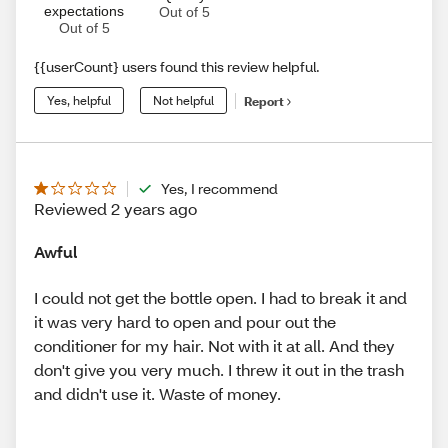
expectations
Out of 5
Out of 5
{{userCount} users found this review helpful.
Yes, helpful
Not helpful
Report
Yes, I recommend
Reviewed 2 years ago
Awful
I could not get the bottle open. I had to break it and
it was very hard to open and pour out the
conditioner for my hair. Not with it at all. And they
don't give you very much. I threw it out in the trash
and didn't use it. Waste of money.