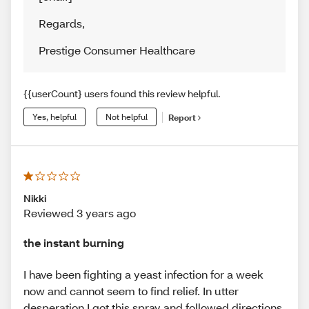
Regards
,
Prestige Consumer Healthcare
{{userCount} users found this review helpful.
Yes, helpful
Not helpful
Report
Nikki
Reviewed 3 years ago
the instant burning
I have been fighting a yeast infection for a week
now and cannot seem to find relief. In utter
desperation I got this spray and followed directions