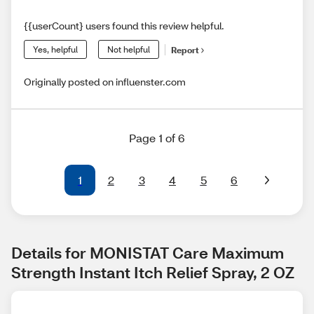
{{userCount} users found this review helpful.
Yes, helpful
Not helpful
Report
Originally posted on influenster.com
Page 1 of 6
1
2
3
4
5
6
Details for MONISTAT Care Maximum 
Strength Instant Itch Relief Spray, 2 OZ