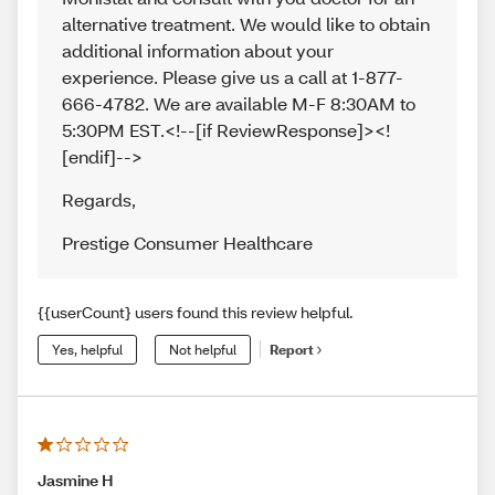
alternative treatment. We would like to obtain
additional information about your
experience. Please give us a call at 1-877-
666-4782. We are available M-F 8:30AM to
5:30PM EST.<!--[if ReviewResponse]><!
[endif]-->
Regards
,
Prestige Consumer Healthcare
{{userCount} users found this review helpful.
Yes, helpful
Not helpful
Report
Jasmine H