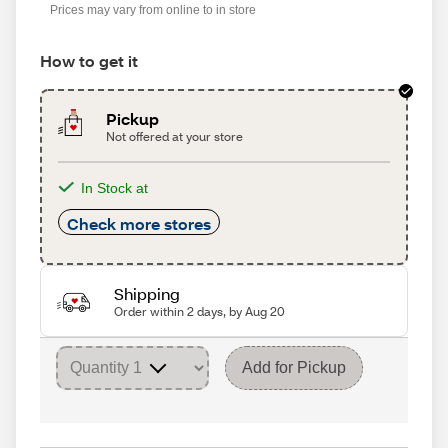
Prices may vary from online to in store
How to get it
Pickup
Not offered at your store
In Stock at
Check more stores
Shipping
Order within 2 days, by Aug 20
Add for Pickup