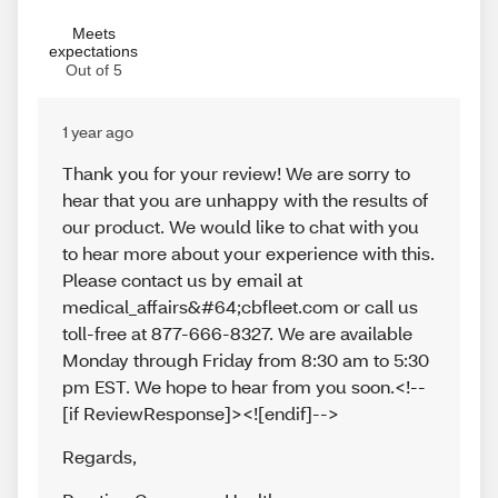
Meets
expectations
Out of 5
1 year ago
Thank you for your review! We are sorry to
hear that you are unhappy with the results of
our product. We would like to chat with you
to hear more about your experience with this.
Please contact us by email at
medical_affairs&#64;cbfleet.com or call us
toll-free at 877-666-8327. We are available
Monday through Friday from 8:30 am to 5:30
pm EST. We hope to hear from you soon.<!--
[if ReviewResponse]><![endif]-->
Regards
,