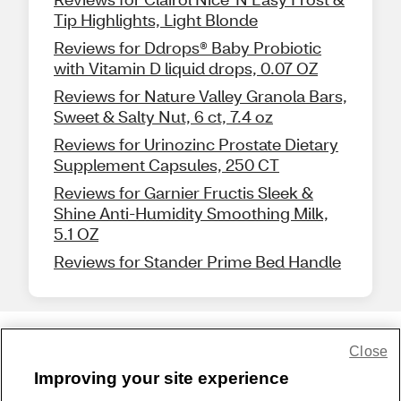
Tip Highlights, Light Blonde
Reviews for Ddrops® Baby Probiotic
with Vitamin D liquid drops, 0.07 OZ
Reviews for Nature Valley Granola Bars,
Sweet & Salty Nut, 6 ct, 7.4 oz
Reviews for Urinozinc Prostate Dietary
Supplement Capsules, 250 CT
Reviews for Garnier Fructis Sleek &
Shine Anti-Humidity Smoothing Milk,
5.1 OZ
Reviews for Stander Prime Bed Handle
Close
Share Feedback
Improving your site experience