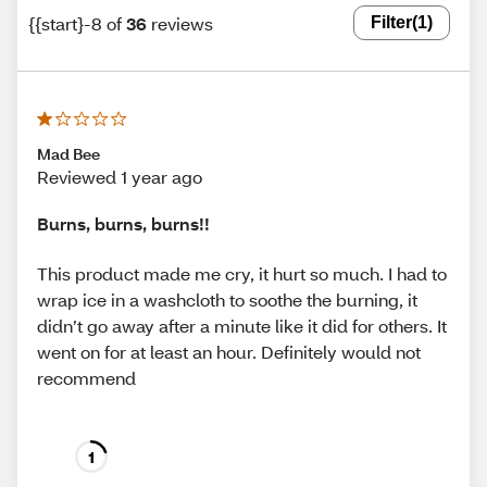
{{start}-8 of
36
reviews
Filter
(1)
Mad Bee
Reviewed 1 year ago
Burns, burns, burns!!
This product made me cry, it hurt so much. I had to
wrap ice in a washcloth to soothe the burning, it
didn’t go away after a minute like it did for others. It
went on for at least an hour. Definitely would not
recommend
1