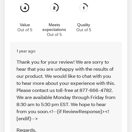
4
2
1
Value
Meets
Quality
expectations
Out of 5
Out of 5
Out of 5
1 year ago
Thank you for your review! We are sorry to
hear that you are unhappy with the results of
our product. We would like to chat with you
to hear more about your experience with this.
Please contact us toll-free at 877-666-4782.
We are available Monday through Friday from
8:30 am to 5:30 pm EST. We hope to hear
from you soon.<!--[if ReviewResponse]><!
[endif]-->
Regards
,