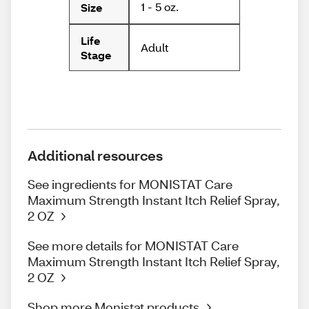
1 - 5 oz.
Size
Life
Adult
Stage
Additional resources
See ingredients for MONISTAT Care
Maximum Strength Instant Itch Relief Spray,
2 OZ
See more details for MONISTAT Care
Maximum Strength Instant Itch Relief Spray,
2 OZ
Shop more Monistat products