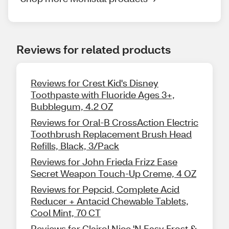
Reviews for related products
Reviews for Crest Kid's Disney
Toothpaste with Fluoride Ages 3+,
Bubblegum, 4.2 OZ
Reviews for Oral-B CrossAction Electric
Toothbrush Replacement Brush Head
Refills, Black, 3/Pack
Reviews for John Frieda Frizz Ease
Secret Weapon Touch-Up Creme, 4 OZ
Reviews for Pepcid, Complete Acid
Reducer + Antacid Chewable Tablets,
Cool Mint, 70 CT
Reviews for Clairol Nice 'N Easy Frost &