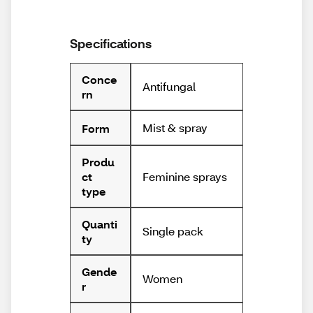
Specifications
Conce
Antifungal
rn
Mist & spray
Form
Produ
Feminine sprays
ct
type
Quanti
Single pack
ty
Gende
Women
r