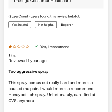
Prestige Consumer Healthcare
{{userCount} users found this review helpful.
Yes, helpful
Not helpful
Report
Yes, I recommend
Tina
Reviewed 1 year ago
Too aggressive spray
This spray comes out really hard and more so
caused me pain. I would more so recommend
Honeypot itch spray. Unfortunately, can't find at
CVS anymore