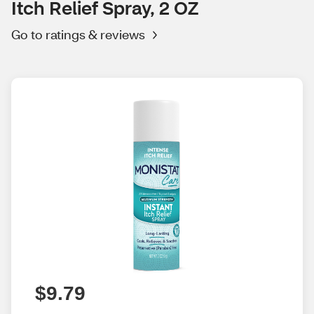
Itch Relief Spray, 2 OZ
Go to ratings & reviews
$9.79