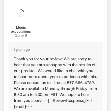
1
Meets
expectations
Out of 5
1 year ago
Thank you for your review! We are sorry to
hear that you are unhappy with the results of
our product. We would like to chat with you
to hear more about your experience with this.
Please contact us toll-free at 877-666-4782.
We are available Monday through Friday from
8:30 am to 5:30 pm EST. We hope to hear
from you soon.<!--[if ReviewResponse]><!
[endif]-->