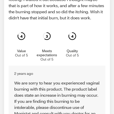
that is part of how it works, and after a few minutes
the burning stopped and so did the itching. Wish it
didn't have that initial burn, but it does work.
4
3
4
Value
Meets
Quality
expectations
Out of 5
Out of 5
Out of 5
2 years ago
We are sorry to hear you experienced vaginal
burning with this product. The product label
does state an increase in burning may occur.
If you are finding this burning to be
intolerable, please discontinue use of
Monistat and consult with you doctor for an