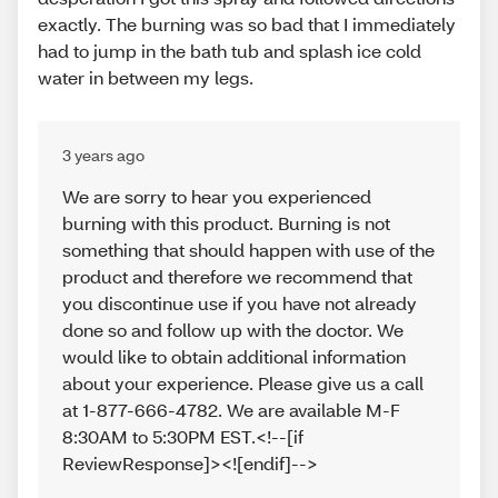
exactly. The burning was so bad that I immediately
had to jump in the bath tub and splash ice cold
water in between my legs.
3 years ago
We are sorry to hear you experienced
burning with this product. Burning is not
something that should happen with use of the
product and therefore we recommend that
you discontinue use if you have not already
done so and follow up with the doctor. We
would like to obtain additional information
about your experience. Please give us a call
at 1-877-666-4782. We are available M-F
8:30AM to 5:30PM EST.<!--[if
ReviewResponse]><![endif]-->