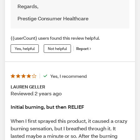
Regards
,
Prestige Consumer Healthcare
{{userCount} users found this review helpful.
Yes, helpful
Not helpful
Report
Yes, I recommend
LAUREN GELLER
Reviewed 2 years ago
Initial burning, but then RELIEF
When I first sprayed this product, it caused a crazy
burning sensation, but I breathed through it. It
lasted maybe a minute or so. After the burning