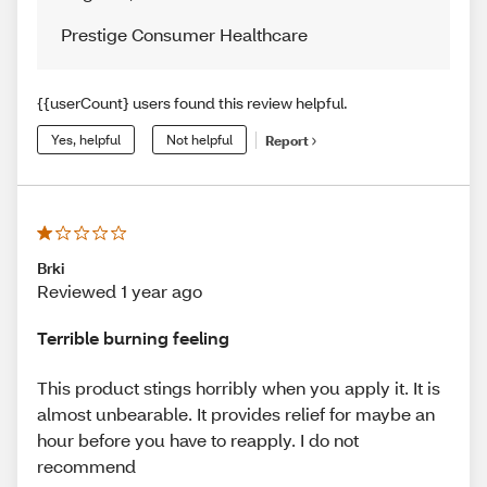
Prestige Consumer Healthcare
{{userCount} users found this review helpful.
Yes, helpful
Not helpful
Report
Brki
Reviewed 1 year ago
Terrible burning feeling
This product stings horribly when you apply it. It is
almost unbearable. It provides relief for maybe an
hour before you have to reapply. I do not
recommend