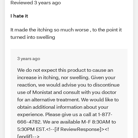
Reviewed 3 years ago
I hate it
It made the itching so much worse , to the point it
turned into swelling
3 years ago
We do not expect this product to cause an
increase in itching, nor swelling. Given your
reaction, we would advise you to discontinue
use of Monistat and consult with you doctor
for an alternative treatment. We would like to
obtain additional information about your
experience. Please give us a call at 1-877-
666-4782. We are available M-F 8:30AM to
5:30PM EST.<!--[if ReviewResponse]><!
[endif]-->