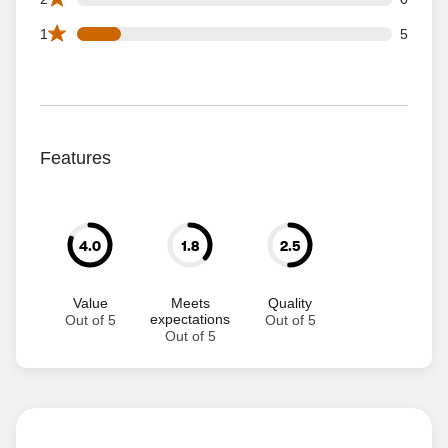
5 1 star reviews out of 36 reviews
1
5
Features
4.0
1.8
2.5
Value
Meets
Quality
expectations
Out of 5
Out of 5
Out of 5