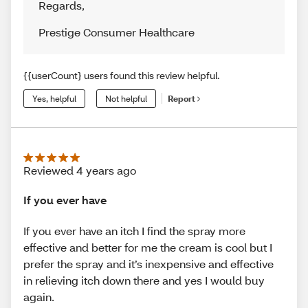
Regards
,
Prestige Consumer Healthcare
{{userCount} users found this review helpful.
Yes, helpful
Not helpful
Report
Reviewed 4 years ago
If you ever have
If you ever have an itch I find the spray more
effective and better for me the cream is cool but I
prefer the spray and it’s inexpensive and effective
in relieving itch down there and yes I would buy
again.