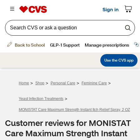
>
>
>
>
Home
Shop
Personal Care
Feminine Care
>
Yeast Infection Treatments
MONISTAT Care Maximum Strength Instant Itch Relief Spray, 2 OZ
Customer reviews for MONISTAT
Care Maximum Strength Instant