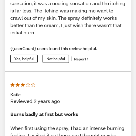
sensation, it was a cooling sensation and the itching
is far less. The itching was making me want to
crawl out of my skin. The spray definitely works
better than the cream, I just wish there wasn’t that
initial burn.
{{userCount} users found this review helpful.
Yes, helpful
Not helpful
Report
Katie
Reviewed 2 years ago
Burns badly at first but works
When first using the spray, I had an intense burning
feeling. I waited it out because I thought maybe